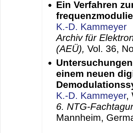
Ein Verfahren zu
frequenzmodulier
K.-D. Kammeyer
Archiv für Elektr
(AEÜ),
Vol. 36, N
Untersuchungen 
einem neuen dig
Demodulationss
K.-D. Kammeyer
,
6. NTG-Fachtagu
Mannheim, Germ