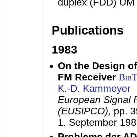
duplex (FDD) UM
Publications
1983
On the Design of
FM Receiver
Bib
K.-D. Kammeyer
European Signal 
(EUSIPCO),
pp. 
1. September 198
Probleme der AD