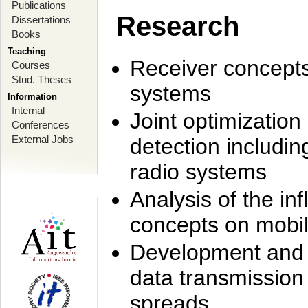
Publications
Research
Dissertations
Books
Teaching
Receiver concept
Courses
Stud. Theses
systems
Information
Internal
Joint optimization
Conferences
External Jobs
detection includi
radio systems
Analysis of the i
concepts on mobil
Development and r
data transmission
spreads