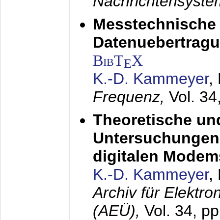
Nachrichtensyst
Messtechnische
Datenuebertragu
BibT
X
E
K.-D. Kammeyer
,
Frequenz,
Vol. 34
Theoretische un
Untersuchungen 
digitalen Modem
K.-D. Kammeyer
,
Archiv für Elektr
(AEÜ),
Vol. 34, pp