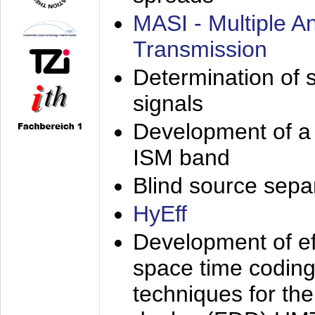
MASI - Multiple 
Transmission
Determination of s
signals
Development of a 
ISM band
Blind source separa
HyEff
Development of eff
space time coding
techniques for the