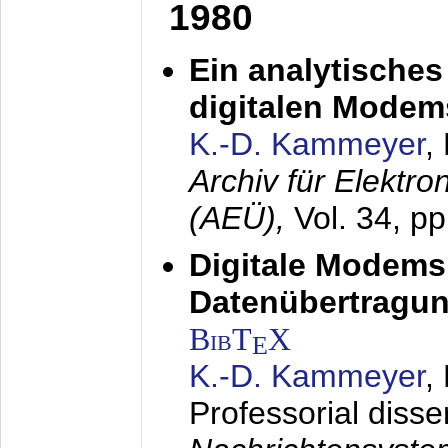
1980
Ein analytisches
digitalen Modem
K.-D. Kammeyer
,
Archiv für Elektr
(AEÜ),
Vol. 34, p
Digitale Modems
Datenübertragun
BibT
X
E
K.-D. Kammeyer
,
Professorial disse