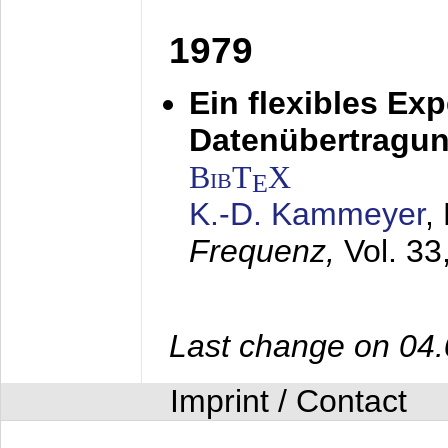
1979
Ein flexibles Ex
Datenübertragung
BibT
X
E
K.-D. Kammeyer
,
Frequenz,
Vol. 33
Last change on 04
Imprint / Contact