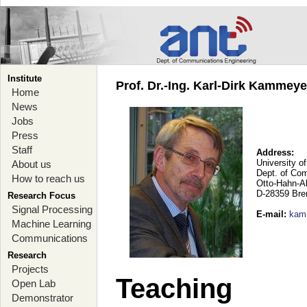
Institute
Prof. Dr.-Ing. Karl-Dirk Kammey
Home
News
Jobs
Press
Staff
Address:
University o
About us
Dept. of Co
How to reach us
Otto-Hahn-A
D-28359 Br
Research Focus
Signal Processing
E-mail
:
kam
Machine Learning
Communications
Research
Projects
Teaching
Open Lab
Demonstrator