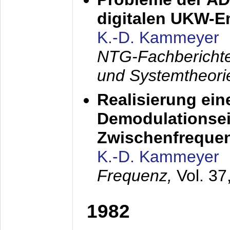
digitalen UKW-
K.-D. Kammeyer
NTG-Fachberichte
und Systemtheori
Realisierung ein
Demodulationsei
Zwischenfreque
K.-D. Kammeyer
Frequenz,
Vol. 37
1982