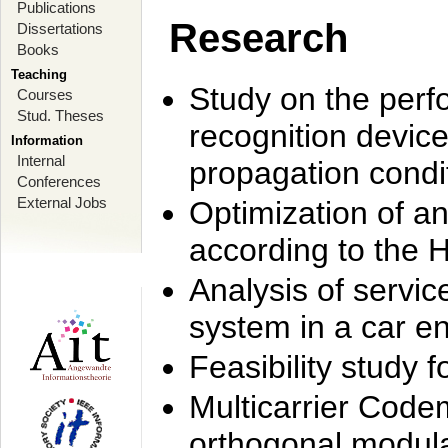
Publications
Research
Dissertations
Books
Teaching
Study on the perf
Courses
Stud. Theses
recognition device
Information
Internal
propagation condi
Conferences
External Jobs
Optimization of 
according to the 
Analysis of servic
system in a car e
Feasibility study
Multicarrier Code
orthogonal modula