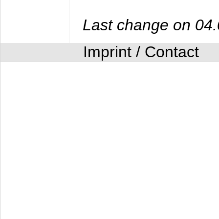
Last change on 04
Imprint / Contact