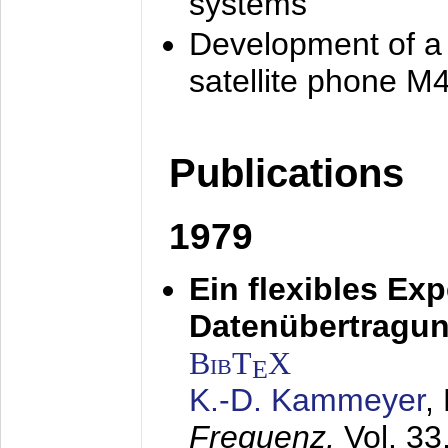
systems
Development of a
satellite phone M
Publications
1979
Ein flexibles Ex
Datenübertragung
BibT
X
E
K.-D. Kammeyer
,
Frequenz,
Vol. 33