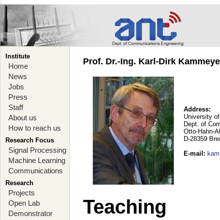
Institute
Prof. Dr.-Ing. Karl-Dirk Kammey
Home
News
Jobs
Press
Staff
Address:
University o
About us
Dept. of Co
How to reach us
Otto-Hahn-A
D-28359 Br
Research Focus
Signal Processing
E-mail
:
kam
Machine Learning
Communications
Research
Projects
Teaching
Open Lab
Demonstrator