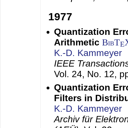
1977
Quantization Err
Arithmetic
BibT
E
K.-D. Kammeyer
IEEE Transactions
Vol. 24, No. 12, 
Quantization Err
Filters in Distri
K.-D. Kammeyer
Archiv für Elektr