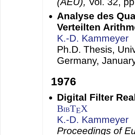
(AEÜ),
Vol. 32, p
Analyse des Quan
Verteilten Arithm
K.-D. Kammeyer
Ph.D. Thesis, Uni
Germany,
Januar
1976
Digital Filter Re
BibT
X
E
K.-D. Kammeyer
Proceedings of Eu