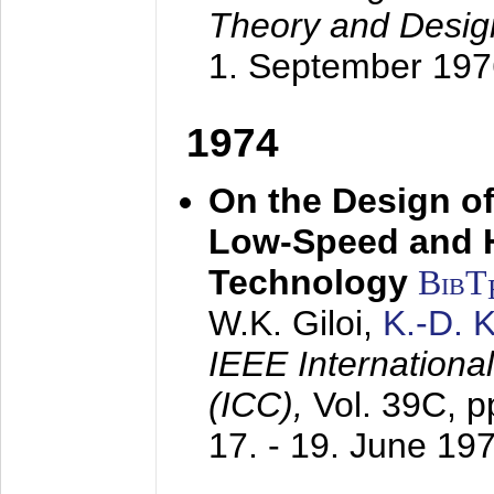
Theory and Desig
1. September 197
1974
On the Design of
Low-Speed and 
Technology
BibT
W.K. Giloi,
K.-D.
IEEE Internation
(ICC),
Vol. 39C, p
17. - 19. June 19