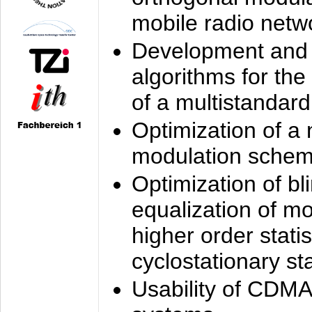
mobile radio netw
Development and 
algorithms for the
of a multistandard
Optimization of a
modulation sche
Optimization of bl
equalization of mo
higher order stati
cyclostationary sta
Usability of CDMA