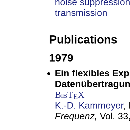
noise suppression
transmission
Publications
1979
Ein flexibles Ex
Datenübertragung
BibT
X
E
K.-D. Kammeyer
,
Frequenz,
Vol. 33