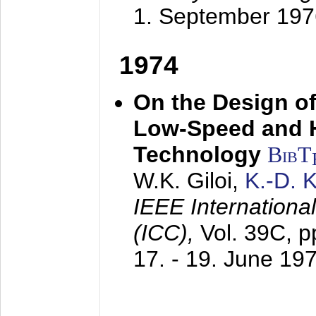
1. September 197
1974
On the Design of
Low-Speed and 
Technology
BibT
W.K. Giloi,
K.-D.
IEEE Internation
(ICC),
Vol. 39C, p
17. - 19. June 19