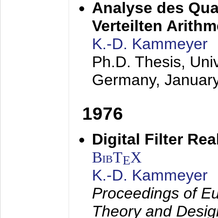
Analyse des Quan
Verteilten Arithm
K.-D. Kammeyer
Ph.D. Thesis, Uni
Germany,
Januar
1976
Digital Filter Re
BibT
X
E
K.-D. Kammeyer
Proceedings of Eu
Theory and Desig