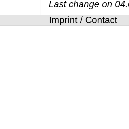
Last change on 04
Imprint / Contact