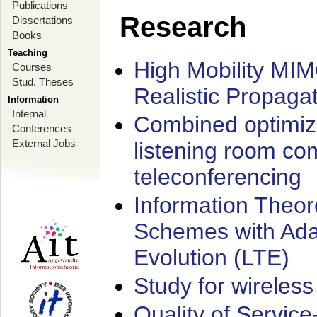
Publications
Research
Dissertations
Books
Teaching
High Mobility MI
Courses
Stud. Theses
Realistic Propaga
Information
Internal
Combined optimiz
Conferences
External Jobs
listening room co
teleconferencing
Information Theore
Schemes with Ada
Evolution (LTE)
Study for wireless
Quality of Servic