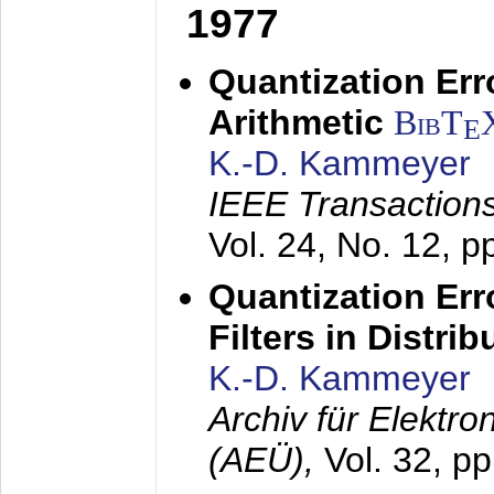
1977
Quantization Err
Arithmetic
BibT
E
K.-D. Kammeyer
IEEE Transactions
Vol. 24, No. 12, 
Quantization Err
Filters in Distri
K.-D. Kammeyer
Archiv für Elektr
(AEÜ),
Vol. 32, p