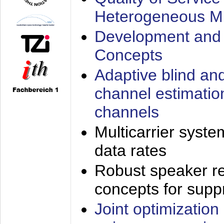
Heterogeneous M
Development and 
Concepts
Adaptive blind an
channel estimatio
channels
Multicarrier syste
data rates
Robust speaker re
concepts for supp
Joint optimization