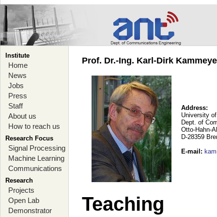
Institute
Prof. Dr.-Ing. Karl-Dirk Kammey
Home
News
Jobs
Press
Staff
Address:
University o
About us
Dept. of Co
How to reach us
Otto-Hahn-A
D-28359 Br
Research Focus
Signal Processing
E-mail
:
kam
Machine Learning
Communications
Research
Projects
Teaching
Open Lab
Demonstrator