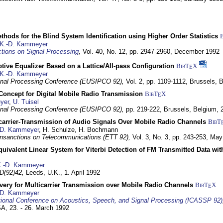
hods for the Blind System Identification using Higher Order Statistics
K.-D. Kammeyer
tions on Signal Processing
,
Vol. 40, No. 12, pp. 2947-2960,
December 1992
tive Equalizer Based on a Lattice/All-pass Configuration
BibT
X
E
K.-D. Kammeyer
nal Processing Conference (EUSIPCO 92),
Vol. 2, pp. 1109-1112,
Brussels, 
 Concept for Digital Mobile Radio Transmission
BibT
X
E
yer
,
U. Tuisel
nal Processing Conference (EUSIPCO 92),
pp. 219-222,
Brussels, Belgium,
icarrier-Transmission of Audio Signals Over Mobile Radio Channels
BibT
-D. Kammeyer
, H. Schulze, H. Bochmann
nsanctions on Telecommunications (ETT 92),
Vol. 3, No. 3, pp. 243-253,
May
quivalent Linear System for Viterbi Detection of FM Transmitted Data w
.-D. Kammeyer
D(92)42,
Leeds, U.K.,
1. April 1992
very for Multicarrier Transmission over Mobile Radio Channels
BibT
X
E
-D. Kammeyer
tional Conference on Acoustics, Speech, and Signal Processing (ICASSP 92)
USA,
23. - 26. March 1992