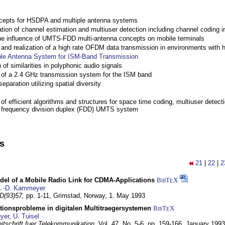
cepts for HSDPA and multiple antenna systems
ation of channel estimation and multiuser detection including channel codin
the influence of UMTS-FDD multi-antenna concepts on mobile terminals
nd realization of a high rate OFDM data transmission in environments with 
ple Antenna System for ISM-Band Transmission
 of similarities in polyphonic audio signals
of a 2.4 GHz transmission system for the ISM band
eparation utilizing spatial diversity
f efficient algorithms and structures for space time coding, multiuser detect
a frequency division duplex (FDD) UMTS system
ns
21
|
22
|
2
del of a Mobile Radio Link for CDMA-Applications
BibT
X
E
.-D. Kammeyer
D(93)57,
pp. 1-11,
Grimstad, Norway,
1. May 1993
tionsprobleme in digitalen Multitraegersystemen
BibT
X
E
yer
,
U. Tuisel
itschrift fuer Telekommunikation,
Vol. 47, No. 5-6, pp. 159-166,
January 1993