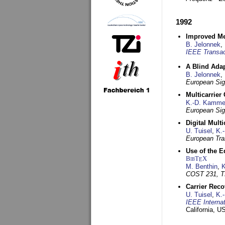
1992
Improved Met
B. Jelonnek
,
IEEE Transac
A Blind Adap
B. Jelonnek
,
European Sig
Multicarrier
K.-D. Kamme
European Sig
Digital Mult
U. Tuisel
,
K.
European Tra
Use of the E
BibT
X
E
M. Benthin
,
K
COST 231, T
Carrier Reco
U. Tuisel
,
K.
IEEE Interna
California, 