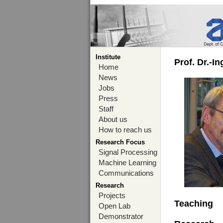
Institute
Prof. Dr.-I
Home
News
Jobs
Press
Staff
About us
How to reach us
Research Focus
Signal Processing
Machine Learning
Communications
Research
Projects
Teaching
Open Lab
Demonstrator