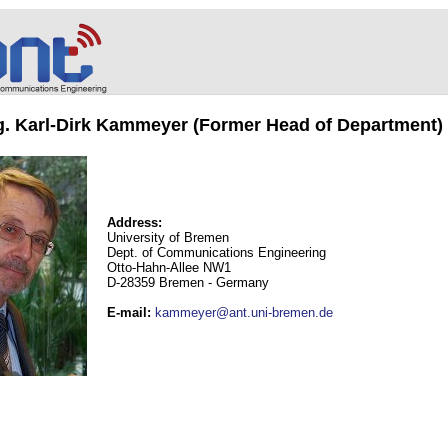
ng. Karl-Dirk Kammeyer (Former Head of Department)
Address:
University of Bremen
Dept. of Communications Engineering
Otto-Hahn-Allee NW1
D-28359 Bremen - Germany
E-mail
:
kammeyer@ant.uni-bremen.de