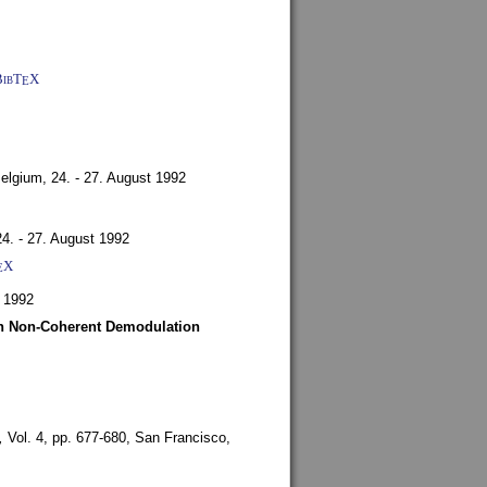
BibT
X
E
Belgium,
24. - 27. August 1992
24. - 27. August 1992
X
E
 1992
ith Non-Coherent Demodulation
,
Vol. 4, pp. 677-680,
San Francisco,