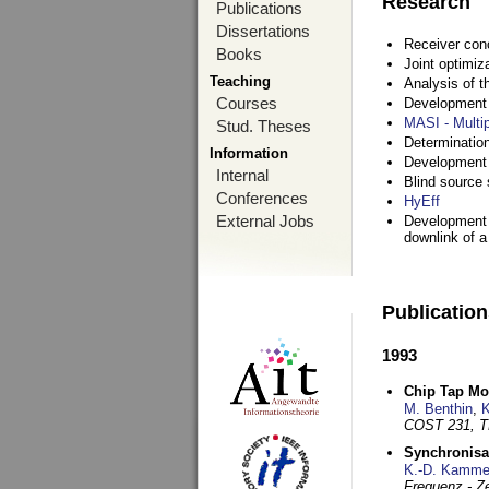
Research
Publications
Dissertations
Receiver con
Books
Joint optimiz
Teaching
Analysis of 
Courses
Development a
MASI - Multi
Stud. Theses
Determination
Information
Development 
Internal
Blind source s
Conferences
HyEff
External Jobs
Development o
downlink of 
Publicatio
1993
Chip Tap Mo
M. Benthin
,
K
COST 231, T
Synchronisa
K.-D. Kamme
Frequenz - Ze