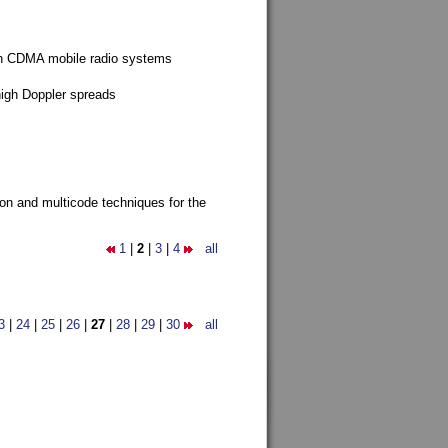
g in CDMA mobile radio systems
high Doppler spreads
ion and multicode techniques for the
1
|
2
|
3
|
4
all
3
|
24
|
25
|
26
|
27
|
28
|
29
|
30
all