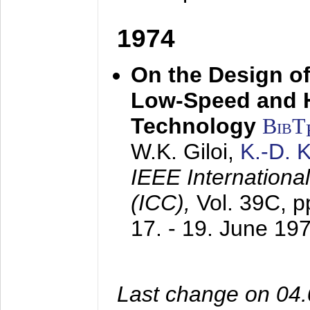
1974
On the Design of
Low-Speed and 
Technology
BibT
W.K. Giloi,
K.-D.
IEEE Internation
(ICC),
Vol. 39C, p
17. - 19. June 19
Last change on 04