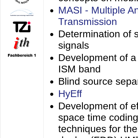
MASI - Multiple 
Transmission
Determination of s
signals
Development of a 
ISM band
Blind source separa
HyEff
Development of eff
space time coding
techniques for the