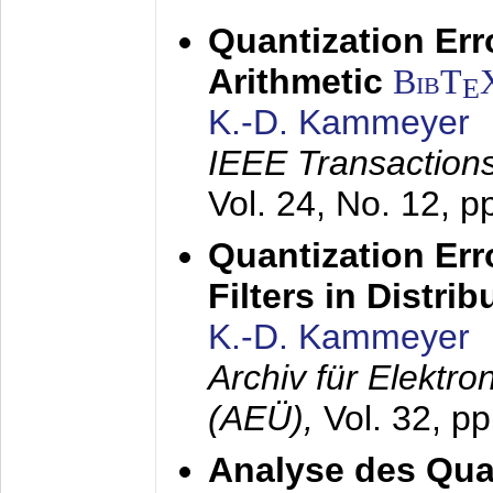
Quantization Err
Arithmetic
BibT
E
K.-D. Kammeyer
IEEE Transactions
Vol. 24, No. 12, 
Quantization Err
Filters in Distri
K.-D. Kammeyer
Archiv für Elektr
(AEÜ),
Vol. 32, p
Analyse des Quan