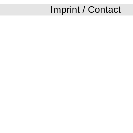
Imprint / Contact