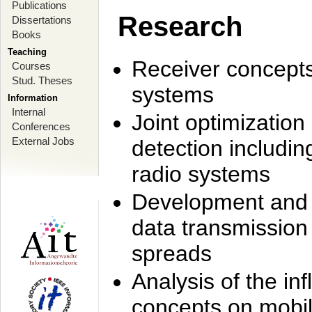
Publications
Research
Dissertations
Books
Teaching
Receiver concept
Courses
Stud. Theses
systems
Information
Internal
Joint optimization
Conferences
External Jobs
detection includi
radio systems
Development and r
data transmission
spreads
Analysis of the i
concepts on mobil