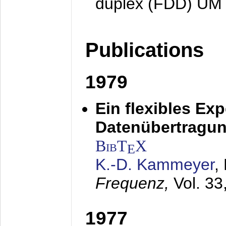
duplex (FDD) UM
Publications
1979
Ein flexibles Ex
Datenübertragung
BibT
X
E
K.-D. Kammeyer
,
Frequenz,
Vol. 33
1977