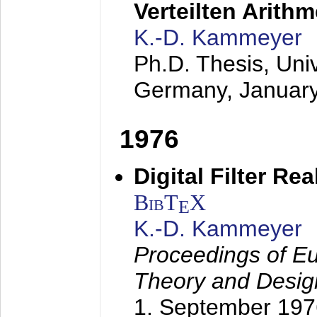
Verteilten Arithm
K.-D. Kammeyer
Ph.D. Thesis, Uni
Germany,
Januar
1976
Digital Filter Re
BibT
X
E
K.-D. Kammeyer
Proceedings of Eu
Theory and Desig
1. September 197