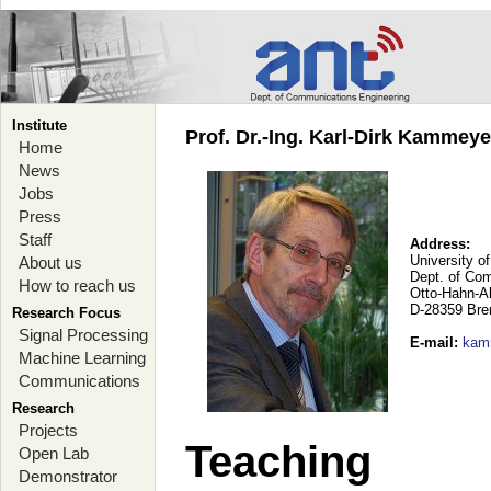
Institute
Prof. Dr.-Ing. Karl-Dirk Kammey
Home
News
Jobs
Press
Staff
Address:
University o
About us
Dept. of Co
How to reach us
Otto-Hahn-A
D-28359 Br
Research Focus
Signal Processing
E-mail
:
kam
Machine Learning
Communications
Research
Projects
Teaching
Open Lab
Demonstrator