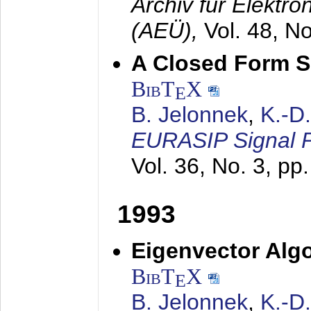
Archiv für Elektr
(AEÜ),
Vol. 48, N
A Closed Form So
BibT
X
E
B. Jelonnek
,
K.-D
EURASIP Signal P
Vol. 36, No. 3, pp
1993
Eigenvector Algo
BibT
X
E
B. Jelonnek
,
K.-D