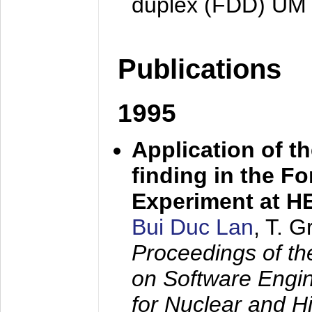
duplex (FDD) UM
Publications
1995
Application of t
finding in the F
Experiment at 
Bui Duc Lan
, T. 
Proceedings of th
on Software Engine
for Nuclear and H