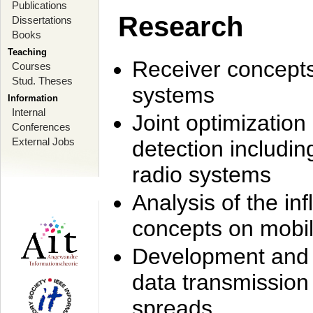
Publications
Research
Dissertations
Books
Teaching
Receiver concept
Courses
Stud. Theses
systems
Information
Internal
Joint optimization
Conferences
External Jobs
detection includi
radio systems
Analysis of the i
concepts on mobil
Development and r
data transmission
spreads