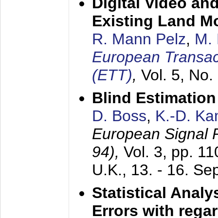
Digital Video an
Existing Land M
R. Mann Pelz
,
M. 
European Transac
(ETT)
,
Vol. 5, No.
Blind Estimatio
D. Boss
,
K.-D. K
European Signal
94),
Vol. 3, pp. 1
U.K.,
13. - 16. S
Statistical Anal
Errors with rega