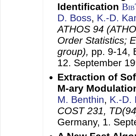
Identification
Bi
D. Boss
,
K.-D. K
ATHOS 94 (ATHOS
Order Statistics;
group),
pp. 9-14,
12. September 1
Extraction of Sof
M-ary Modulatio
M. Benthin
,
K.-D.
COST 231, TD(94
Germany,
1. Sep