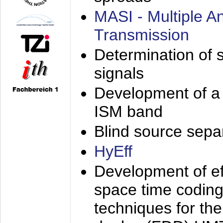
MASI - Multiple 
Transmission
Determination of s
signals
Development of a 
ISM band
Blind source separa
HyEff
Development of eff
space time coding
techniques for the