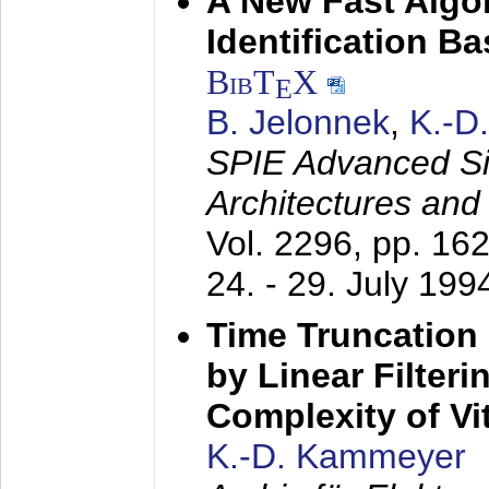
A New Fast Algo
Identification B
BibT
X
E
B. Jelonnek
,
K.-D
SPIE Advanced Sig
Architectures and
Vol. 2296, pp. 16
24. - 29. July 199
Time Truncation
by Linear Filter
Complexity of Vi
K.-D. Kammeyer