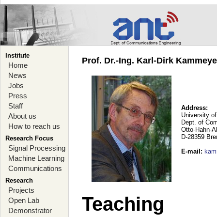
Institute
Prof. Dr.-Ing. Karl-Dirk Kammey
Home
News
Jobs
Press
Staff
Address:
University o
About us
Dept. of Co
How to reach us
Otto-Hahn-A
D-28359 Br
Research Focus
Signal Processing
E-mail
:
kam
Machine Learning
Communications
Research
Projects
Teaching
Open Lab
Demonstrator