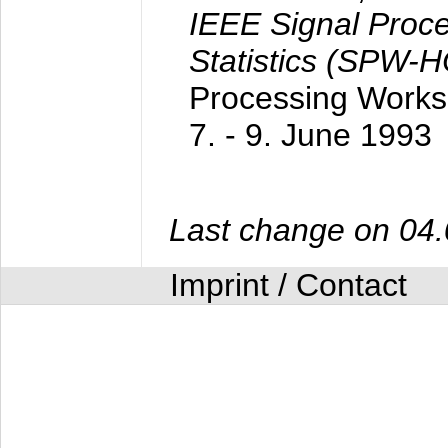
IEEE Signal Proc
Statistics (SPW-
Processing Worksh
7. - 9. June 1993
Last change on 04
Imprint / Contact