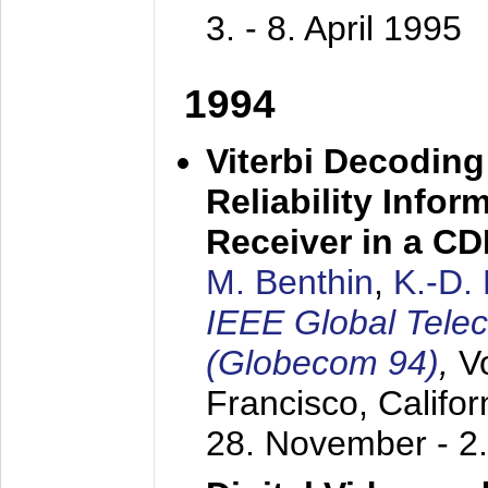
3. - 8. April 1995
1994
Viterbi Decoding
Reliability Info
Receiver in a C
M. Benthin
,
K.-D.
IEEE Global Tele
(Globecom 94)
,
V
Francisco, Califor
28. November - 2