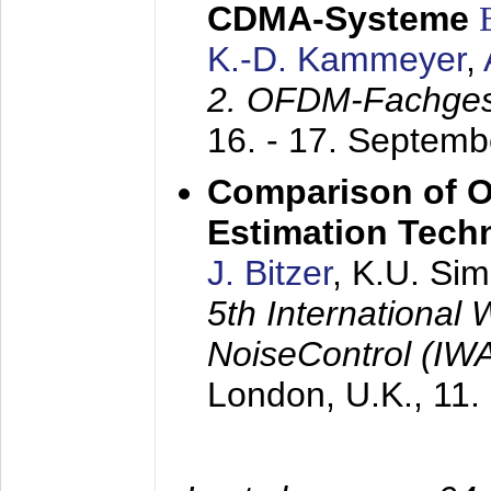
CDMA-Systeme
K.-D. Kammeyer
,
2. OFDM-Fachge
16. - 17. Septem
Comparison of O
Estimation Tech
J. Bitzer
, K.U. Si
5th International
NoiseControl (I
London, U.K.,
11.