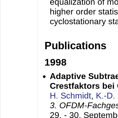
equalization of mo
higher order stati
cyclostationary sta
Publications
1998
Adaptive Subtra
Crestfaktors be
H. Schmidt
,
K.-D
3. OFDM-Fachge
29. - 30. Septem