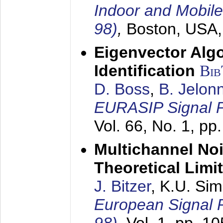
Indoor and Mobil
98)
,
Boston, USA
Eigenvector Alg
Identification
Bi
D. Boss
,
B. Jelon
EURASIP Signal P
Vol. 66, No. 1, pp
Multichannel No
Theoretical Limi
J. Bitzer
, K.U. Si
European Signal