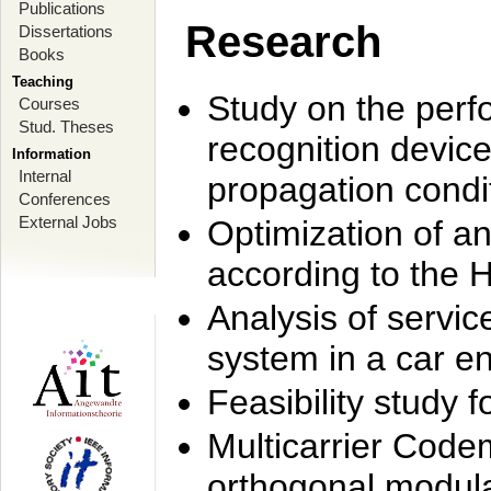
Publications
Research
Dissertations
Books
Teaching
Study on the perf
Courses
Stud. Theses
recognition device
Information
Internal
propagation condi
Conferences
External Jobs
Optimization of 
according to the 
Analysis of servic
system in a car e
Feasibility study
Multicarrier Code
orthogonal modula