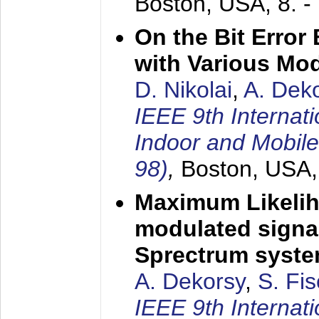
Boston, USA,
8. 
On the Bit Erro
with Various Mo
D. Nikolai
,
A. Dek
IEEE 9th Internat
Indoor and Mobil
98)
,
Boston, USA
Maximum Likelih
modulated signal
Sprectrum syst
A. Dekorsy
,
S. Fis
IEEE 9th Internat