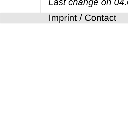
Last change on 04
Imprint / Contact