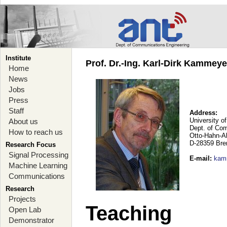
Institute
Prof. Dr.-Ing. Karl-Dirk Kammey
Home
News
Jobs
Press
Staff
Address:
University o
About us
Dept. of Co
How to reach us
Otto-Hahn-A
D-28359 Br
Research Focus
Signal Processing
E-mail
:
kam
Machine Learning
Communications
Research
Projects
Teaching
Open Lab
Demonstrator