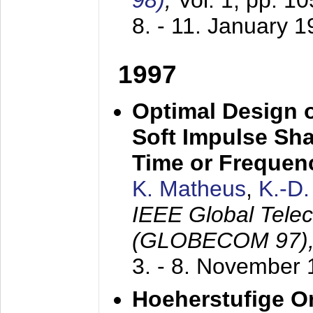
98)
,
Vol. 1, pp. 1
8. - 11. January 
1997
Optimal Design o
Soft Impulse Sha
Time or Frequenc
K. Matheus
,
K.-D
IEEE Global Tele
(GLOBECOM 97)
3. - 8. November
Hoeherstufige O