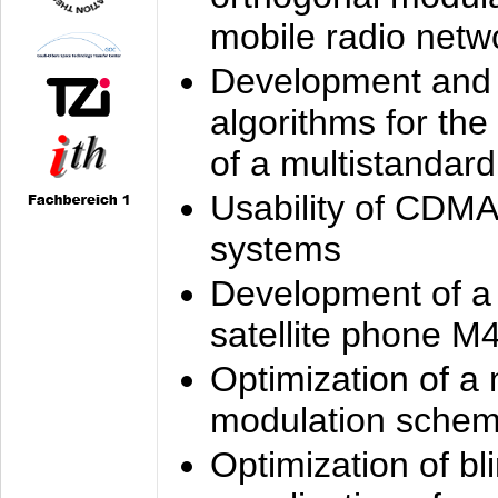
mobile radio netw
Development and 
algorithms for the
of a multistandard
Usability of CDMA
systems
Development of a
satellite phone M
Optimization of a
modulation sche
Optimization of bl