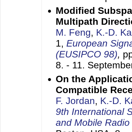
Modified Subspa
Multipath Direct
M. Feng
,
K.-D. K
1,
European Signa
(EUSIPCO 98)
,
p
8. - 11. Septembe
On the Applicati
Compatible Rece
F. Jordan
,
K.-D. 
9th International
and Mobile Radio