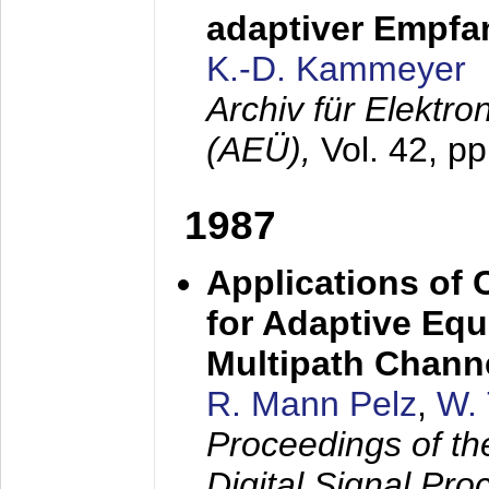
adaptiver Empfan
K.-D. Kammeyer
Archiv für Elektr
(AEÜ),
Vol. 42, p
1987
Applications of
for Adaptive Equ
Multipath Chann
R. Mann Pelz
,
W. 
Proceedings of th
Digital Signal Pr