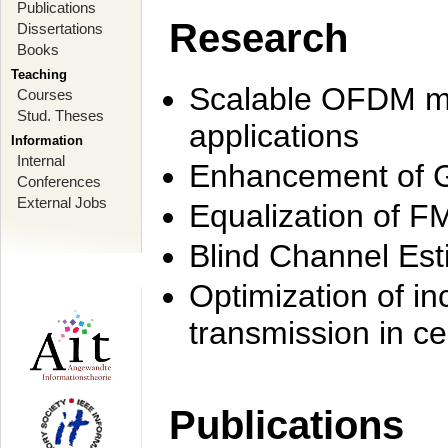
Publications
Research
Dissertations
Books
Teaching
Scalable OFDM mo
Courses
Stud. Theses
applications
Information
Internal
Enhancement of 
Conferences
External Jobs
Equalization of F
Blind Channel Est
Optimization of i
transmission in ce
Publications