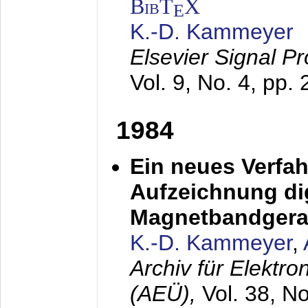
BibT
X
E
K.-D. Kammeyer
Elsevier Signal P
Vol. 9, No. 4, pp.
1984
Ein neues Verfah
Aufzeichnung dig
Magnetbandgera
K.-D. Kammeyer
,
Archiv für Elektr
(AEÜ),
Vol. 38, N