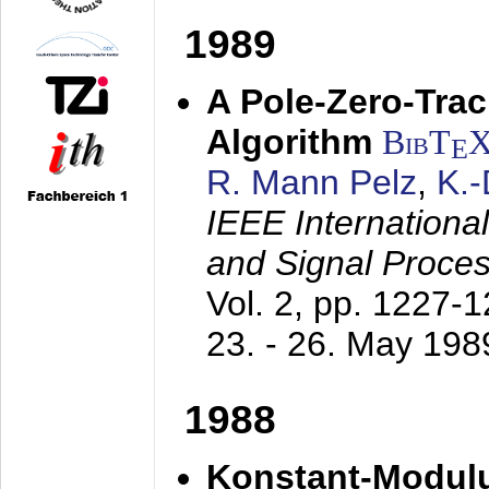
1989
A Pole-Zero-Tra
Algorithm
BibT
E
R. Mann Pelz
,
K.
IEEE Internationa
and Signal Proce
Vol. 2, pp. 1227-
23. - 26. May 198
1988
Konstant-Modulu