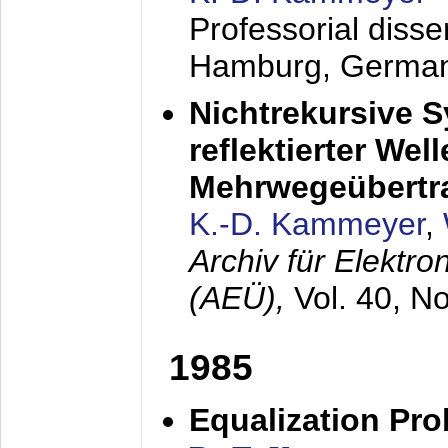
Professorial diss
Hamburg, Germa
Nichtrekursive 
reflektierter Wel
Mehrwegeübertr
K.-D. Kammeyer
,
Archiv für Elektr
(AEÜ),
Vol. 40, N
1985
Equalization Pro