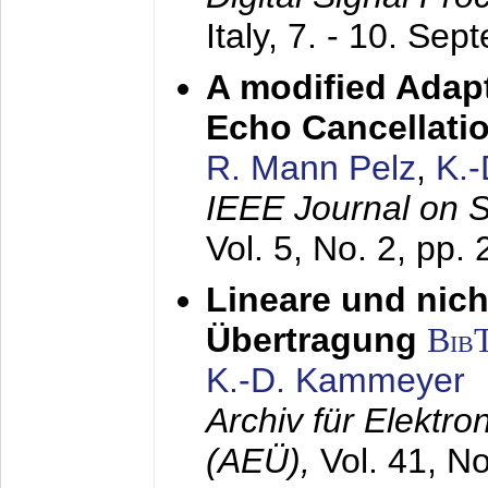
Italy,
7. - 10. Sep
A modified Adapt
Echo Cancellati
R. Mann Pelz
,
K.
IEEE Journal on 
Vol. 5, No. 2, pp.
Lineare und nich
Übertragung
Bib
K.-D. Kammeyer
Archiv für Elektr
(AEÜ),
Vol. 41, N