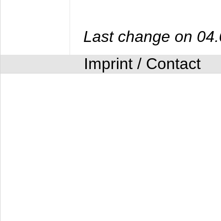
Last change on 04
Imprint / Contact