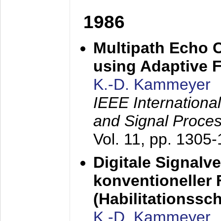
1986
Multipath Echo 
using Adaptive F
K.-D. Kammeyer
IEEE Internationa
and Signal Proce
Vol. 11, pp. 1305
Digitale Signalv
konventioneller
(Habilitationsschr
K.-D. Kammeyer