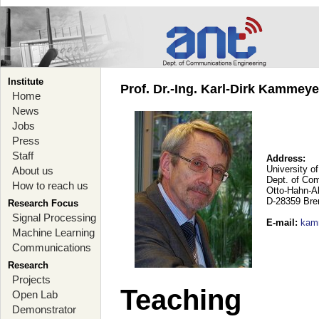
Institute
Prof. Dr.-Ing. Karl-Dirk Kammey
Home
News
Jobs
Press
Staff
Address:
University o
About us
Dept. of Co
How to reach us
Otto-Hahn-A
D-28359 Br
Research Focus
Signal Processing
E-mail
:
kam
Machine Learning
Communications
Research
Projects
Teaching
Open Lab
Demonstrator