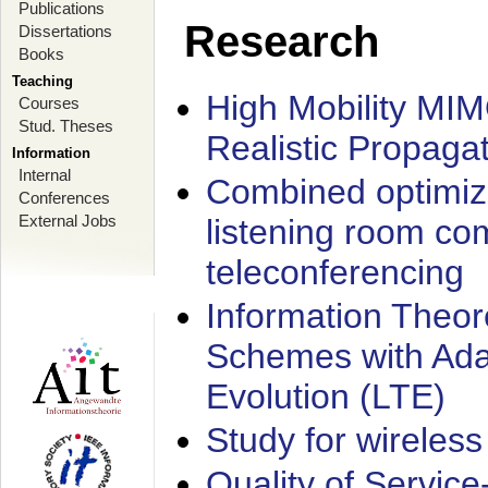
Publications
Research
Dissertations
Books
Teaching
High Mobility MI
Courses
Stud. Theses
Realistic Propaga
Information
Internal
Combined optimiz
Conferences
External Jobs
listening room co
teleconferencing
Information Theore
Schemes with Ada
Evolution (LTE)
Study for wireless
Quality of Servic