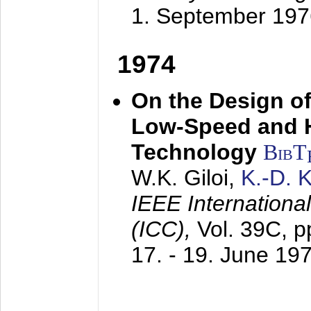
1. September 197
1974
On the Design of
Low-Speed and 
Technology
BibT
W.K. Giloi,
K.-D.
IEEE Internation
(ICC),
Vol. 39C, p
17. - 19. June 19