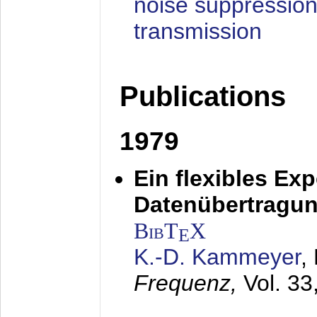
noise suppression
transmission
Publications
1979
Ein flexibles Ex
Datenübertragung
BibT
X
E
K.-D. Kammeyer
,
Frequenz,
Vol. 33