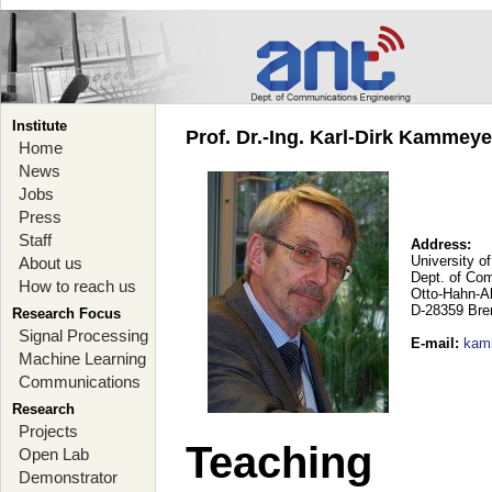
Institute
Prof. Dr.-Ing. Karl-Dirk Kammey
Home
News
Jobs
Press
Staff
Address:
University o
About us
Dept. of Co
How to reach us
Otto-Hahn-A
D-28359 Br
Research Focus
Signal Processing
E-mail
:
kam
Machine Learning
Communications
Research
Projects
Teaching
Open Lab
Demonstrator