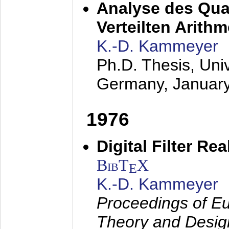
Analyse des Quan
Verteilten Arithm
K.-D. Kammeyer
Ph.D. Thesis, Uni
Germany,
Januar
1976
Digital Filter Re
BibT
X
E
K.-D. Kammeyer
Proceedings of Eu
Theory and Desig