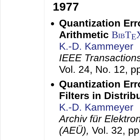
1977
Quantization Err
Arithmetic
BibT
E
K.-D. Kammeyer
IEEE Transactions
Vol. 24, No. 12, 
Quantization Err
Filters in Distri
K.-D. Kammeyer
Archiv für Elektr
(AEÜ),
Vol. 32, p