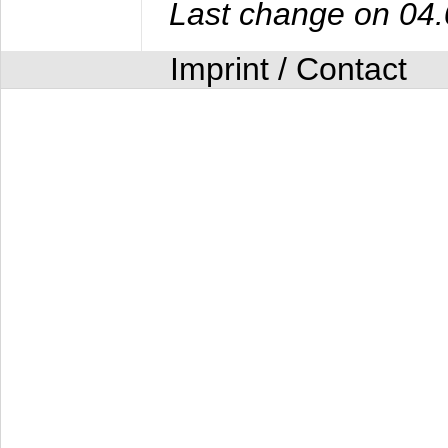
Last change on 04
Imprint / Contact