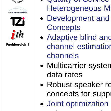
Heterogeneous M
Development and 
Concepts
Adaptive blind an
channel estimatio
channels
Multicarrier syste
data rates
Robust speaker re
concepts for supp
Joint optimization