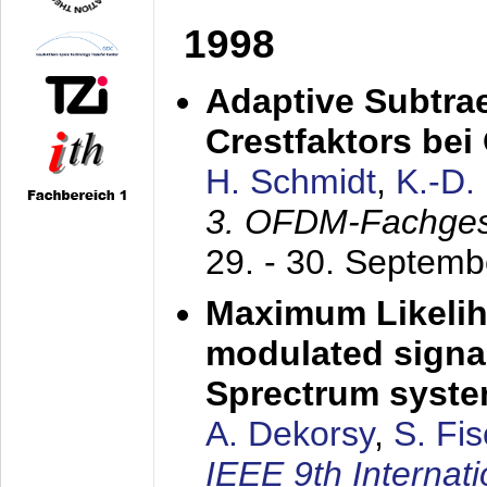
1998
Adaptive Subtra
Crestfaktors be
H. Schmidt
,
K.-D
3. OFDM-Fachge
29. - 30. Septem
Maximum Likelih
modulated signal
Sprectrum syst
A. Dekorsy
,
S. Fis
IEEE 9th Internat