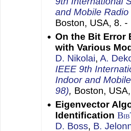
9th International
and Mobile Radio
Boston, USA,
8. 
On the Bit Erro
with Various Mo
D. Nikolai
,
A. Dek
IEEE 9th Internat
Indoor and Mobil
98)
,
Boston, USA
Eigenvector Alg
Identification
Bi
D. Boss
,
B. Jelon