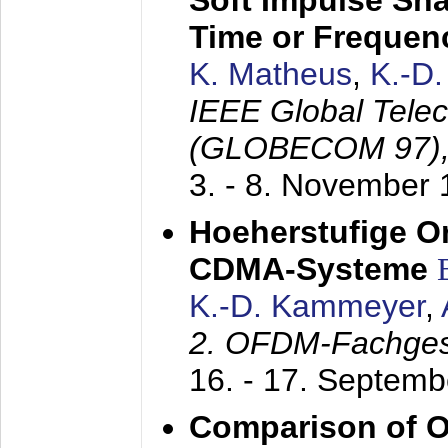
Soft Impulse Sha
Time or Frequenc
K. Matheus
,
K.-D
IEEE Global Tele
(GLOBECOM 97)
3. - 8. November
Hoeherstufige O
CDMA-Systeme
K.-D. Kammeyer
,
2. OFDM-Fachge
16. - 17. Septem
Comparison of O