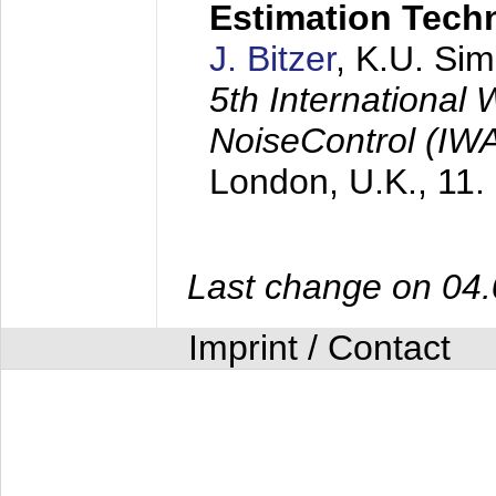
Estimation Tech
J. Bitzer
, K.U. Si
5th International
NoiseControl (I
London, U.K.,
11.
Last change on 04
Imprint / Contact