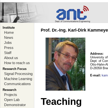
Institute
Prof. Dr.-Ing. Karl-Dirk Kammey
Home
News
Jobs
Press
Staff
Address:
University o
About us
Dept. of Co
How to reach us
Otto-Hahn-A
D-28359 Br
Research Focus
Signal Processing
E-mail
:
kam
Machine Learning
Communications
Research
Projects
Teaching
Open Lab
Demonstrator