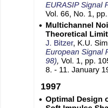
EURASIP Signal P
Vol. 66, No. 1, pp
Multichannel No
Theoretical Limi
J. Bitzer
, K.U. Si
European Signal
98)
,
Vol. 1, pp. 1
8. - 11. January 
1997
Optimal Design o