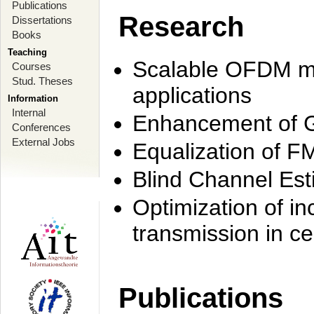
Publications
Research
Dissertations
Books
Teaching
Scalable OFDM mo
Courses
Stud. Theses
applications
Information
Internal
Enhancement of 
Conferences
External Jobs
Equalization of F
Blind Channel Est
Optimization of i
transmission in ce
Publications