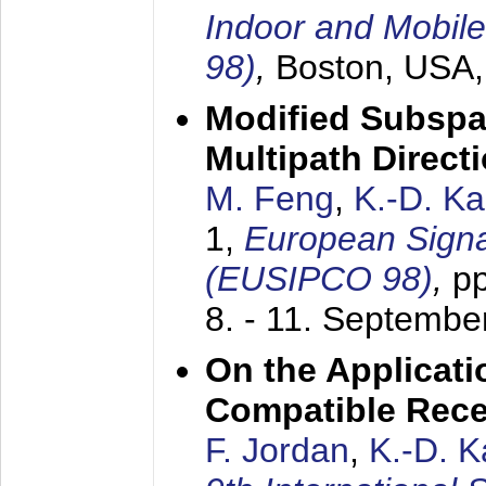
Indoor and Mobil
98)
,
Boston, USA
Modified Subspa
Multipath Direct
M. Feng
,
K.-D. K
1,
European Signa
(EUSIPCO 98)
,
p
8. - 11. Septembe
On the Applicati
Compatible Rece
F. Jordan
,
K.-D. 