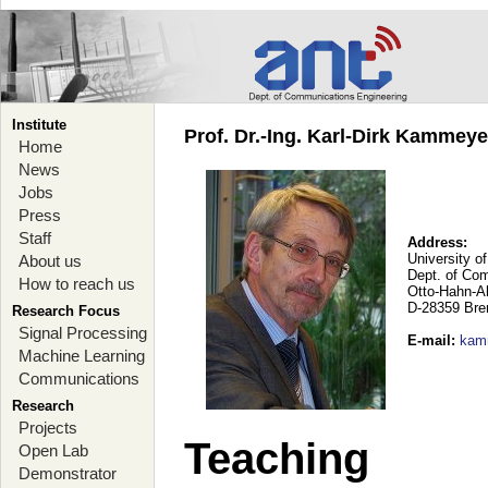
Institute
Prof. Dr.-Ing. Karl-Dirk Kammey
Home
News
Jobs
Press
Staff
Address:
University o
About us
Dept. of Co
How to reach us
Otto-Hahn-A
D-28359 Br
Research Focus
Signal Processing
E-mail
:
kam
Machine Learning
Communications
Research
Projects
Teaching
Open Lab
Demonstrator