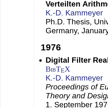
Verteilten Arithm
K.-D. Kammeyer
Ph.D. Thesis, Uni
Germany,
Januar
1976
Digital Filter Re
BibT
X
E
K.-D. Kammeyer
Proceedings of Eu
Theory and Desig
1. September 197