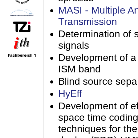
MASI - Multiple 
Transmission
Determination of s
signals
Development of a 
ISM band
Blind source separa
HyEff
Development of eff
space time coding
techniques for the