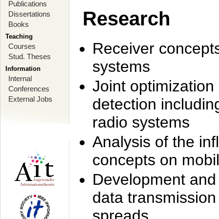
Publications
Research
Dissertations
Books
Teaching
Receiver concept
Courses
Stud. Theses
systems
Information
Internal
Joint optimization
Conferences
External Jobs
detection includi
radio systems
Analysis of the i
concepts on mobil
Development and r
data transmission
spreads