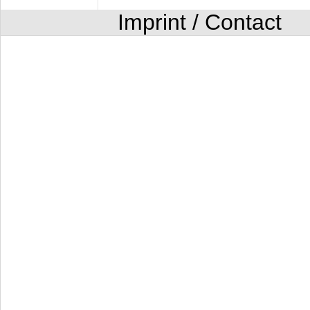
Imprint / Contact