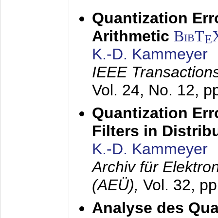
Quantization Err
Arithmetic
BibT
E
K.-D. Kammeyer
IEEE Transactions
Vol. 24, No. 12, 
Quantization Err
Filters in Distri
K.-D. Kammeyer
Archiv für Elektr
(AEÜ),
Vol. 32, p
Analyse des Quan