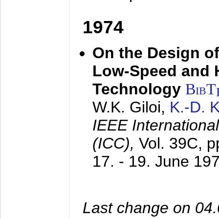
1974
On the Design of
Low-Speed and 
Technology
BibT
W.K. Giloi,
K.-D.
IEEE Internation
(ICC),
Vol. 39C, p
17. - 19. June 19
Last change on 04