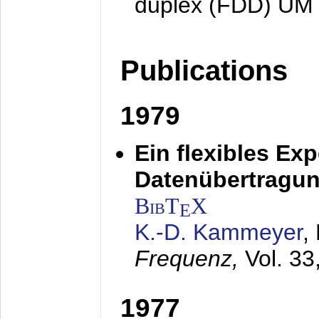
duplex (FDD) UM
Publications
1979
Ein flexibles Ex
Datenübertragung
BibT
X
E
K.-D. Kammeyer
,
Frequenz,
Vol. 33
1977