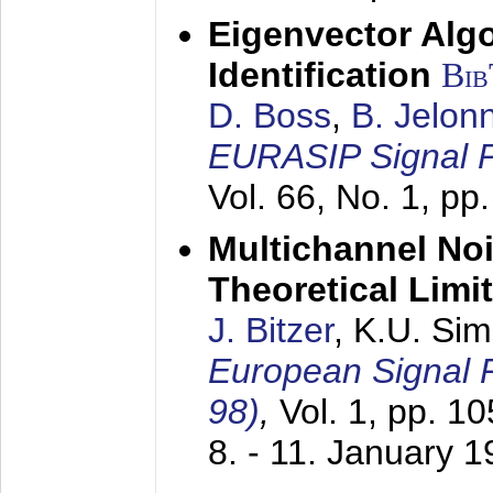
Eigenvector Alg
Identification
Bi
D. Boss
,
B. Jelon
EURASIP Signal P
Vol. 66, No. 1, pp
Multichannel No
Theoretical Limi
J. Bitzer
, K.U. Si
European Signal
98)
,
Vol. 1, pp. 1
8. - 11. January 