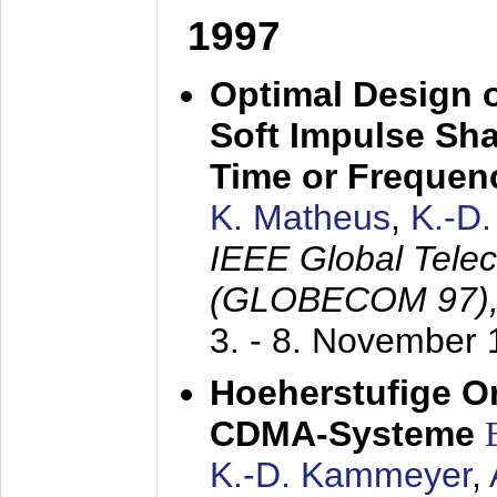
1997
Optimal Design o
Soft Impulse Sha
Time or Frequenc
K. Matheus
,
K.-D
IEEE Global Tele
(GLOBECOM 97)
3. - 8. November
Hoeherstufige O
CDMA-Systeme
K.-D. Kammeyer
,