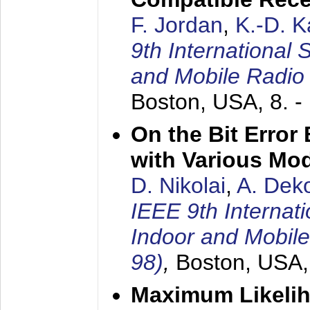
F. Jordan
,
K.-D. 
9th International
and Mobile Radio
Boston, USA,
8. 
On the Bit Erro
with Various Mo
D. Nikolai
,
A. Dek
IEEE 9th Internat
Indoor and Mobil
98)
,
Boston, USA
Maximum Likelih