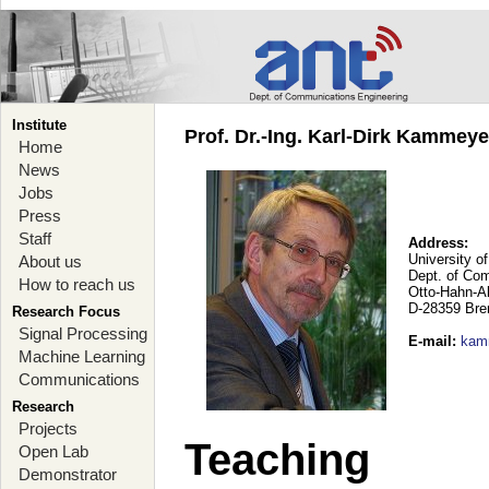
Institute
Prof. Dr.-Ing. Karl-Dirk Kammey
Home
News
Jobs
Press
Staff
Address:
University o
About us
Dept. of Co
How to reach us
Otto-Hahn-A
D-28359 Br
Research Focus
Signal Processing
E-mail
:
kam
Machine Learning
Communications
Research
Projects
Teaching
Open Lab
Demonstrator