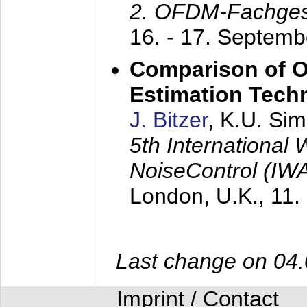
2. OFDM-Fachge
16. - 17. Septem
Comparison of O
Estimation Tech
J. Bitzer
, K.U. Si
5th International
NoiseControl (I
London, U.K.,
11.
Last change on 04
Imprint / Contact