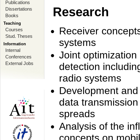
Publications
Research
Dissertations
Books
Teaching
Receiver concept
Courses
Stud. Theses
systems
Information
Internal
Joint optimization
Conferences
External Jobs
detection includi
radio systems
Development and r
data transmission
spreads
Analysis of the i
concepts on mobil