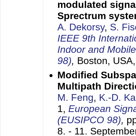
modulated signal
Sprectrum syst
A. Dekorsy
,
S. Fis
IEEE 9th Internat
Indoor and Mobil
98)
,
Boston, USA
Modified Subspa
Multipath Direct
M. Feng
,
K.-D. K
1,
European Signa
(EUSIPCO 98)
,
p
8. - 11. Septembe