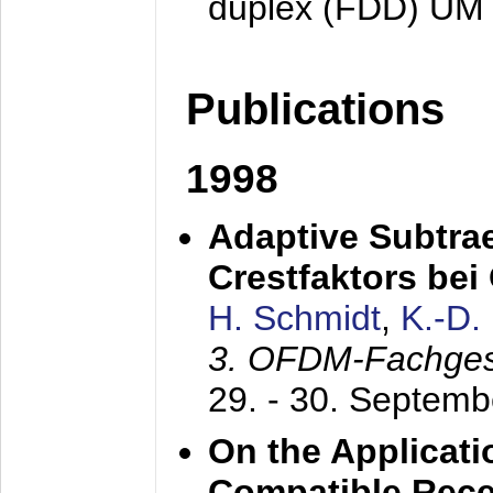
duplex (FDD) UM
Publications
1998
Adaptive Subtra
Crestfaktors be
H. Schmidt
,
K.-D
3. OFDM-Fachge
29. - 30. Septem
On the Applicati
Compatible Rece