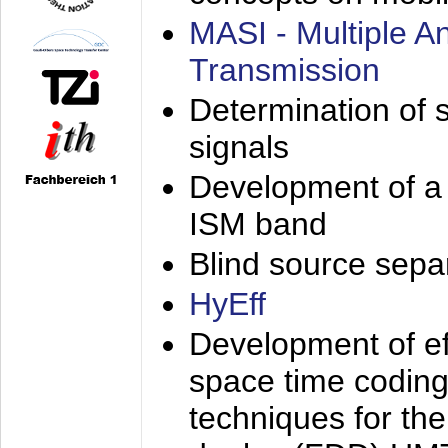
MASI - Multiple 
Transmission
Determination of s
signals
Development of a 
ISM band
Blind source separa
HyEff
Development of eff
space time coding
techniques for the