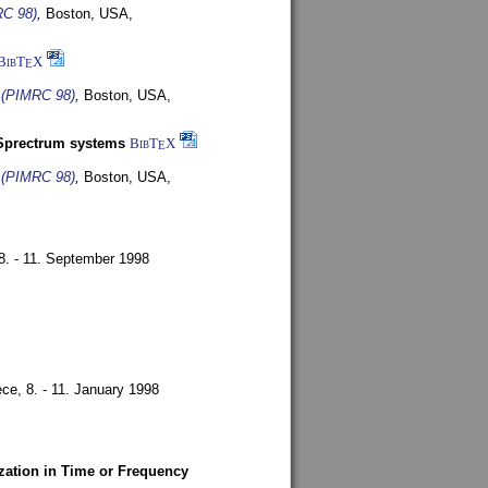
RC 98)
,
Boston, USA,
BibT
X
E
s (PIMRC 98)
,
Boston, USA,
-Sprectrum systems
BibT
X
E
s (PIMRC 98)
,
Boston, USA,
8. - 11. September 1998
ece,
8. - 11. January 1998
zation in Time or Frequency