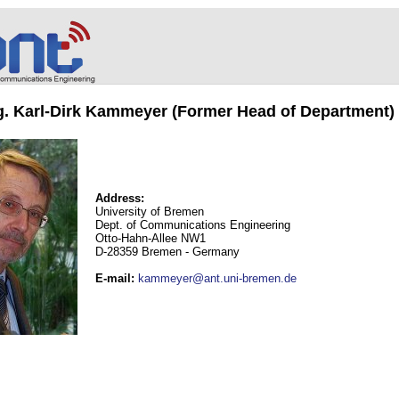
ng. Karl-Dirk Kammeyer (Former Head of Department)
Address:
University of Bremen
Dept. of Communications Engineering
Otto-Hahn-Allee NW1
D-28359 Bremen - Germany
E-mail
:
kammeyer@ant.uni-bremen.de