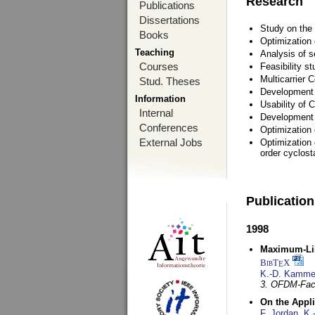
Research
Publications
Dissertations
Study on the 
Books
Optimization
Teaching
Analysis of s
Courses
Feasibility s
Multicarrier 
Stud. Theses
Development a
Information
Usability of
Internal
Development 
Conferences
Optimization
External Jobs
Optimization 
order cyclosta
Publicatio
1998
Maximum-Lik
BibT
X
E
K.-D. Kamme
3. OFDM-Fac
On the Appl
F. Jordan
,
K.