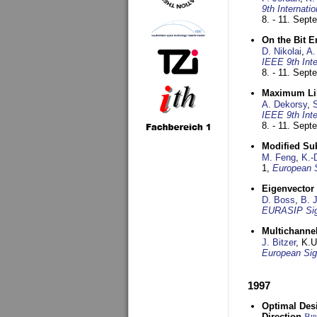
9th Internat
8. - 11. Sep
On the Bit 
D. Nikolai
,
A.
IEEE 9th Int
8. - 11. Sep
Maximum Lik
A. Dekorsy
,
S
IEEE 9th Int
8. - 11. Sep
Modified Su
M. Feng
,
K.-
1,
European 
Eigenvector 
D. Boss
,
B. 
EURASIP Sig
Multichannel
J. Bitzer
, K.
European Sig
1997
Optimal Desi
Direction
Bi