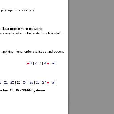
 propagation conditions
ellular mobile radio networks
rocessing of a multistandard mobile station
y applying higher order statistics and second
1
|
2
|
3
|
4
all
0
|
21
|
22
|
23
|
24
|
25
|
26
|
27
all
len fuer OFDM-CDMA-Systeme