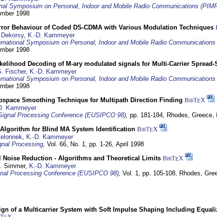
ional Symposium on Personal, Indoor and Mobile Radio Communications (PIM
tember 1998
Error Behaviour of Coded DS-CDMA with Various Modulation Techniques
 Dekorsy
,
K.-D. Kammeyer
ernational Symposium on Personal, Indoor and Mobile Radio Communication
tember 1998
elihood Decoding of M-ary modulated signals for Multi-Carrier Spread
. Fischer
,
K.-D. Kammeyer
ernational Symposium on Personal, Indoor and Mobile Radio Communication
tember 1998
bspace Smoothing Technique for Multipath Direction Finding
BibT
X
E
D. Kammeyer
Signal Processing Conference (EUSIPCO 98)
,
pp. 181-184,
Rhodes, Greece,
Algorithm for Blind MA System Identification
BibT
X
E
Jelonnek
,
K.-D. Kammeyer
nal Processing
,
Vol. 66, No. 1, pp. 1-26,
April 1998
 Noise Reduction - Algorithms and Theoretical Limits
BibT
X
E
U. Simmer,
K.-D. Kammeyer
nal Processing Conference (EUSIPCO 98)
,
Vol. 1, pp. 105-108,
Rhodes, Gre
gn of a Multicarrier System with Soft Impulse Shaping Including Equali
bT
X