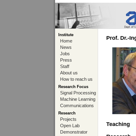
Institute
Prof. Dr.-I
Home
News
Jobs
Press
Staff
About us
How to reach us
Research Focus
Signal Processing
Machine Learning
Communications
Research
Projects
Teaching
Open Lab
Demonstrator