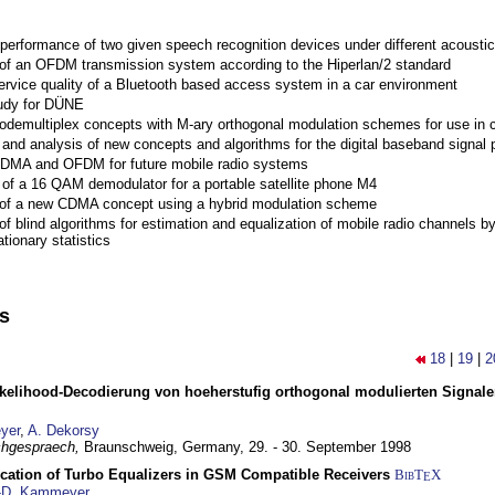
performance of two given speech recognition devices under different acoustic
 of an OFDM transmission system according to the Hiperlan/2 standard
ervice quality of a Bluetooth based access system in a car environment
tudy for DÜNE
Codemultiplex concepts with M-ary orthogonal modulation schemes for use in c
nd analysis of new concepts and algorithms for the digital baseband signal p
 CDMA and OFDM for future mobile radio systems
of a 16 QAM demodulator for a portable satellite phone M4
 of a new CDMA concept using a hybrid modulation scheme
of blind algorithms for estimation and equalization of mobile radio channels b
tionary statistics
ns
18
|
19
|
2
elihood-Decodierung von hoeherstufig orthogonal modulierten Signa
yer
,
A. Dekorsy
hgespraech,
Braunschweig, Germany,
29. - 30. September 1998
ication of Turbo Equalizers in GSM Compatible Receivers
BibT
X
E
-D. Kammeyer