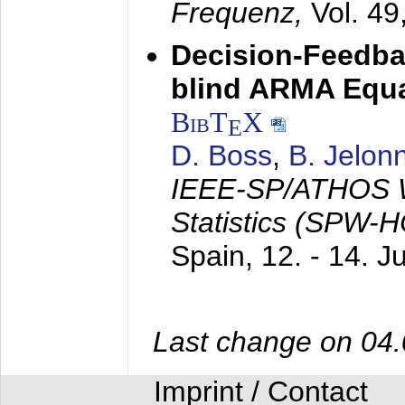
Frequenz,
Vol. 49
Decision-Feedba
blind ARMA Equal
BibT
X
E
D. Boss
,
B. Jelon
IEEE-SP/ATHOS W
Statistics (SPW-
Spain,
12. - 14. 
Last change on 04
Imprint / Contact