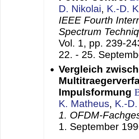
D. Nikolai
,
K.-D. 
IEEE Fourth Inte
Spectrum Techniq
Vol. 1, pp. 239-2
22. - 25. Septem
Vergleich zwisc
Multitraegerverf
Impulsformung
K. Matheus
,
K.-D
1. OFDM-Fachge
1. September 199