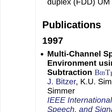
duplex (FDD) UM
Publications
1997
Multi-Channel S
Environment usin
Subtraction
BibT
J. Bitzer
, K.U. Si
Simmer
IEEE Internationa
Speech, and Sign