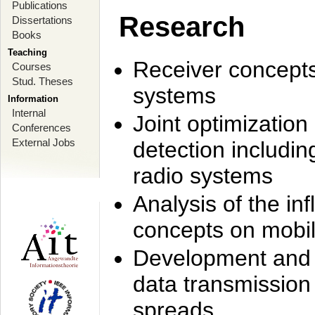
Publications
Research
Dissertations
Books
Teaching
Receiver concept
Courses
Stud. Theses
systems
Information
Internal
Joint optimization
Conferences
External Jobs
detection includi
radio systems
Analysis of the i
concepts on mobil
Development and r
data transmission
spreads