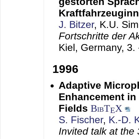
gestörten Sprach
Kraftfahrzeugin
J. Bitzer
, K.U. Si
Fortschritte der 
Kiel, Germany,
3.
1996
Adaptive Microp
Enhancement in 
Fields
BibT
X
E
S. Fischer
,
K.-D.
Invited talk at the