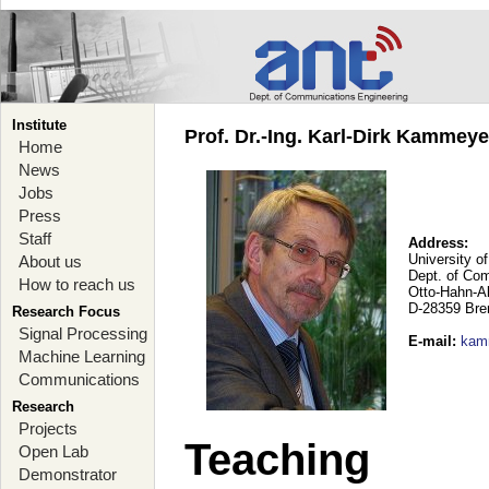
Institute
Prof. Dr.-Ing. Karl-Dirk Kammey
Home
News
Jobs
Press
Staff
Address:
University o
About us
Dept. of Co
How to reach us
Otto-Hahn-A
D-28359 Br
Research Focus
Signal Processing
E-mail
:
kam
Machine Learning
Communications
Research
Projects
Teaching
Open Lab
Demonstrator