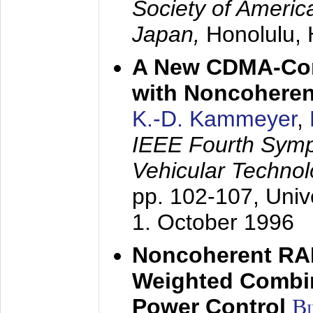
Society of America
Japan,
Honolulu, 
A New CDMA-Con
with Noncoheren
K.-D. Kammeyer
,
IEEE Fourth Sym
Vehicular Technol
pp. 102-107,
Univ
1. October 1996
Noncoherent RA
Weighted Combi
Power Control
B