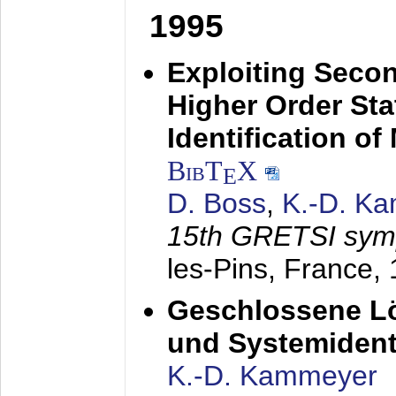
1995
Exploiting Secon
Higher Order Stat
Identification o
BibT
X
E
D. Boss
,
K.-D. K
15th GRETSI sy
les-Pins, France,
Geschlossene Lö
und Systemidenti
K.-D. Kammeyer