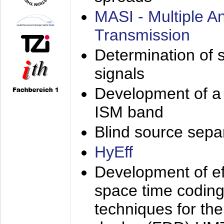
MASI - Multiple 
Transmission
Determination of s
signals
Development of a 
ISM band
Blind source separa
HyEff
Development of eff
space time coding
techniques for the