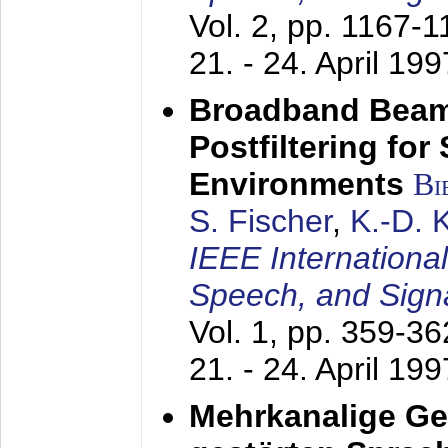
Vol. 2, pp. 1167-
21. - 24. April 199
Broadband Beam
Postfiltering for
Environments
Bi
S. Fischer
,
K.-D.
IEEE Internationa
Speech, and Sign
Vol. 1, pp. 359-3
21. - 24. April 199
Mehrkanalige G