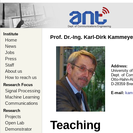
Institute
Prof. Dr.-Ing. Karl-Dirk Kammey
Home
News
Jobs
Press
Staff
Address:
University o
About us
Dept. of Co
How to reach us
Otto-Hahn-A
D-28359 Br
Research Focus
Signal Processing
E-mail
:
kam
Machine Learning
Communications
Research
Projects
Teaching
Open Lab
Demonstrator