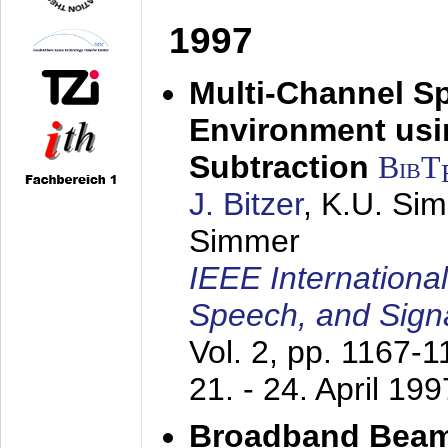
1997
Multi-Channel S
Environment usin
Subtraction
BibT
J. Bitzer
, K.U. Si
Simmer
IEEE Internationa
Speech, and Sign
Vol. 2, pp. 1167-
21. - 24. April 199
Broadband Beam