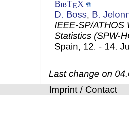
BibT
X
E
D. Boss
,
B. Jelon
IEEE-SP/ATHOS W
Statistics (SPW-
Spain,
12. - 14. 
Last change on 04
Imprint / Contact