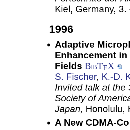
Kiel, Germany,
3.
1996
Adaptive Microp
Enhancement in 
Fields
BibT
X
E
S. Fischer
,
K.-D.
Invited talk at the
Society of America
Japan,
Honolulu, 
A New CDMA-Con