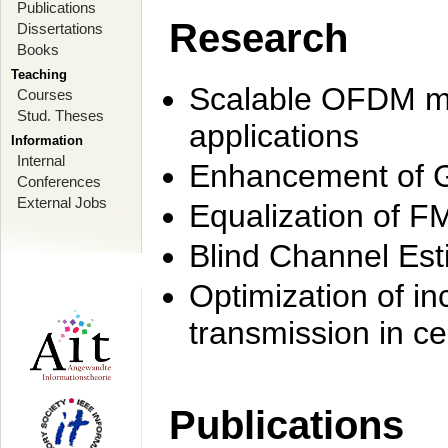
Publications
Research
Dissertations
Books
Teaching
Scalable OFDM mo
Courses
Stud. Theses
applications
Information
Internal
Enhancement of 
Conferences
External Jobs
Equalization of F
Blind Channel Est
Optimization of i
transmission in ce
Publications