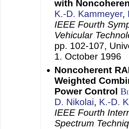
with Noncoheren
K.-D. Kammeyer
,
IEEE Fourth Sym
Vehicular Technol
pp. 102-107,
Univ
1. October 1996
Noncoherent RA
Weighted Combi
Power Control
B
D. Nikolai
,
K.-D. 
IEEE Fourth Inte
Spectrum Techniq