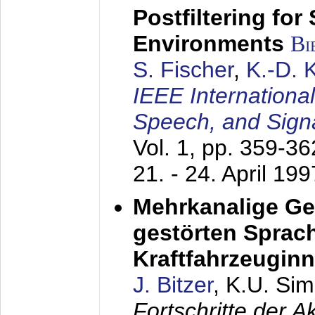
Postfiltering for
Environments
Bi
S. Fischer
,
K.-D.
IEEE Internationa
Speech, and Sign
Vol. 1, pp. 359-3
21. - 24. April 199
Mehrkanalige G
gestörten Sprach
Kraftfahrzeugin
J. Bitzer
, K.U. Si
Fortschritte der 