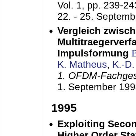
Vol. 1, pp. 239-2
22. - 25. Septem
Vergleich zwisc
Multitraegerverf
Impulsformung
K. Matheus
,
K.-D
1. OFDM-Fachge
1. September 199
1995
Exploiting Secon
Higher Order Stat