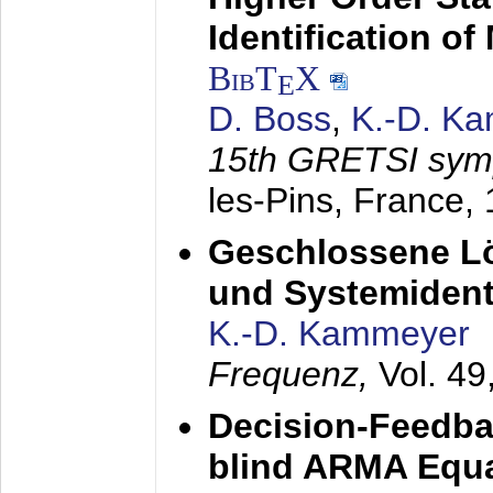
Identification o
BibT
X
E
D. Boss
,
K.-D. K
15th GRETSI sy
les-Pins, France,
Geschlossene Lö
und Systemidenti
K.-D. Kammeyer
Frequenz,
Vol. 49
Decision-Feedba
blind ARMA Equal