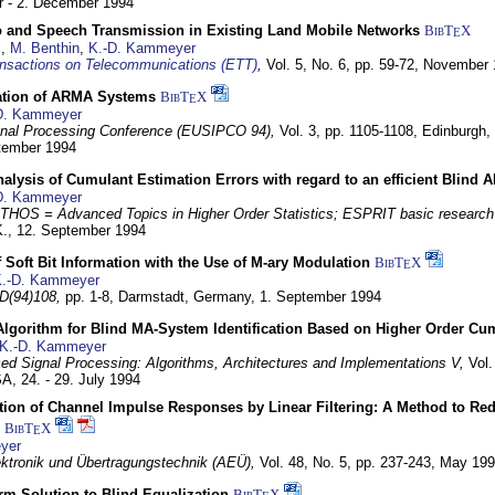
 - 2. December 1994
eo and Speech Transmission in Existing Land Mobile Networks
BibT
X
E
z
,
M. Benthin
,
K.-D. Kammeyer
nsactions on Telecommunications (ETT)
,
Vol. 5, No. 6, pp. 59-72,
November 
ation of ARMA Systems
BibT
X
E
D. Kammeyer
nal Processing Conference (EUSIPCO 94),
Vol. 3, pp. 1105-1108,
Edinburgh, 
ptember 1994
Analysis of Cumulant Estimation Errors with regard to an efficient Blind 
D. Kammeyer
HOS = Advanced Topics in Higher Order Statistics; ESPRIT basic research
K.,
12. September 1994
f Soft Bit Information with the Use of M-ary Modulation
BibT
X
E
.-D. Kammeyer
D(94)108,
pp. 1-8,
Darmstadt, Germany,
1. September 1994
Algorithm for Blind MA-System Identification Based on Higher Order Cu
K.-D. Kammeyer
d Signal Processing: Algorithms, Architectures and Implementations V,
Vol.
USA,
24. - 29. July 1994
ion of Channel Impulse Responses by Linear Filtering: A Method to Red
BibT
X
E
yer
lektronik und Übertragungstechnik (AEÜ),
Vol. 48, No. 5, pp. 237-243,
May 199
m Solution to Blind Equalization
BibT
X