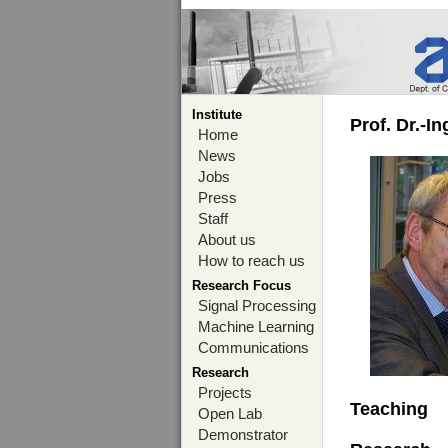
Institute
Prof. Dr.-I
Home
News
Jobs
Press
Staff
About us
How to reach us
Research Focus
Signal Processing
Machine Learning
Communications
Research
Projects
Teaching
Open Lab
Demonstrator