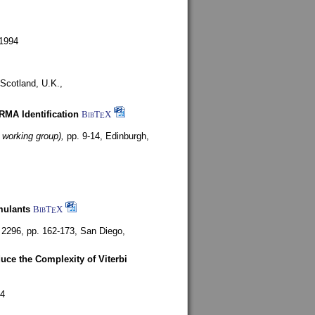
1994
Scotland, U.K.,
ARMA Identification
BibT
X
E
 working group),
pp. 9-14,
Edinburgh,
mulants
BibT
X
E
 2296, pp. 162-173,
San Diego,
uce the Complexity of Viterbi
4