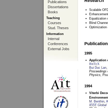
Research
Publications
Dissertations
Scalable OFD
Books
Enhancement
Teaching
Equalization 
Courses
Blind Channe
Optimization 
Stud. Theses
Information
Internal
Publicatio
Conferences
External Jobs
1995
Application 
BibT
X
E
Bui Duc Lan
,
Proceedings o
Physics,
Pisa
1994
Viterbi Deco
Environmen
M. Benthin
,
K
IEEE Global 