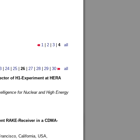
1
|
2
|
3
|
4
all
3
|
24
|
25
|
26
|
27
|
28
|
29
|
30
all
etector of H1-Experiment at HERA
telligence for Nuclear and High Energy
rent RAKE-Receiver in a CDMA-
rancisco, California, USA,