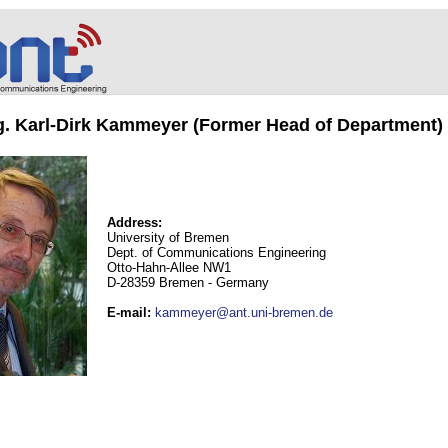
ng. Karl-Dirk Kammeyer (Former Head of Department)
Address:
University of Bremen
Dept. of Communications Engineering
Otto-Hahn-Allee NW1
D-28359 Bremen - Germany
E-mail
:
kammeyer@ant.uni-bremen.de