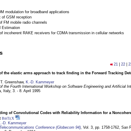
M modulation for broadband applications
 of GSM reception
of FM mobile radio channels
l Estimation
of incoherent RAKE receivers for CDMA transmission in cellular networks
ns
21
|
22
|
2
of the elastic arms approach to track finding in the Forward Tracking D
 T. Greenshaw,
K.-D. Kammeyer
f the Fourth International Workshop on Software Engineering and Artificial In
, Italy,
3. - 8. April 1995
ding of Convolutional Codes with Reliability Information for a Noncohe
t
BibT
X
E
.-D. Kammeyer
Telecommunications Conference (Globecom 94)
,
Vol. 3, pp. 1758-1762,
San F