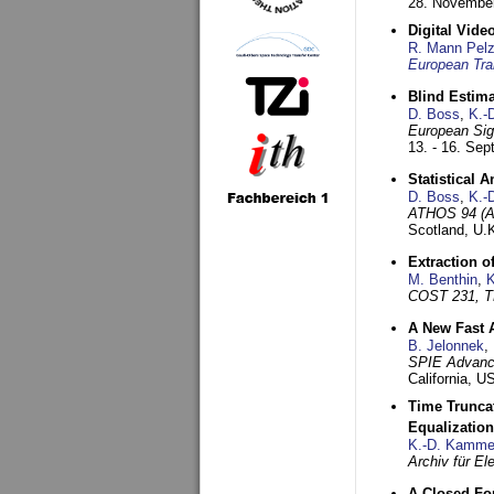
28. November
Digital Vid
R. Mann Pel
European Tra
Blind Estim
D. Boss
,
K.-
European Sig
13. - 16. Se
Statistical 
D. Boss
,
K.-
ATHOS 94 (AT
Scotland, U.
Extraction o
M. Benthin
,
K
COST 231, T
A New Fast 
B. Jelonnek
,
SPIE Advance
California, 
Time Truncat
Equalization
K.-D. Kamme
Archiv für E
A Closed For