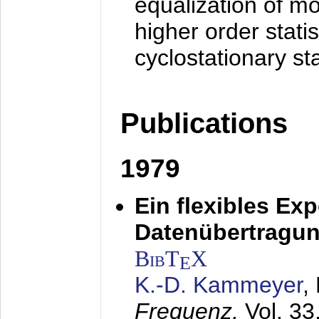
equalization of mo
higher order stati
cyclostationary sta
Publications
1979
Ein flexibles Ex
Datenübertragung
BibT
X
E
K.-D. Kammeyer
,
Frequenz,
Vol. 33