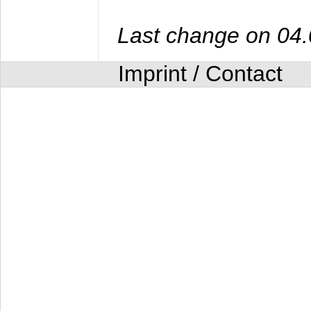
Last change on 04
Imprint / Contact