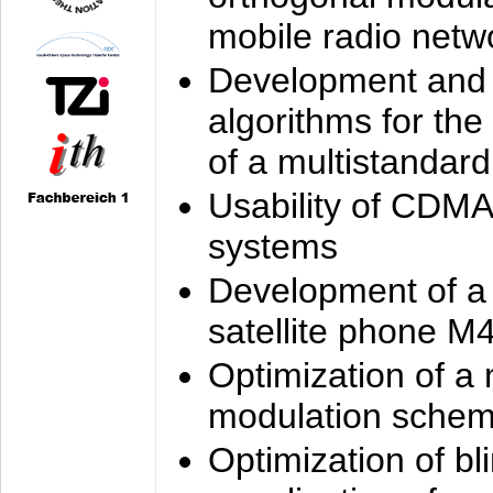
mobile radio netw
Development and 
algorithms for the
of a multistandard
Usability of CDMA
systems
Development of a
satellite phone M
Optimization of a
modulation sche
Optimization of bl