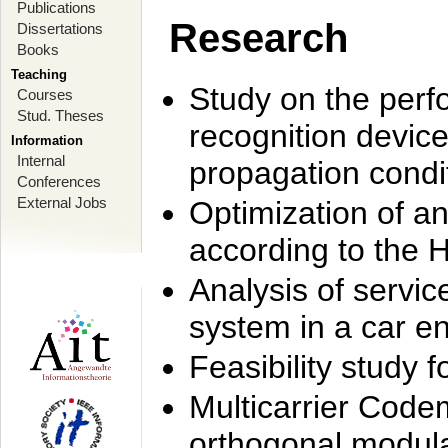
Publications
Research
Dissertations
Books
Teaching
Study on the perf
Courses
Stud. Theses
recognition device
Information
Internal
propagation condi
Conferences
External Jobs
Optimization of 
according to the 
Analysis of servic
system in a car e
Feasibility study
Multicarrier Code
orthogonal modula