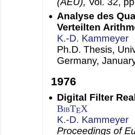
(AEÜ),
Vol. 32, p
Analyse des Quan
Verteilten Arithm
K.-D. Kammeyer
Ph.D. Thesis, Uni
Germany,
Januar
1976
Digital Filter Re
BibT
X
E
K.-D. Kammeyer
Proceedings of Eu