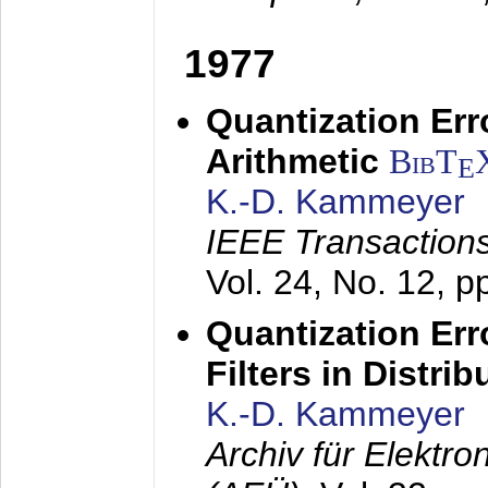
1977
Quantization Err
Arithmetic
BibT
E
K.-D. Kammeyer
IEEE Transactions
Vol. 24, No. 12, 
Quantization Err
Filters in Distri
K.-D. Kammeyer
Archiv für Elektr