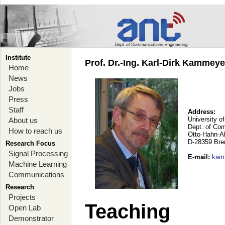
Institute
Prof. Dr.-Ing. Karl-Dirk Kammey
Home
News
Jobs
Press
Staff
Address:
University o
About us
Dept. of Co
How to reach us
Otto-Hahn-A
D-28359 Br
Research Focus
Signal Processing
E-mail
:
kam
Machine Learning
Communications
Research
Projects
Teaching
Open Lab
Demonstrator