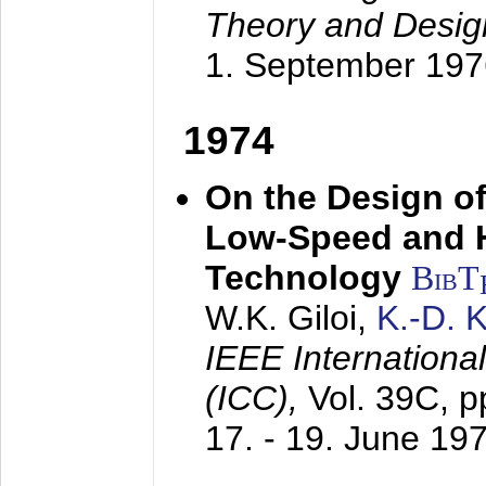
Theory and Desig
1. September 197
1974
On the Design of
Low-Speed and 
Technology
BibT
W.K. Giloi,
K.-D.
IEEE Internation
(ICC),
Vol. 39C, p
17. - 19. June 19