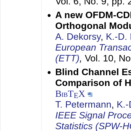
Vol. 6, No. 9, pp.
A new OFDM-CDM
Orthogonal Modu
A. Dekorsy
,
K.-D.
European Transac
(ETT)
,
Vol. 10, No
Blind Channel E
Comparison of 
BibT
X
E
T. Petermann
,
K.
IEEE Signal Proc
Statistics (SPW-