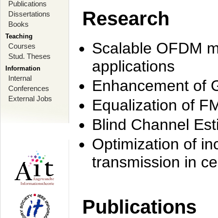
Publications
Research
Dissertations
Books
Teaching
Scalable OFDM mo
Courses
Stud. Theses
applications
Information
Internal
Enhancement of 
Conferences
External Jobs
Equalization of F
Blind Channel Est
Optimization of i
transmission in ce
Publications