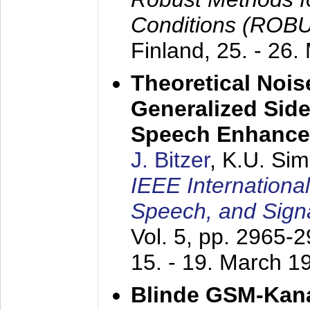
Conditions (ROB
Finland,
25. - 26.
Theoretical Nois
Generalized Side
Speech Enhanc
J. Bitzer
, K.U. Si
IEEE Internationa
Speech, and Sign
Vol. 5, pp. 2965-
15. - 19. March 1
Blinde GSM-Kana