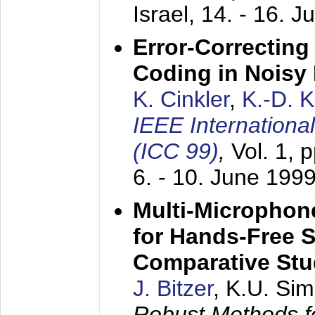
Israel,
14. - 16. J
Error-Correctin
Coding in Noisy
K. Cinkler
,
K.-D. 
IEEE Internation
(ICC 99)
,
Vol. 1, 
6. - 10. June 199
Multi-Microphon
for Hands-Free 
Comparative St
J. Bitzer
, K.U. Si
Robust Methods f