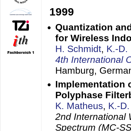
1999
Quantization an
for Wireless Ind
H. Schmidt
,
K.-D
4th Internationa
Hamburg, Germa
Implementation o
Polyphase Filte
K. Matheus
,
K.-D
2nd International
Spectrum (MC-SS 