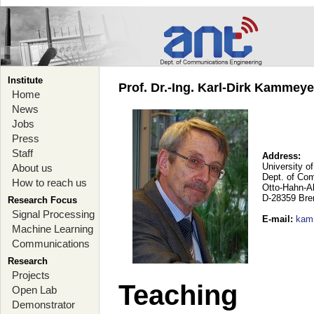
Institute
Prof. Dr.-Ing. Karl-Dirk Kammey
Home
News
Jobs
Press
Staff
Address:
University o
About us
Dept. of Co
How to reach us
Otto-Hahn-A
D-28359 Br
Research Focus
Signal Processing
E-mail
:
kam
Machine Learning
Communications
Research
Projects
Teaching
Open Lab
Demonstrator