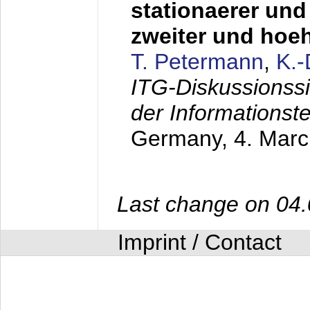
stationaerer und 
zweiter und hoe
T. Petermann
,
K.
ITG-Diskussionss
der Informationst
Germany,
4. Mar
Last change on 04
Imprint / Contact