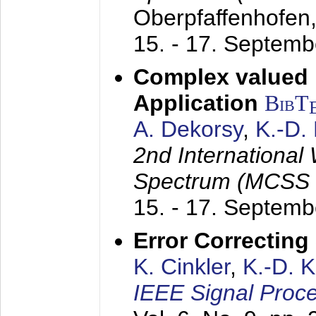
Oberpfaffenhofen
15. - 17. Septem
Complex valued
Application
BibT
A. Dekorsy
,
K.-D.
2nd International
Spectrum (MCSS 
15. - 17. Septem
Error Correctin
K. Cinkler
,
K.-D. 
IEEE Signal Proce