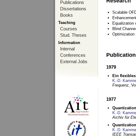
Research
Publications
Dissertations
Scalable OFD
Books
Enhancement
Teaching
Equalization 
Courses
Blind Channe
Optimization 
Stud. Theses
Information
Internal
Publicatio
Conferences
External Jobs
1979
Ein flexible
K.-D. Kamme
Frequenz,
Vo
1977
Quantization
K.-D. Kamme
Archiv für E
Quantization
K.-D. Kamme
IEEE Transac