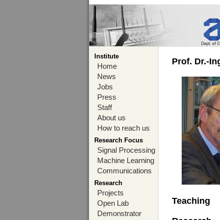
Institute
Prof. Dr.-I
Home
News
Jobs
Press
Staff
About us
How to reach us
Research Focus
Signal Processing
Machine Learning
Communications
Research
Projects
Teaching
Open Lab
Demonstrator