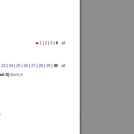
1
|
2
|
3
|
4
all
|
23
|
24
|
25
|
26
|
27
|
28
|
29
|
30
all
l II)
BibT
X
E
7