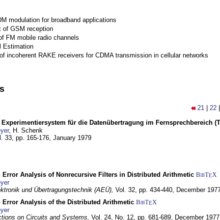
M modulation for broadband applications
 of GSM reception
of FM mobile radio channels
l Estimation
of incoherent RAKE receivers for CDMA transmission in cellular networks
ns
21
|
22
s Experimentiersystem für die Datenübertragung im Fernsprechbereich (Tei
yer
, H. Schenk
l. 33, pp. 165-176,
January 1979
 Error Analysis of Nonrecursive Filters in Distributed Arithmetic
BibT
X
E
yer
lektronik und Übertragungstechnik (AEÜ),
Vol. 32, pp. 434-440,
December 197
 Error Analysis of the Distributed Arithmetic
BibT
X
E
yer
tions on Circuits and Systems,
Vol. 24, No. 12, pp. 681-689,
December 1977