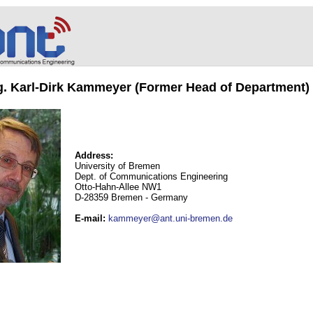
ng. Karl-Dirk Kammeyer (Former Head of Department)
Address:
University of Bremen
Dept. of Communications Engineering
Otto-Hahn-Allee NW1
D-28359 Bremen - Germany
E-mail
:
kammeyer@ant.uni-bremen.de