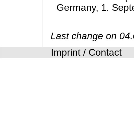
Germany,
1. Sep
Last change on 04
Imprint / Contact