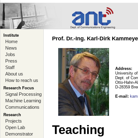
Institute
Prof. Dr.-Ing. Karl-Dirk Kammey
Home
News
Jobs
Press
Staff
Address:
University o
About us
Dept. of Co
How to reach us
Otto-Hahn-A
D-28359 Br
Research Focus
Signal Processing
E-mail
:
kam
Machine Learning
Communications
Research
Projects
Teaching
Open Lab
Demonstrator