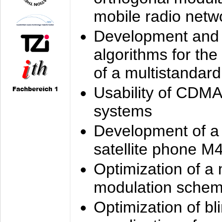
mobile radio netw
Development and 
algorithms for the
of a multistandard
Usability of CDMA
systems
Development of a
satellite phone M
Optimization of a
modulation sche
Optimization of bl