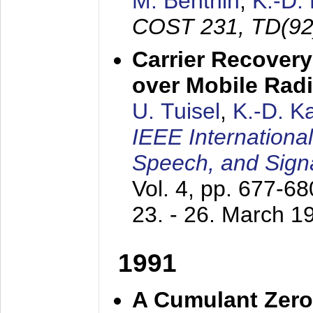
M. Benthin
,
K.-D.
COST 231, TD(92
Carrier Recovery
over Mobile Rad
U. Tuisel
,
K.-D. 
IEEE Internationa
Speech, and Sign
Vol. 4, pp. 677-6
23. - 26. March 1
1991
A Cumulant Zero