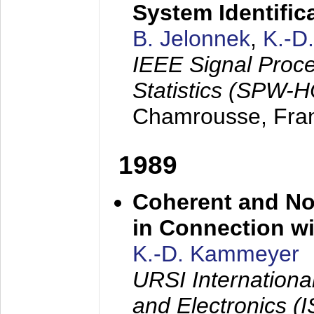
System Identific
B. Jelonnek
,
K.-D
IEEE Signal Proc
Statistics (SPW-
Chamrousse, Fra
1989
Coherent and N
in Connection wi
K.-D. Kammeyer
URSI Internation
and Electronics (