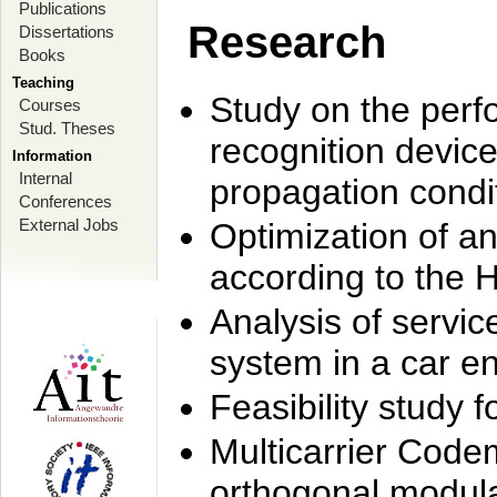
Publications
Research
Dissertations
Books
Teaching
Study on the perf
Courses
Stud. Theses
recognition device
Information
Internal
propagation condi
Conferences
External Jobs
Optimization of 
according to the 
Analysis of servic
system in a car e
Feasibility study
Multicarrier Code
orthogonal modula