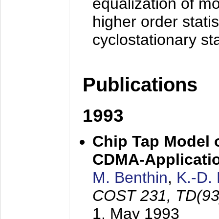
equalization of mo
higher order stati
cyclostationary sta
Publications
1993
Chip Tap Model o
CDMA-Applicati
M. Benthin
,
K.-D.
COST 231, TD(93
1. May 1993