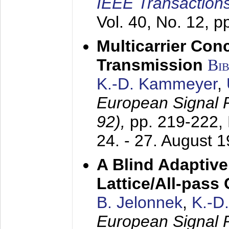
IEEE Transactions
Vol. 40, No. 12, 
Multicarrier Conc
Transmission
Bi
K.-D. Kammeyer
,
European Signal
92),
pp. 219-222,
24. - 27. August 
A Blind Adaptive
Lattice/All-pass
B. Jelonnek
,
K.-D
European Signal