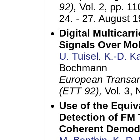
92),
Vol. 2, pp. 1
24. - 27. August 
Digital Multicar
Signals Over Mo
U. Tuisel
,
K.-D. 
Bochmann
European Transan
(ETT 92),
Vol. 3,
Use of the Equiv
Detection of FM 
Coherent Demod