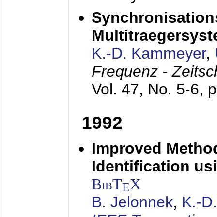
Synchronisations
Multitraegersys
K.-D. Kammeyer
,
Frequenz - Zeitsc
Vol. 47, No. 5-6, 
1992
Improved Method
Identification us
BibT
X
E
B. Jelonnek
,
K.-D