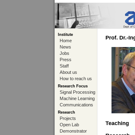
Institute
Prof. Dr.-I
Home
News
Jobs
Press
Staff
About us
How to reach us
Research Focus
Signal Processing
Machine Learning
Communications
Research
Projects
Teaching
Open Lab
Demonstrator