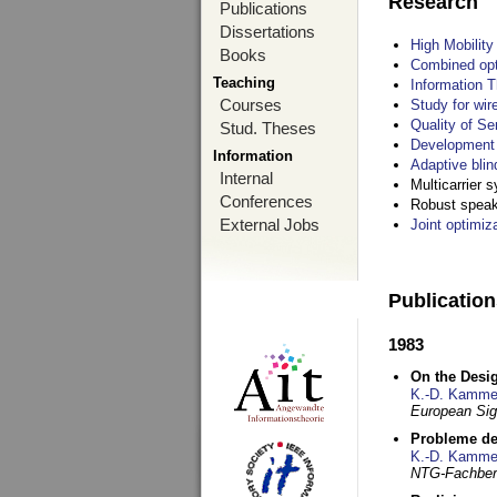
Research
Publications
Dissertations
High Mobilit
Books
Combined opt
Teaching
Information T
Courses
Study for wir
Quality of S
Stud. Theses
Development 
Information
Adaptive blin
Internal
Multicarrier 
Conferences
Robust speake
External Jobs
Joint optimiz
Publicatio
1983
On the Desig
K.-D. Kamme
European Si
Probleme de
K.-D. Kamme
NTG-Fachberi