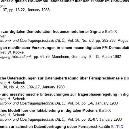
g einer digitalen FM-Demodulationseinheit fuer den Einsatz im UKW-Zwi
yer
l. 37, pp. 16-22,
January 1983
n zur digitalen Demodulation frequenzmodulierter Signale
BibT
X
E
yer
lektronik und Übertragungstechnik (AEÜ),
Vol. 36, No. 7/8, pp. 292-298,
Augus
gen nichtlinearer Verzerrungen in einem neuen digitalen FM-Demodula
yer
, W. Kooke
tagung Hörrundfunk,
pp. 69-76,
Mannheim, Germany,
9. - 11. March 1982
che Untersuchungen zur Datenuebertragung über Fernsprechkanaele
Bi
yer
, H. Schenk
l. 34, No. 4, pp. 109-117,
January 1980
e und messtechnische Untersuchungen zur Trägerphasenregelung in di
yer
, H. Schenk
lektronik und Übertragungstechnik (AEÜ),
Vol. 34, pp. 1-6,
January 1980
ches Modell fuer die Taktableitung in digitalen Modems
BibT
X
E
yer
, H. Schenk
lektronik und Übertragungstechnik (AEÜ),
Vol. 34, pp. 81-87,
January 1980
dems zur schnellen Datenübertragung ueber Fernsprechkanäle
BibT
X
E