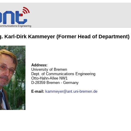
ng. Karl-Dirk Kammeyer (Former Head of Department)
Address:
University of Bremen
Dept. of Communications Engineering
Otto-Hahn-Allee NW1
D-28359 Bremen - Germany
E-mail
:
kammeyer@ant.uni-bremen.de