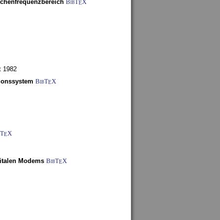
schenfrequenzbereich
BibT
X
E
t 1982
tionssystem
BibT
X
E
bT
X
E
gitalen Modems
BibT
X
E