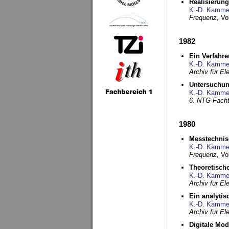
Realisierun
K.-D. Kamme
Frequenz,
Vo
1982
Ein Verfahre
K.-D. Kamme
Archiv für E
Untersuchun
K.-D. Kamme
6. NTG-Fach
1980
Messtechnis
K.-D. Kamme
Frequenz,
Vo
Theoretisch
K.-D. Kamme
Archiv für E
Ein analytis
K.-D. Kamme
Archiv für E
Digitale Mo