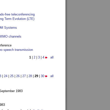
ds-free teleconferencing
ong Term Evolution (LTE)
FDM Systems
e MIMO channels
rference
reo speech transmission
1
|
2
|
3
|
4
all
3
|
24
|
25
|
26
|
27
|
28
|
29
|
30
all
 September 1983
1983