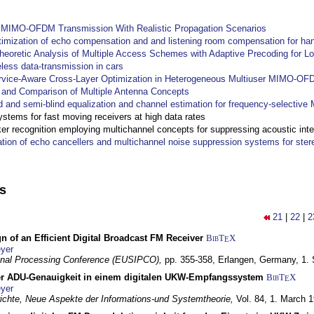
y MIMO-OFDM Transmission With Realistic Propagation Scenarios
imization of echo compensation and and listening room compensation for han
heoretic Analysis of Multiple Access Schemes with Adaptive Precoding for L
eless data-transmission in cars
ervice-Aware Cross-Layer Optimization in Heterogeneous Multiuser MIMO-O
and Comparison of Multiple Antenna Concepts
d and semi-blind equalization and channel estimation for frequency-selectiv
systems for fast moving receivers at high data rates
r recognition employing multichannel concepts for suppressing acoustic inte
ation of echo cancellers and multichannel noise suppression systems for ste
ns
21
|
22
|
2
n of an Efficient Digital Broadcast FM Receiver
BibT
X
E
yer
gnal Processing Conference (EUSIPCO),
pp. 355-358,
Erlangen, Germany,
1.
r ADU-Genauigkeit in einem digitalen UKW-Empfangssystem
BibT
X
E
yer
chte, Neue Aspekte der Informations-und Systemtheorie,
Vol. 84,
1. March 