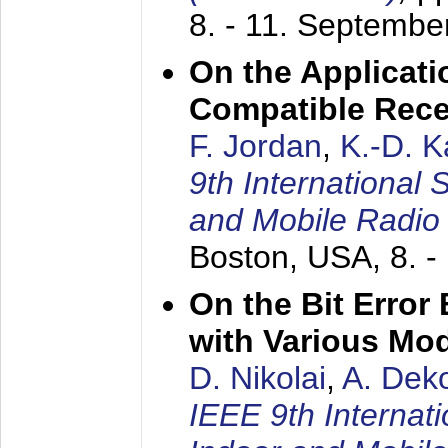
8. - 11. Septembe
On the Applicati
Compatible Rece
F. Jordan
,
K.-D. 
9th International
and Mobile Radio
Boston, USA,
8. 
On the Bit Erro
with Various Mo
D. Nikolai
,
A. Dek
IEEE 9th Internat