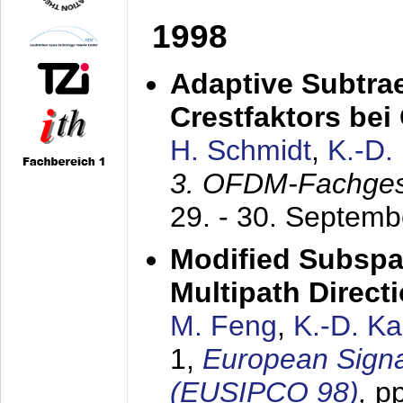
1998
Adaptive Subtra
Crestfaktors be
H. Schmidt
,
K.-D
3. OFDM-Fachge
29. - 30. Septem
Modified Subspa
Multipath Direct
M. Feng
,
K.-D. K
1,
European Signa
(EUSIPCO 98)
,
p