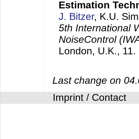
Estimation Tech
J. Bitzer
, K.U. Si
5th International
NoiseControl (I
London, U.K.,
11.
Last change on 04
Imprint / Contact