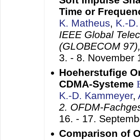
Soft Impulse Sha
Time or Frequenc
K. Matheus
,
K.-D
IEEE Global Tele
(GLOBECOM 97)
3. - 8. November
Hoeherstufige O
CDMA-Systeme
K.-D. Kammeyer
,
2. OFDM-Fachge
16. - 17. Septem
Comparison of O