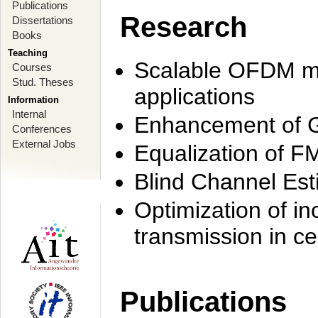
Publications
Research
Dissertations
Books
Teaching
Scalable OFDM mo
Courses
Stud. Theses
applications
Information
Internal
Enhancement of 
Conferences
External Jobs
Equalization of F
Blind Channel Est
Optimization of i
transmission in ce
Publications