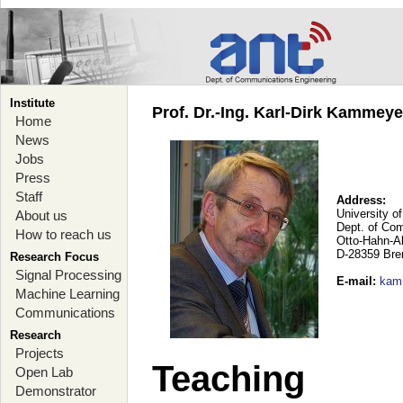
Institute
Prof. Dr.-Ing. Karl-Dirk Kammey
Home
News
Jobs
Press
Staff
Address:
University o
About us
Dept. of Co
How to reach us
Otto-Hahn-A
D-28359 Br
Research Focus
Signal Processing
E-mail
:
kam
Machine Learning
Communications
Research
Projects
Teaching
Open Lab
Demonstrator