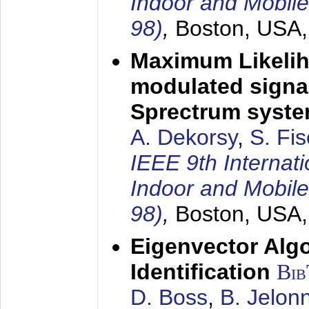
Indoor and Mobil
98)
,
Boston, USA
Maximum Likelih
modulated signal
Sprectrum syst
A. Dekorsy
,
S. Fis
IEEE 9th Internat
Indoor and Mobil
98)
,
Boston, USA
Eigenvector Alg
Identification
Bi
D. Boss
,
B. Jelon