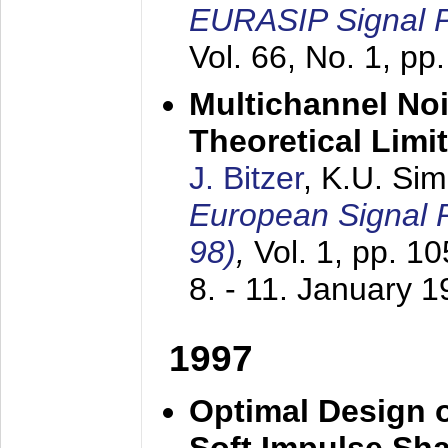
EURASIP Signal P
Vol. 66, No. 1, pp
Multichannel No
Theoretical Limi
J. Bitzer
, K.U. Si
European Signal
98)
,
Vol. 1, pp. 1
8. - 11. January 
1997
Optimal Design o