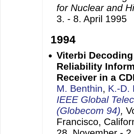
for Nuclear and H
3. - 8. April 1995
1994
Viterbi Decoding
Reliability Info
Receiver in a C
M. Benthin
,
K.-D.
IEEE Global Tele
(Globecom 94)
,
V
Francisco, Califor
28. November - 2