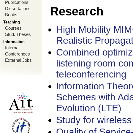
Publications
Research
Dissertations
Books
Teaching
High Mobility MI
Courses
Stud. Theses
Realistic Propaga
Information
Internal
Combined optimiz
Conferences
External Jobs
listening room co
teleconferencing
Information Theore
Schemes with Ada
Evolution (LTE)
Study for wireless
Quality of Servic