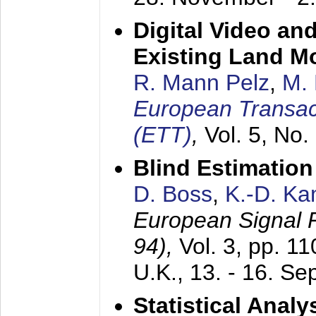
Digital Video an
Existing Land M
R. Mann Pelz
,
M. 
European Transac
(ETT)
,
Vol. 5, No.
Blind Estimatio
D. Boss
,
K.-D. K
European Signal
94),
Vol. 3, pp. 1
U.K.,
13. - 16. S
Statistical Anal