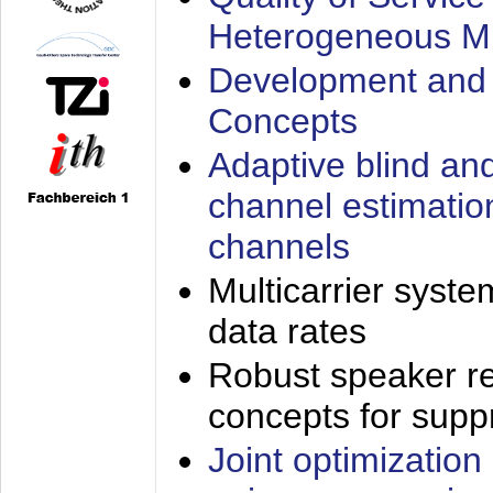
Heterogeneous M
Development and 
Concepts
Adaptive blind an
channel estimatio
channels
Multicarrier syste
data rates
Robust speaker re
concepts for supp
Joint optimization