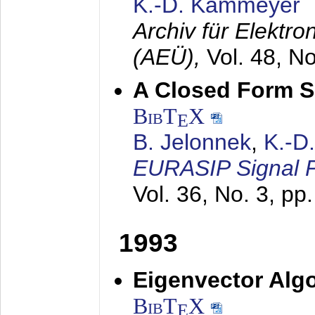
K.-D. Kammeyer
Archiv für Elektr
(AEÜ),
Vol. 48, N
A Closed Form So
BibT
X
E
B. Jelonnek
,
K.-D
EURASIP Signal P
Vol. 36, No. 3, pp
1993
Eigenvector Algo
BibT
X
E