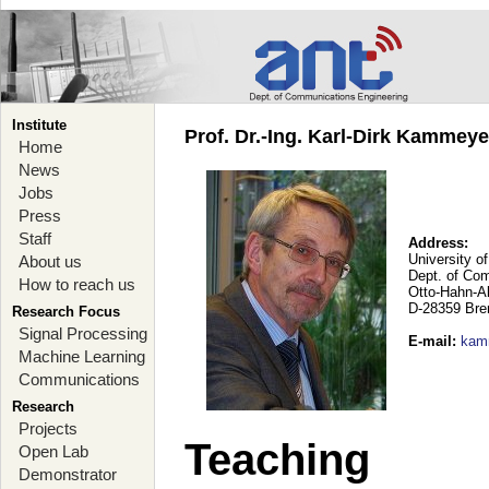
Institute
Prof. Dr.-Ing. Karl-Dirk Kammey
Home
News
Jobs
Press
Staff
Address:
University o
About us
Dept. of Co
How to reach us
Otto-Hahn-A
D-28359 Br
Research Focus
Signal Processing
E-mail
:
kam
Machine Learning
Communications
Research
Projects
Teaching
Open Lab
Demonstrator