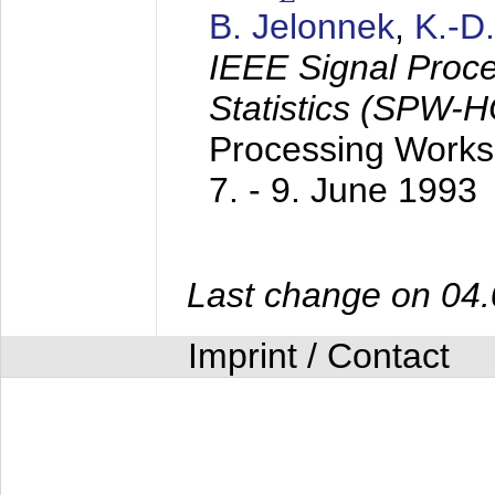
B. Jelonnek
,
K.-D
IEEE Signal Proc
Statistics (SPW-
Processing Worksh
7. - 9. June 1993
Last change on 04
Imprint / Contact