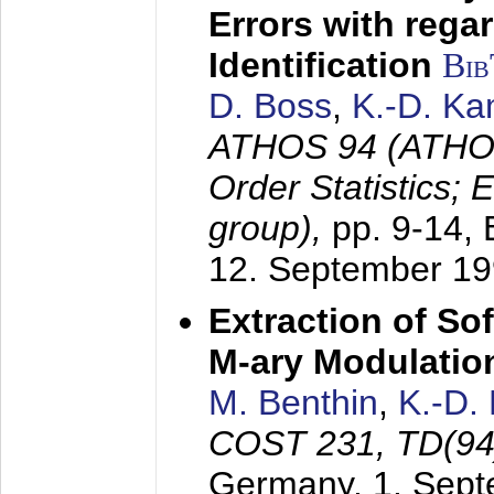
Errors with rega
Identification
Bi
D. Boss
,
K.-D. K
ATHOS 94 (ATHOS
Order Statistics;
group),
pp. 9-14,
12. September 1
Extraction of Sof
M-ary Modulatio
M. Benthin
,
K.-D.
COST 231, TD(94
Germany,
1. Sep