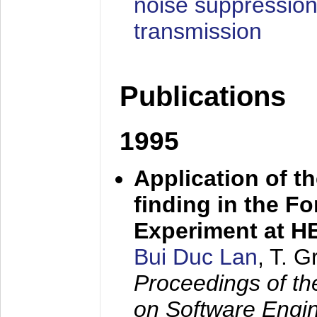
noise suppression
transmission
Publications
1995
Application of t
finding in the F
Experiment at 
Bui Duc Lan
, T. 
Proceedings of th
on Software Engine