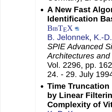
A New Fast Algo
Identification B
BibT
X
E
B. Jelonnek
,
K.-D
SPIE Advanced Sig
Architectures and
Vol. 2296, pp. 16
24. - 29. July 199
Time Truncation
by Linear Filter
Complexity of Vi