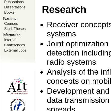
Publications
Research
Dissertations
Books
Teaching
Receiver concept
Courses
Stud. Theses
systems
Information
Internal
Joint optimization
Conferences
External Jobs
detection includi
radio systems
Analysis of the i
concepts on mobil
Development and r
data transmission
spreads