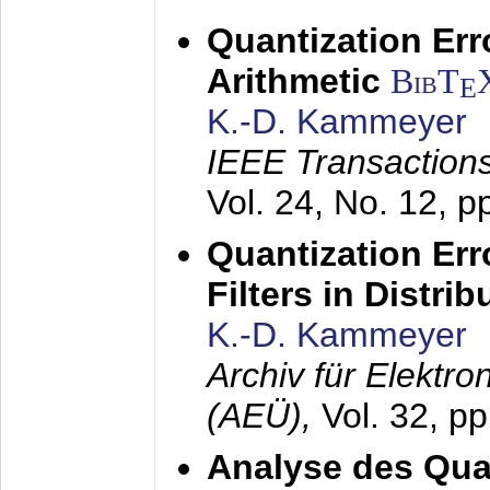
Quantization Err
Arithmetic
BibT
E
K.-D. Kammeyer
IEEE Transactions
Vol. 24, No. 12, 
Quantization Err
Filters in Distri
K.-D. Kammeyer
Archiv für Elektr
(AEÜ),
Vol. 32, p
Analyse des Quan