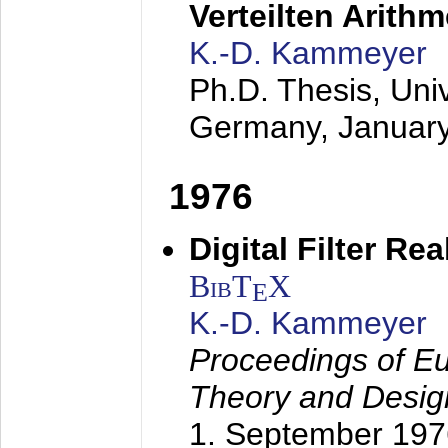
Verteilten Arithm
K.-D. Kammeyer
Ph.D. Thesis, Uni
Germany,
Januar
1976
Digital Filter Re
BibT
X
E
K.-D. Kammeyer
Proceedings of Eu
Theory and Desig
1. September 197