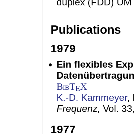
duplex (FDD) UM
Publications
1979
Ein flexibles Ex
Datenübertragung
BibT
X
E
K.-D. Kammeyer
,
Frequenz,
Vol. 33
1977