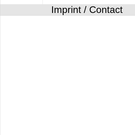
Imprint / Contact