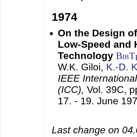
1974
On the Design of
Low-Speed and 
Technology
BibT
W.K. Giloi,
K.-D.
IEEE Internation
(ICC),
Vol. 39C, p
17. - 19. June 19
Last change on 04