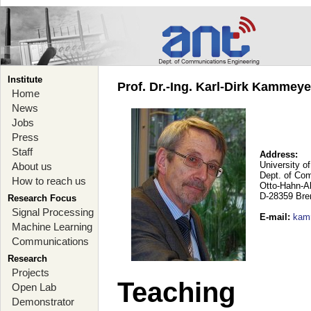
Institute
Prof. Dr.-Ing. Karl-Dirk Kammey
Home
News
Jobs
Press
Staff
Address:
University o
About us
Dept. of Co
How to reach us
Otto-Hahn-A
D-28359 Br
Research Focus
Signal Processing
E-mail
:
kam
Machine Learning
Communications
Research
Projects
Teaching
Open Lab
Demonstrator