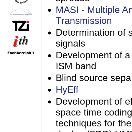
MASI - Multiple 
Transmission
Determination of s
signals
Development of a 
ISM band
Blind source separa
HyEff
Development of eff
space time coding
techniques for the