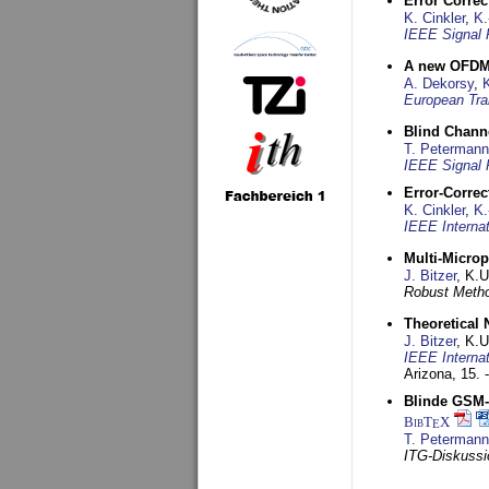
Error Corre
K. Cinkler
,
K.
IEEE Signal 
A new OFDM-
A. Dekorsy
,
European Tra
Blind Chann
T. Petermann
IEEE Signal 
Error-Corre
K. Cinkler
,
K.
IEEE Interna
Multi-Micro
J. Bitzer
, K.
Robust Metho
Theoretical 
J. Bitzer
, K.
IEEE Interna
Arizona,
15. 
Blinde GSM-K
BibT
X
E
T. Petermann
ITG-Diskussi