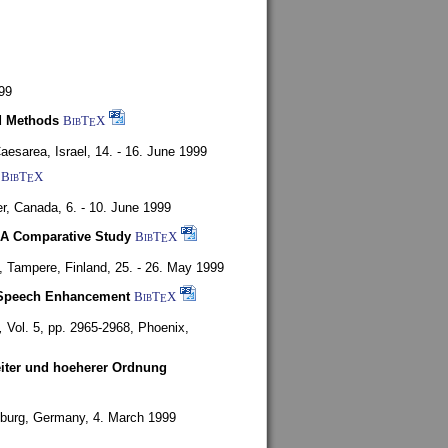
99
d Methods
BibT
X
E
aesarea, Israel,
14. - 16. June 1999
BibT
X
E
r, Canada,
6. - 10. June 1999
 A Comparative Study
BibT
X
E
4,
Tampere, Finland,
25. - 26. May 1999
or Speech Enhancement
BibT
X
E
,
Vol. 5, pp. 2965-2968,
Phoenix,
weiter und hoeherer Ordnung
burg, Germany,
4. March 1999