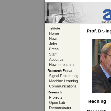
Institute
Prof. Dr.-I
Home
News
Jobs
Press
Staff
About us
How to reach us
Research Focus
Signal Processing
Machine Learning
Communications
Research
Projects
Teaching
Open Lab
Demonstrator