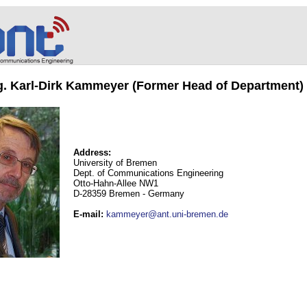
ng. Karl-Dirk Kammeyer (Former Head of Department)
Address:
University of Bremen
Dept. of Communications Engineering
Otto-Hahn-Allee NW1
D-28359 Bremen - Germany
E-mail
:
kammeyer@ant.uni-bremen.de