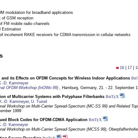
M modulation for broadband applications
 of GSM reception
of FM mobile radio channels
l Estimation
of incoherent RAKE receivers for CDMA transmission in cellular networks
ns
16
|
17
|
1
 and its Effects on OFDM Concepts for Wireless Indoor Applications
Bib
K.-D. Kammeyer
ional OFDM-Workshop (InOWo 99)
,
Hamburg, Germany,
21. - 22. September 
on of Multicarrier Systems with Polyphase Filterbanks
BibT
X
E
K.-D. Kammeyer
,
U. Tuisel
ional Workshop on Multi-Carrier Spread-Spectrum (MC-SS 99) and Related Top
ptember 1999
ued Block Codes for OFDM-CDMA Application
BibT
X
E
K.-D. Kammeyer
ional Workshop on Multi-Carrier Spread-Spectrum (MCSS 99),
Oberpfaffenhof