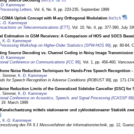
cting Source Decoding
BibT
X
E
-D. Kammeyer
Processing Letters
,
Vol. 6, No. 9, pp. 233-235,
September 1999
CDMA Uplink Concept with M-ary Orthogonal Modulation
BibT
X
E
K.-D. Kammeyer
nsactions on Telecommunications (ETT)
,
Vol. 10, No. 4, pp. 377-390,
July 19
el Estimation in GSM Receivers: A Comparison of HOS and SOCS Base
,
K.-D. Kammeyer
Processing Workshop on Higher-Order Statistics (SPW-HOS 99)
,
pp. 80-84,
C
cting Source Decoding vs. Channel Coding in Noisy Image Transmission
-D. Kammeyer
tional Conference on Communications (ICC 99)
,
Vol. 1, pp. 456-460,
Vancouve
phone Noise Reduction Techniques for Hands-Free Speech Recognition -
U. Simmer,
K.-D. Kammeyer
ds for Speech Recognition in Adverse Conditions (ROBUST 99),
pp. 171-17
Noise Reduction Limits of the Generalized Sidelobe Canceller (GSC) f
U. Simmer,
K.-D. Kammeyer
tional Conference on Acoustics, Speech, and Signal Processing (ICASSP 99)
- 19. March 1999
analschaetzung mittels stationaerer und zyklostationaerer Statistik z
,
K.-D. Kammeyer
onssitzung des FA 9.1 Messverfahren der Informationstechnik,
pp. 12,
Guenz