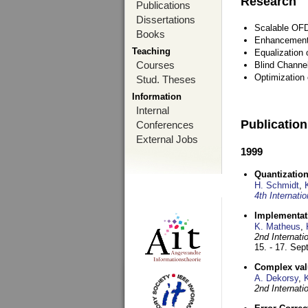
Research
Publications
Dissertations
Scalable OFD
Books
Enhancement
Teaching
Equalization 
Courses
Blind Channe
Optimization 
Stud. Theses
Information
Internal
Publicatio
Conferences
External Jobs
1999
Quantization
H. Schmidt
,
4th Internat
Implementati
K. Matheus
,
2nd Internat
15. - 17. Se
Complex val
A. Dekorsy
,
2nd Internat