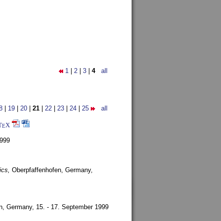
1
|
2
|
3
|
4
all
8
|
19
|
20
|
21
|
22
|
23
|
24
|
25
all
T
X
E
1999
ics,
Oberpfaffenhofen, Germany,
en, Germany,
15. - 17. September 1999