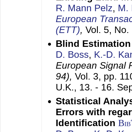
R. Mann Pelz
,
M. 
European Transac
(ETT)
,
Vol. 5, No.
Blind Estimatio
D. Boss
,
K.-D. K
European Signal
94),
Vol. 3, pp. 1
U.K.,
13. - 16. S
Statistical Anal
Errors with rega
Identification
Bi