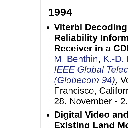
1994
Viterbi Decoding
Reliability Info
Receiver in a C
M. Benthin
,
K.-D.
IEEE Global Tele
(Globecom 94)
,
V
Francisco, Califor
28. November - 2
Digital Video an
Existing Land M