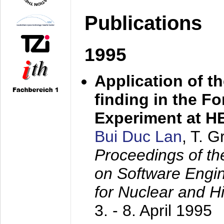
Publications
1995
Application of t
finding in the F
Experiment at 
Bui Duc Lan
, T. 
Proceedings of th
on Software Engine
for Nuclear and H
3. - 8. April 1995