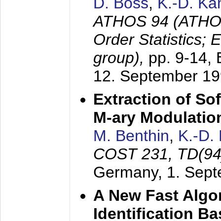
D. Boss
,
K.-D. K
ATHOS 94 (ATHOS
Order Statistics;
group),
pp. 9-14,
12. September 1
Extraction of Sof
M-ary Modulatio
M. Benthin
,
K.-D.
COST 231, TD(94
Germany,
1. Sep
A New Fast Algo
Identification B