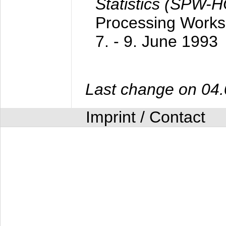
Statistics (SPW-
Processing Worksh
7. - 9. June 1993
Last change on 04
Imprint / Contact