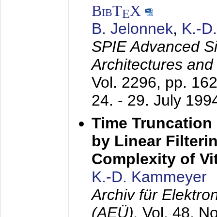
BibT
X
E
B. Jelonnek
,
K.-D
SPIE Advanced Sig
Architectures and
Vol. 2296, pp. 16
24. - 29. July 199
Time Truncation
by Linear Filter
Complexity of Vi
K.-D. Kammeyer
Archiv für Elektr
(AEÜ),
Vol. 48, N