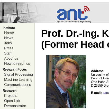
Institute
Prof. Dr.-Ing.
Home
News
(Former Head 
Jobs
Press
Staff
About us
How to reach us
Research Focus
Address:
Signal Processing
University o
Dept. of Co
Machine Learning
Otto-Hahn-A
Communications
D-28359 Br
Research
E-mail
:
kam
Projects
Open Lab
Demonstrator