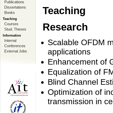
Publications
Dissertations
Teaching
Books
Teaching
Research
Courses
Stud. Theses
Information
Scalable OFDM mo
Internal
Conferences
applications
External Jobs
Enhancement of 
Equalization of F
Blind Channel Est
Optimization of i
transmission in ce