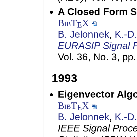
A Closed Form So
BibT
X
E
B. Jelonnek
,
K.-D
EURASIP Signal P
Vol. 36, No. 3, pp
1993
Eigenvector Algo
BibT
X
E
B. Jelonnek
,
K.-D
IEEE Signal Proc