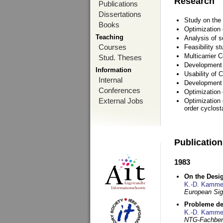
Research
Publications
Dissertations
Study on the 
Books
Optimization
Teaching
Analysis of s
Courses
Feasibility s
Multicarrier 
Stud. Theses
Development a
Information
Usability of
Internal
Development 
Conferences
Optimization
External Jobs
Optimization 
order cyclosta
Publicatio
1983
On the Desig
K.-D. Kamme
European Si
Probleme de
K.-D. Kamme
NTG-Fachberi