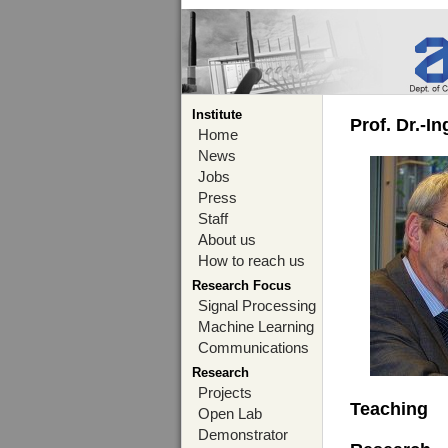
Institute
Prof. Dr.-I
Home
News
Jobs
Press
Staff
About us
How to reach us
Research Focus
Signal Processing
Machine Learning
Communications
Research
Projects
Teaching
Open Lab
Demonstrator