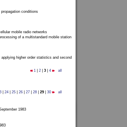
 propagation conditions
ellular mobile radio networks
rocessing of a multistandard mobile station
y applying higher order statistics and second
1
|
2
|
3
|
4
all
3
|
24
|
25
|
26
|
27
|
28
|
29
|
30
all
 September 1983
1983