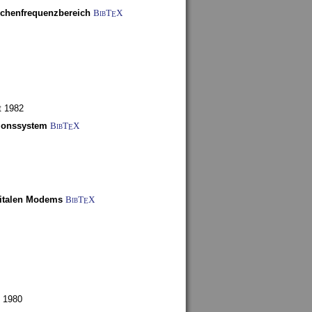
schenfrequenzbereich
BibT
X
E
t 1982
tionssystem
BibT
X
E
gitalen Modems
BibT
X
E
 1980