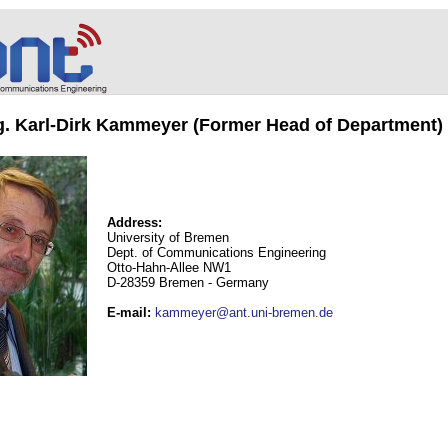
ng. Karl-Dirk Kammeyer (Former Head of Department)
Address:
University of Bremen
Dept. of Communications Engineering
Otto-Hahn-Allee NW1
D-28359 Bremen - Germany
E-mail
:
kammeyer@ant.uni-bremen.de