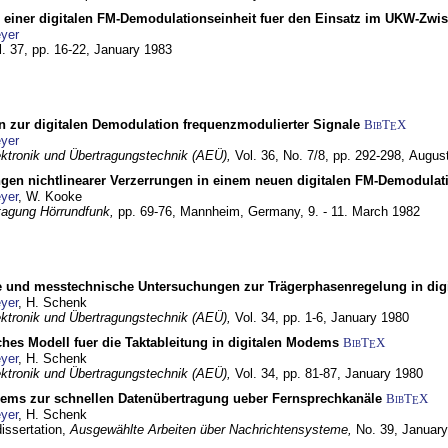
g einer digitalen FM-Demodulationseinheit fuer den Einsatz im UKW-Zwi
yer
l. 37, pp. 16-22,
January 1983
n zur digitalen Demodulation frequenzmodulierter Signale
BibT
X
E
yer
lektronik und Übertragungstechnik (AEÜ),
Vol. 36, No. 7/8, pp. 292-298,
Augus
gen nichtlinearer Verzerrungen in einem neuen digitalen FM-Demodula
yer
, W. Kooke
tagung Hörrundfunk,
pp. 69-76,
Mannheim, Germany,
9. - 11. March 1982
e und messtechnische Untersuchungen zur Trägerphasenregelung in di
yer
, H. Schenk
lektronik und Übertragungstechnik (AEÜ),
Vol. 34, pp. 1-6,
January 1980
ches Modell fuer die Taktableitung in digitalen Modems
BibT
X
E
yer
, H. Schenk
lektronik und Übertragungstechnik (AEÜ),
Vol. 34, pp. 81-87,
January 1980
dems zur schnellen Datenübertragung ueber Fernsprechkanäle
BibT
X
E
yer
, H. Schenk
dissertation,
Ausgewählte Arbeiten über Nachrichtensysteme,
No. 39,
January