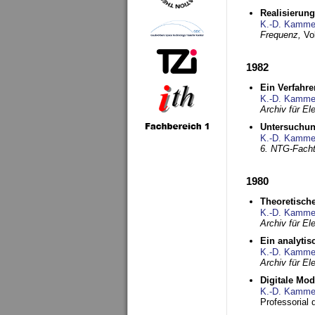
Realisierun
K.-D. Kamme
Frequenz,
Vo
1982
Ein Verfahre
K.-D. Kamme
Archiv für E
Untersuchun
K.-D. Kamme
6. NTG-Fach
1980
Theoretisch
K.-D. Kamme
Archiv für E
Ein analytis
K.-D. Kamme
Archiv für E
Digitale Mo
K.-D. Kamme
Professorial 