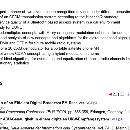
performance of two given speech recognition devices under different acoustic
 of an OFDM transmission system according to the Hiperlan/2 standard
ervice quality of a Bluetooth based access system in a car environment
tudy for DÜNE
Codemultiplex concepts with M-ary orthogonal modulation schemes for use in c
nd analysis of new concepts and algorithms for the digital baseband signal p
 CDMA and OFDM for future mobile radio systems
of a 16 QAM demodulator for a portable satellite phone M4
 of a new CDMA concept using a hybrid modulation scheme
of blind algorithms for estimation and equalization of mobile radio channels b
tionary statistics
ns
21
|
22
|
2
n of an Efficient Digital Broadcast FM Receiver
BibT
X
E
yer
gnal Processing Conference (EUSIPCO),
pp. 355-358,
Erlangen, Germany,
1.
r ADU-Genauigkeit in einem digitalen UKW-Empfangssystem
BibT
X
E
yer
chte, Neue Aspekte der Informations-und Systemtheorie,
Vol. 84,
1. March 