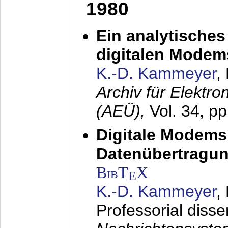
1980
Ein analytisches
digitalen Modem
K.-D. Kammeyer
,
Archiv für Elektr
(AEÜ),
Vol. 34, p
Digitale Modems
Datenübertragun
BibT
X
E
K.-D. Kammeyer
,
Professorial disse