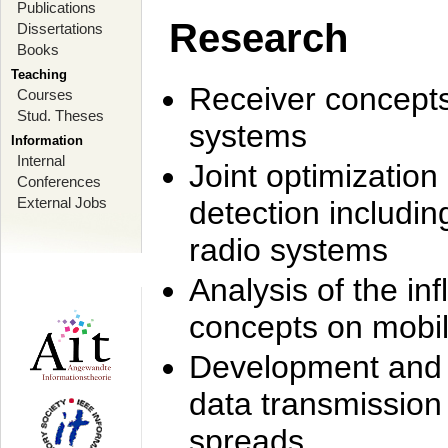
Publications
Research
Dissertations
Books
Teaching
Receiver concept
Courses
Stud. Theses
systems
Information
Internal
Joint optimization
Conferences
External Jobs
detection includi
radio systems
Analysis of the i
concepts on mobil
Development and r
data transmission
spreads