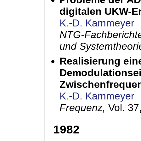
digitalen UKW-
K.-D. Kammeyer
NTG-Fachberichte
und Systemtheori
Realisierung ein
Demodulationsei
Zwischenfreque
K.-D. Kammeyer
Frequenz,
Vol. 37
1982