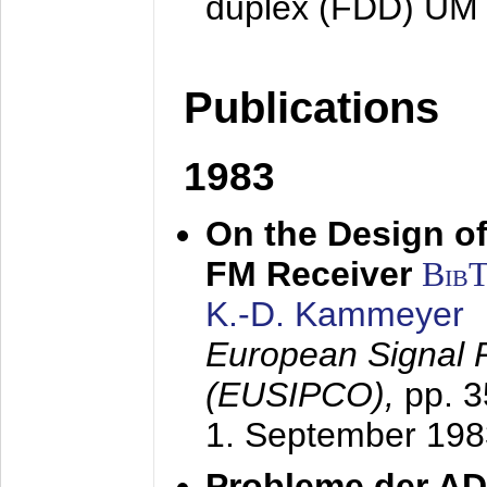
duplex (FDD) UM
Publications
1983
On the Design of
FM Receiver
Bib
K.-D. Kammeyer
European Signal 
(EUSIPCO),
pp. 
1. September 198
Probleme der AD