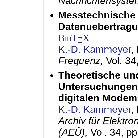
Nachrichtensyst
Messtechnische
Datenuebertragu
BibT
X
E
K.-D. Kammeyer
,
Frequenz,
Vol. 34
Theoretische un
Untersuchungen 
digitalen Modem
K.-D. Kammeyer
,
Archiv für Elektr
(AEÜ),
Vol. 34, pp