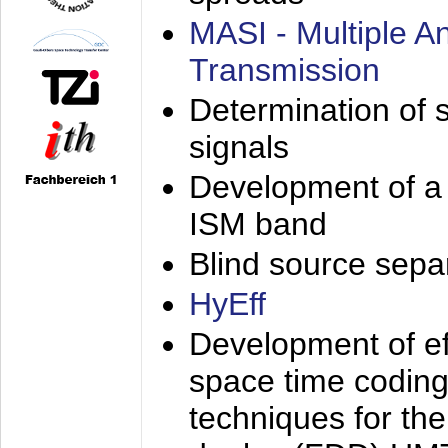
MASI - Multiple 
Transmission
Determination of s
signals
Development of a 
ISM band
Blind source separa
HyEff
Development of eff
space time coding
techniques for the