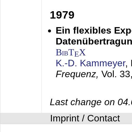
1979
Ein flexibles Ex
Datenübertragung
BibT
X
E
K.-D. Kammeyer
,
Frequenz,
Vol. 33
Last change on 04
Imprint / Contact