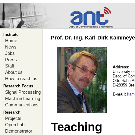
Institute
Prof. Dr.-Ing. Karl-Dirk Kammey
Home
News
Jobs
Press
Staff
Address:
University o
About us
Dept. of Co
How to reach us
Otto-Hahn-A
D-28359 Br
Research Focus
Signal Processing
E-mail
:
kam
Machine Learning
Communications
Research
Projects
Teaching
Open Lab
Demonstrator