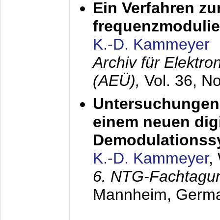
Ein Verfahren zu
frequenzmodulier
K.-D. Kammeyer
Archiv für Elektr
(AEÜ),
Vol. 36, N
Untersuchungen 
einem neuen dig
Demodulationss
K.-D. Kammeyer
,
6. NTG-Fachtagu
Mannheim, Germ