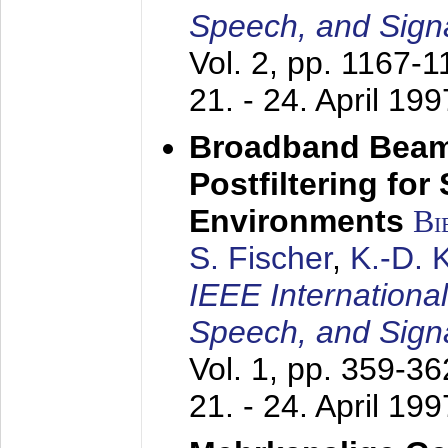
Speech, and Sign
Vol. 2, pp. 1167-
21. - 24. April 199
Broadband Beam
Postfiltering for
Environments
Bi
S. Fischer
,
K.-D.
IEEE Internationa
Speech, and Sign
Vol. 1, pp. 359-3
21. - 24. April 199