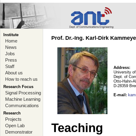
Institute
Prof. Dr.-Ing. Karl-Dirk Kammey
Home
News
Jobs
Press
Staff
Address:
University o
About us
Dept. of Co
How to reach us
Otto-Hahn-A
D-28359 Br
Research Focus
Signal Processing
E-mail
:
kam
Machine Learning
Communications
Research
Projects
Teaching
Open Lab
Demonstrator