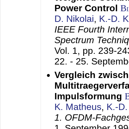
Power Control
B
D. Nikolai
,
K.-D. 
IEEE Fourth Inte
Spectrum Techniq
Vol. 1, pp. 239-2
22. - 25. Septem
Vergleich zwisc
Multitraegerverf
Impulsformung
K. Matheus
,
K.-D
1. OFDM-Fachge
1. September 199