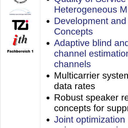
Heterogeneous M
Development and 
Concepts
Adaptive blind an
channel estimatio
channels
Multicarrier syste
data rates
Robust speaker re
concepts for supp
Joint optimization