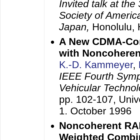
Invited talk at the
Society of America
Japan,
Honolulu, 
A New CDMA-Con
with Noncoheren
K.-D. Kammeyer
,
IEEE Fourth Sym
Vehicular Technol
pp. 102-107,
Univ
1. October 1996
Noncoherent RA
Weighted Combi