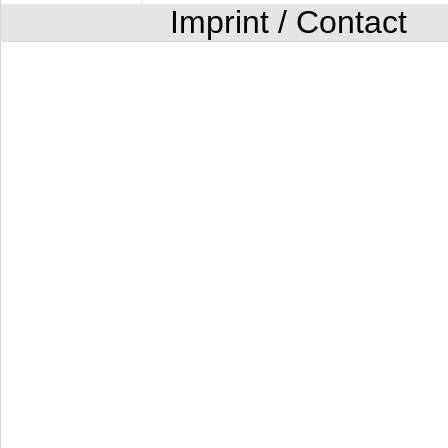
Imprint / Contact