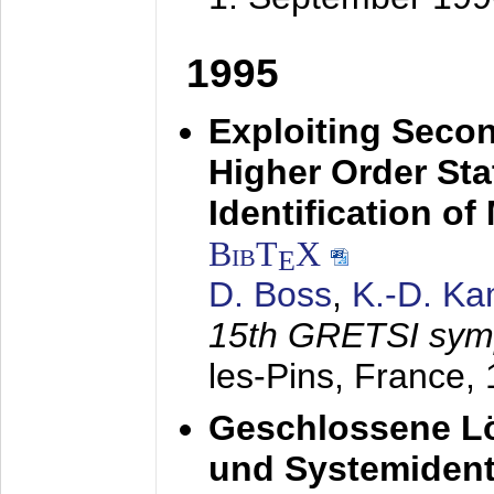
1995
Exploiting Secon
Higher Order Stat
Identification o
BibT
X
E
D. Boss
,
K.-D. K
15th GRETSI sy
les-Pins, France,
Geschlossene Lö
und Systemidenti