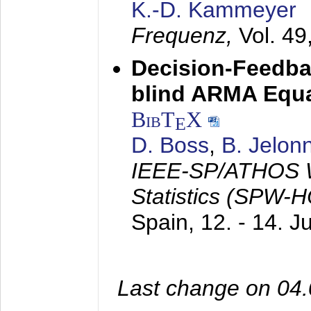
K.-D. Kammeyer
Frequenz,
Vol. 49
Decision-Feedba
blind ARMA Equal
BibT
X
E
D. Boss
,
B. Jelon
IEEE-SP/ATHOS W
Statistics (SPW-
Spain,
12. - 14. 
Last change on 04