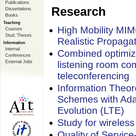
Publications
Research
Dissertations
Books
Teaching
High Mobility MI
Courses
Stud. Theses
Realistic Propaga
Information
Internal
Combined optimiz
Conferences
External Jobs
listening room co
teleconferencing
Information Theore
Schemes with Ada
Evolution (LTE)
Study for wireless
Quality of Servic