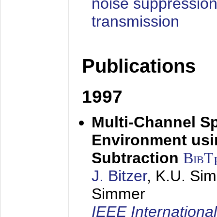
noise suppression
transmission
Publications
1997
Multi-Channel S
Environment usin
Subtraction
BibT
J. Bitzer
, K.U. Si
Simmer
IEEE Internationa