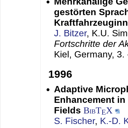
Mehrkanalige G
gestörten Sprach
Kraftfahrzeugin
J. Bitzer
, K.U. Si
Fortschritte der 
Kiel, Germany,
3.
1996
Adaptive Microp
Enhancement in 
Fields
BibT
X
E
S. Fischer
,
K.-D.