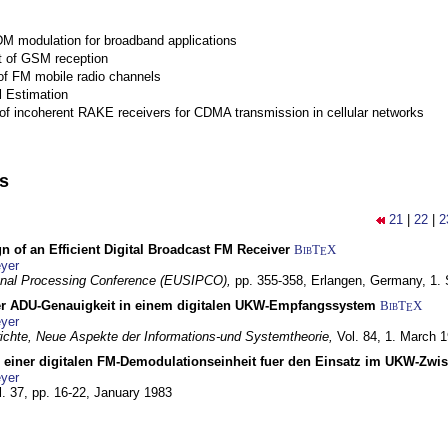
M modulation for broadband applications
 of GSM reception
of FM mobile radio channels
l Estimation
of incoherent RAKE receivers for CDMA transmission in cellular networks
ns
21
|
22
|
2
n of an Efficient Digital Broadcast FM Receiver
BibT
X
E
yer
gnal Processing Conference (EUSIPCO),
pp. 355-358,
Erlangen, Germany,
1.
r ADU-Genauigkeit in einem digitalen UKW-Empfangssystem
BibT
X
E
yer
chte, Neue Aspekte der Informations-und Systemtheorie,
Vol. 84,
1. March 
g einer digitalen FM-Demodulationseinheit fuer den Einsatz im UKW-Zwi
yer
l. 37, pp. 16-22,
January 1983