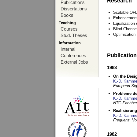
Research
Publications
Dissertations
Scalable OFD
Books
Enhancement
Teaching
Equalization 
Courses
Blind Channe
Optimization 
Stud. Theses
Information
Internal
Publicatio
Conferences
External Jobs
1983
On the Desig
K.-D. Kamme
European Si
Probleme de
K.-D. Kamme
NTG-Fachberi
Realisierun
K.-D. Kamme
Frequenz,
Vo
1982