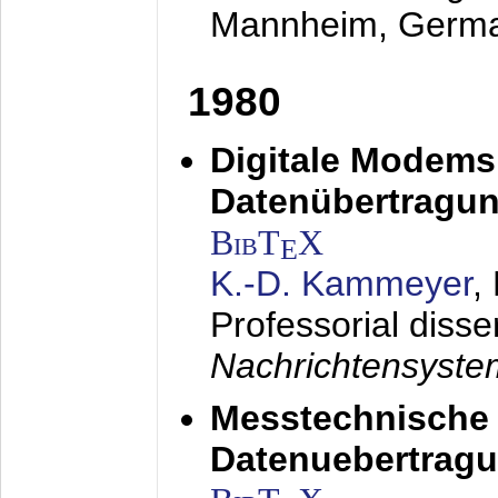
Mannheim, Germ
1980
Digitale Modems
Datenübertragun
BibT
X
E
K.-D. Kammeyer
,
Professorial disse
Nachrichtensyst
Messtechnische
Datenuebertragu