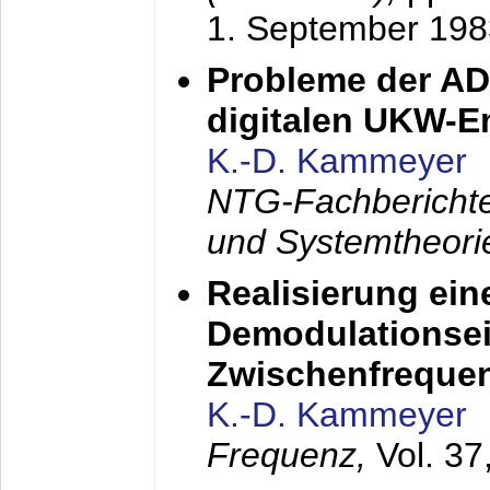
1. September 198
Probleme der AD
digitalen UKW-
K.-D. Kammeyer
NTG-Fachberichte
und Systemtheori
Realisierung ein
Demodulationsei
Zwischenfreque
K.-D. Kammeyer
Frequenz,
Vol. 37