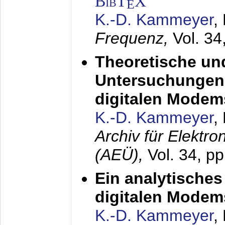
BibT
X
E
K.-D. Kammeyer
,
Frequenz,
Vol. 34
Theoretische un
Untersuchungen 
digitalen Modem
K.-D. Kammeyer
,
Archiv für Elektr
(AEÜ),
Vol. 34, pp
Ein analytisches
digitalen Modem
K.-D. Kammeyer
,