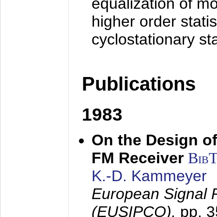
equalization of mo
higher order stati
cyclostationary sta
Publications
1983
On the Design of
FM Receiver
Bib
K.-D. Kammeyer
European Signal 
(EUSIPCO),
pp. 