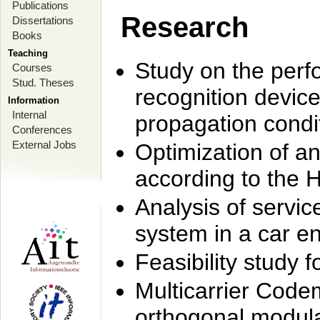
Publications
Research
Dissertations
Books
Teaching
Study on the perf
Courses
Stud. Theses
recognition device
Information
Internal
propagation condi
Conferences
External Jobs
Optimization of 
according to the 
Analysis of servic
system in a car e
Feasibility study
Multicarrier Code
orthogonal modula