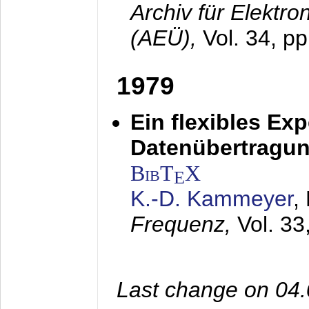
Archiv für Elektr
(AEÜ),
Vol. 34, p
1979
Ein flexibles Ex
Datenübertragung
BibT
X
E
K.-D. Kammeyer
,
Frequenz,
Vol. 33
Last change on 04