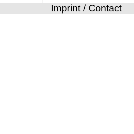
Imprint / Contact