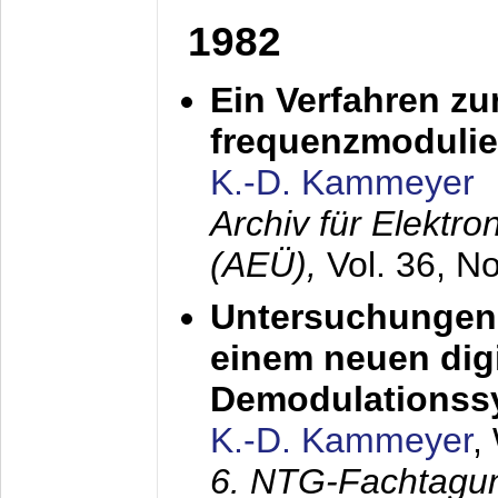
1982
Ein Verfahren zu
frequenzmodulier
K.-D. Kammeyer
Archiv für Elektr
(AEÜ),
Vol. 36, N
Untersuchungen 
einem neuen dig
Demodulationss
K.-D. Kammeyer
,
6. NTG-Fachtagu