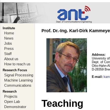
Institute
Prof. Dr.-Ing. Karl-Dirk Kammey
Home
News
Jobs
Press
Staff
Address:
University o
About us
Dept. of Co
How to reach us
Otto-Hahn-A
D-28359 Br
Research Focus
Signal Processing
E-mail
:
kam
Machine Learning
Communications
Research
Projects
Teaching
Open Lab
Demonstrator