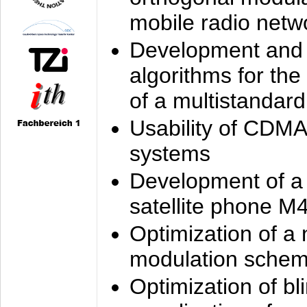
mobile radio netw
Development and 
algorithms for the
of a multistandard
Usability of CDMA
systems
Development of a
satellite phone M
Optimization of a
modulation sche
Optimization of bl