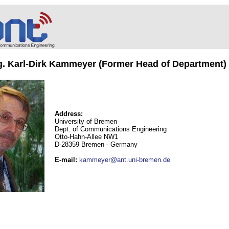
ng. Karl-Dirk Kammeyer (Former Head of Department)
Address:
University of Bremen
Dept. of Communications Engineering
Otto-Hahn-Allee NW1
D-28359 Bremen - Germany
E-mail
:
kammeyer@ant.uni-bremen.de