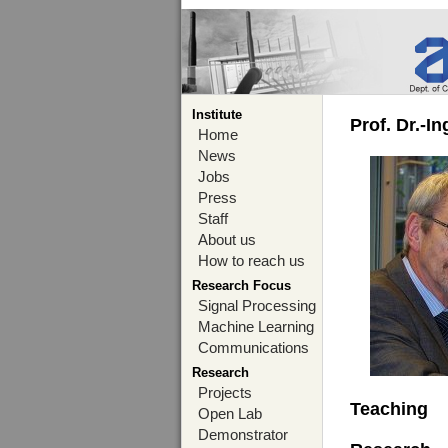
Institute
Prof. Dr.-I
Home
News
Jobs
Press
Staff
About us
How to reach us
Research Focus
Signal Processing
Machine Learning
Communications
Research
Projects
Teaching
Open Lab
Demonstrator