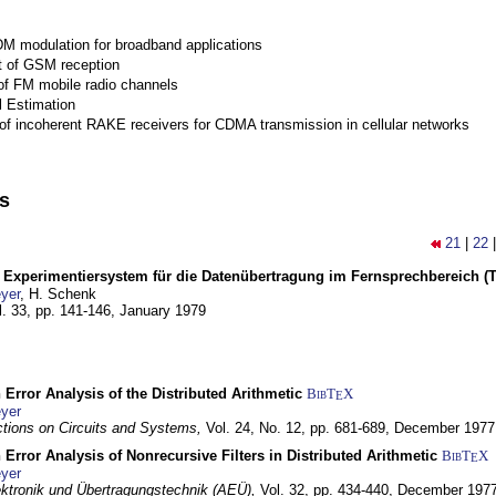
M modulation for broadband applications
 of GSM reception
of FM mobile radio channels
l Estimation
of incoherent RAKE receivers for CDMA transmission in cellular networks
ns
21
|
22
s Experimentiersystem für die Datenübertragung im Fernsprechbereich (Te
yer
, H. Schenk
l. 33, pp. 141-146,
January 1979
 Error Analysis of the Distributed Arithmetic
BibT
X
E
yer
tions on Circuits and Systems,
Vol. 24, No. 12, pp. 681-689,
December 1977
 Error Analysis of Nonrecursive Filters in Distributed Arithmetic
BibT
X
E
yer
lektronik und Übertragungstechnik (AEÜ),
Vol. 32, pp. 434-440,
December 197