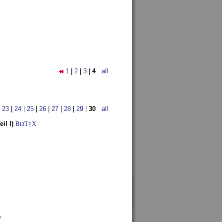
1
|
2
|
3
|
4
all
|
23
|
24
|
25
|
26
|
27
|
28
|
29
|
30
all
il I)
BibT
X
E
7