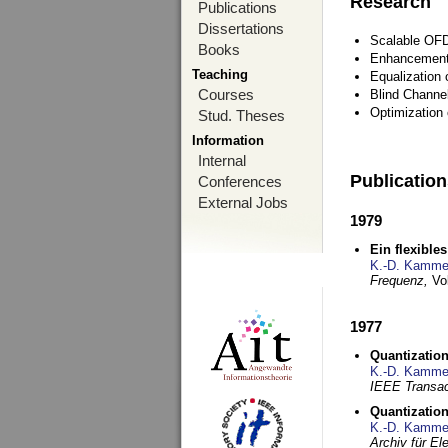
Research
Publications
Dissertations
Scalable OFD
Books
Enhancement
Teaching
Equalization 
Courses
Blind Channe
Optimization 
Stud. Theses
Information
Internal
Publicatio
Conferences
External Jobs
1979
Ein flexible
K.-D. Kamme
Frequenz,
Vo
1977
Quantization
K.-D. Kamme
IEEE Transac
Quantization
K.-D. Kamme
Archiv für E