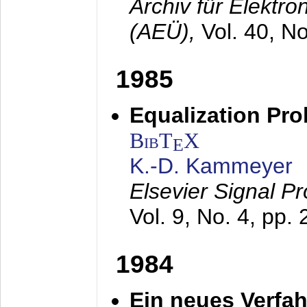
Archiv für Elektr
(AEÜ),
Vol. 40, N
1985
Equalization Pro
BibT
X
E
K.-D. Kammeyer
Elsevier Signal P
Vol. 9, No. 4, pp.
1984
Ein neues Verfah