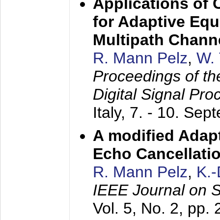
Applications of
for Adaptive Equ
Multipath Chann
R. Mann Pelz
,
W. 
Proceedings of th
Digital Signal Pr
Italy,
7. - 10. Sep
A modified Adapt
Echo Cancellati
R. Mann Pelz
,
K.
IEEE Journal on 
Vol. 5, No. 2, pp.