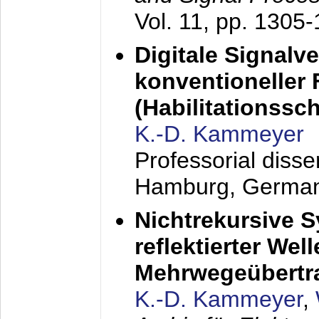
Vol. 11, pp. 1305
Digitale Signalv
konventioneller
(Habilitationsschr
K.-D. Kammeyer
Professorial diss
Hamburg, Germa
Nichtrekursive 
reflektierter Wel
Mehrwegeübertr
K.-D. Kammeyer
,