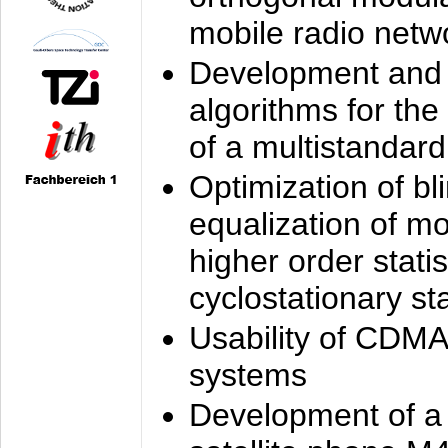
mobile radio netw
Development and 
algorithms for the
of a multistandard
Optimization of bl
equalization of mo
higher order stati
cyclostationary sta
Usability of CDMA
systems
Development of a