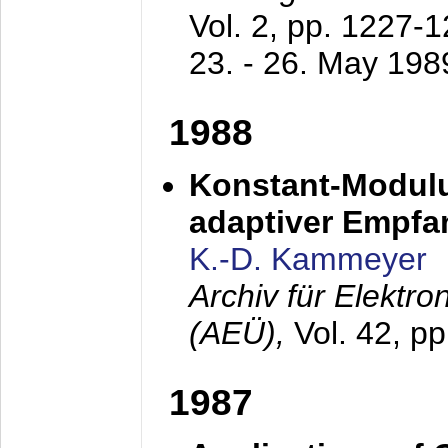
Vol. 2, pp. 1227-
23. - 26. May 198
1988
Konstant-Modulu
adaptiver Empfan
K.-D. Kammeyer
Archiv für Elektr
(AEÜ),
Vol. 42, p
1987