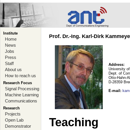
Institute
Prof. Dr.-Ing. Karl-Dirk Kammey
Home
News
Jobs
Press
Staff
Address:
University o
About us
Dept. of Co
How to reach us
Otto-Hahn-A
D-28359 Br
Research Focus
Signal Processing
E-mail
:
kam
Machine Learning
Communications
Research
Projects
Teaching
Open Lab
Demonstrator