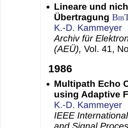
Lineare und nich
Übertragung
Bib
K.-D. Kammeyer
Archiv für Elektr
(AEÜ),
Vol. 41, N
1986
Multipath Echo 
using Adaptive F
K.-D. Kammeyer
IEEE Internationa
and Signal Proce