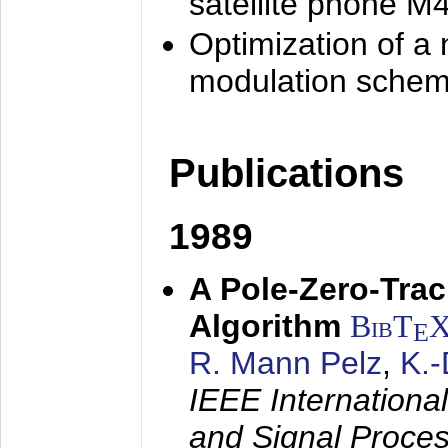
satellite phone M
Optimization of a
modulation sche
Publications
1989
A Pole-Zero-Tra
Algorithm
BibT
E
R. Mann Pelz
,
K.
IEEE Internationa
and Signal Proce