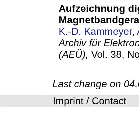
Aufzeichnung dig
Magnetbandgera
K.-D. Kammeyer
,
Archiv für Elektr
(AEÜ),
Vol. 38, N
Last change on 04
Imprint / Contact