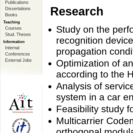
Publications
Research
Dissertations
Books
Teaching
Study on the perf
Courses
Stud. Theses
recognition device
Information
Internal
propagation condi
Conferences
External Jobs
Optimization of 
according to the 
Analysis of servic
system in a car e
Feasibility study
Multicarrier Code
orthogonal modula