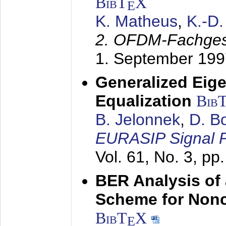
BibT
X
E
K. Matheus
,
K.-D
2. OFDM-Fachge
1. September 199
Generalized Eige
Equalization
Bib
B. Jelonnek
,
D. B
EURASIP Signal P
Vol. 61, No. 3, pp
BER Analysis of
Scheme for Non
BibT
X
E