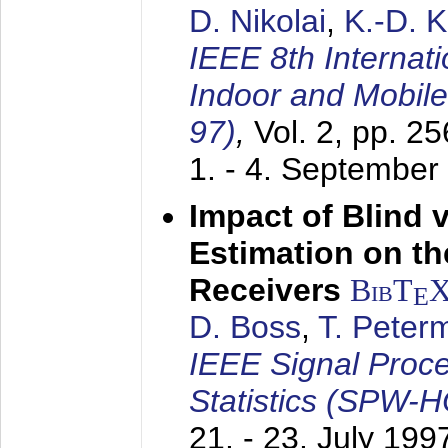
D. Nikolai
,
K.-D. 
IEEE 8th Internat
Indoor and Mobil
97)
,
Vol. 2, pp. 2
1. - 4. September
Impact of Blind 
Estimation on t
Receivers
BibT
E
D. Boss
,
T. Peter
IEEE Signal Proc
Statistics (SPW-
21. - 23. July 199