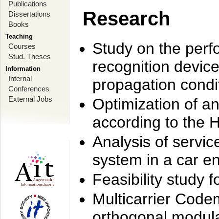
Publications
Research
Dissertations
Books
Teaching
Study on the perf
Courses
Stud. Theses
recognition device
Information
Internal
propagation condi
Conferences
External Jobs
Optimization of 
according to the 
Analysis of servic
system in a car e
Feasibility study
Multicarrier Code
orthogonal modula