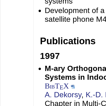
systems
Development of a
satellite phone M
Publications
1997
M-ary Orthogona
Systems in Indo
BibT
X
E
A. Dekorsy
,
K.-D.
Chapter in Multi-