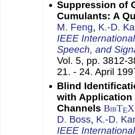
Suppression of 
Cumulants: A Qua
M. Feng
,
K.-D. K
IEEE Internationa
Speech, and Sign
Vol. 5, pp. 3812-
21. - 24. April 199
Blind Identifica
with Applicatio
Channels
BibT
X
E
D. Boss
,
K.-D. K
IEEE Internationa