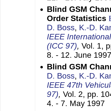
Blind GSM Chann
Order Statistics
D. Boss
,
K.-D. K
IEEE Internation
(ICC 97)
,
Vol. 1, 
8. - 12. June 199
Blind GSM Chann
D. Boss
,
K.-D. K
IEEE 47th Vehicu
97)
,
Vol. 2, pp. 1
4. - 7. May 1997