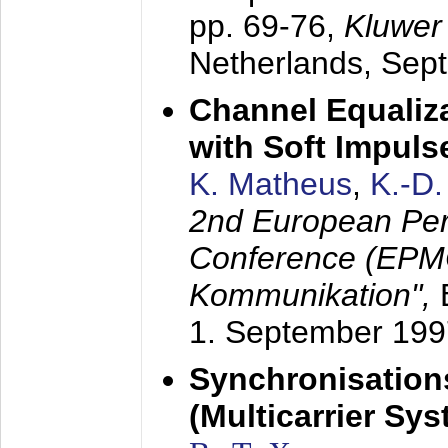
pp. 69-76,
Kluwer
Netherlands,
Sep
Channel Equaliza
with Soft Impul
K. Matheus
,
K.-D
2nd European Per
Conference (EPMC
Kommunikation",
1. September 199
Synchronisation
(Multicarrier Sy