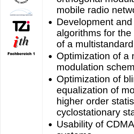
mobile radio netw
Development and 
algorithms for the
of a multistandard
Optimization of a
modulation sche
Optimization of bl
equalization of mo
higher order stati
cyclostationary sta
Usability of CDMA