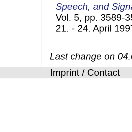
Speech, and Sign
Vol. 5, pp. 3589-
21. - 24. April 199
Last change on 04
Imprint / Contact