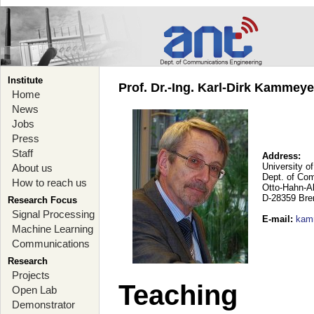
Institute
Prof. Dr.-Ing. Karl-Dirk Kammey
Home
News
Jobs
Press
Staff
Address:
University o
About us
Dept. of Co
How to reach us
Otto-Hahn-A
D-28359 Br
Research Focus
Signal Processing
E-mail
:
kam
Machine Learning
Communications
Research
Projects
Teaching
Open Lab
Demonstrator