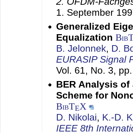
2. OFDM-Fachge
1. September 199
Generalized Eige
Equalization
Bib
B. Jelonnek
,
D. B
EURASIP Signal P
Vol. 61, No. 3, pp
BER Analysis of
Scheme for Non
BibT
X
E
D. Nikolai
,
K.-D. 
IEEE 8th Internat