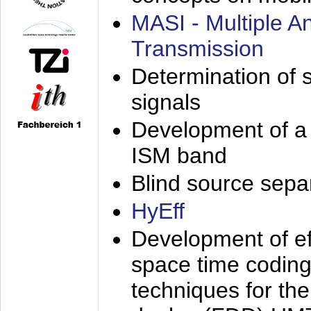
MASI - Multiple 
Transmission
Determination of s
signals
Development of a 
ISM band
Blind source separa
HyEff
Development of eff
space time coding
techniques for the