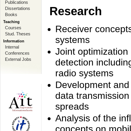
Publications
Research
Dissertations
Books
Teaching
Receiver concept
Courses
Stud. Theses
systems
Information
Internal
Joint optimization
Conferences
External Jobs
detection includi
radio systems
Development and r
data transmission
spreads
Analysis of the i
concepts on mobil