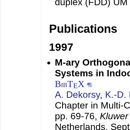
duplex (FDD) UM
Publications
1997
M-ary Orthogona
Systems in Indo
BibT
X
E
A. Dekorsy
,
K.-D.
Chapter in Multi-
pp. 69-76,
Kluwer
Netherlands,
Sep