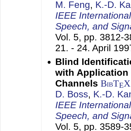
M. Feng
,
K.-D. K
IEEE Internationa
Speech, and Sign
Vol. 5, pp. 3812-
21. - 24. April 199
Blind Identifica
with Applicatio
Channels
BibT
X
E
D. Boss
,
K.-D. K
IEEE Internationa
Speech, and Sign
Vol. 5, pp. 3589-