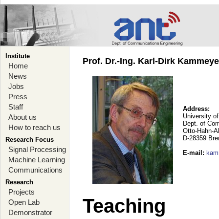
Institute
Prof. Dr.-Ing. Karl-Dirk Kammey
Home
News
Jobs
Press
Staff
Address:
University o
About us
Dept. of Co
How to reach us
Otto-Hahn-A
D-28359 Br
Research Focus
Signal Processing
E-mail
:
kam
Machine Learning
Communications
Research
Projects
Teaching
Open Lab
Demonstrator