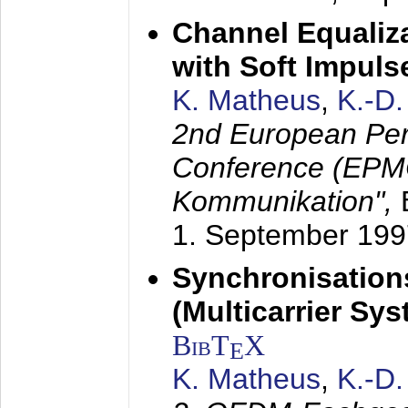
Channel Equaliza
with Soft Impul
K. Matheus
,
K.-D
2nd European Per
Conference (EPMC
Kommunikation",
1. September 199
Synchronisation
(Multicarrier Sy
BibT
X
E
K. Matheus
,
K.-D