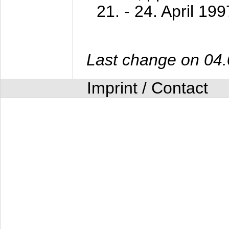
21. - 24. April 199
Last change on 04
Imprint / Contact