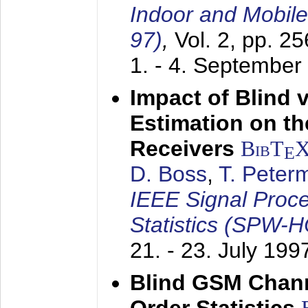
Indoor and Mobil
97)
,
Vol. 2, pp. 2
1. - 4. September
Impact of Blind 
Estimation on t
Receivers
BibT
E
D. Boss
,
T. Peter
IEEE Signal Proc
Statistics (SPW-
21. - 23. July 199
Blind GSM Chann