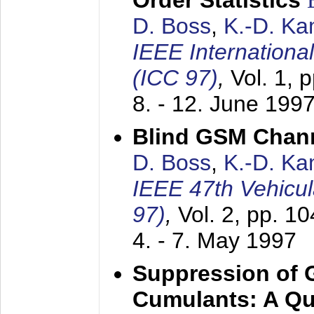
Order Statistics
D. Boss
,
K.-D. K
IEEE Internation
(ICC 97)
,
Vol. 1, 
8. - 12. June 199
Blind GSM Chann
D. Boss
,
K.-D. K
IEEE 47th Vehicu
97)
,
Vol. 2, pp. 1
4. - 7. May 1997
Suppression of 
Cumulants: A Qua