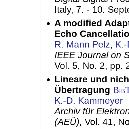
Italy,
7. - 10. Sep
A modified Adapt
Echo Cancellati
R. Mann Pelz
,
K.
IEEE Journal on 
Vol. 5, No. 2, pp.
Lineare und nich
Übertragung
Bib
K.-D. Kammeyer
Archiv für Elektr
(AEÜ),
Vol. 41, N