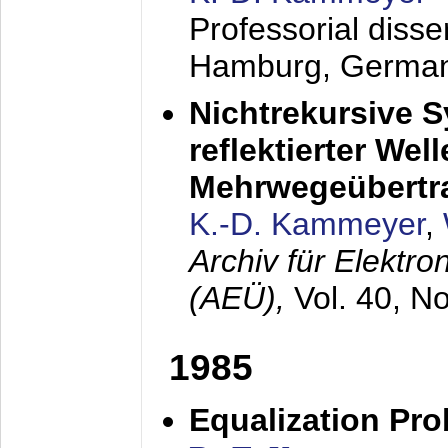
Professorial diss
Hamburg, Germa
Nichtrekursive 
reflektierter Wel
Mehrwegeübertr
K.-D. Kammeyer
,
Archiv für Elektr
(AEÜ),
Vol. 40, N
1985
Equalization Pro