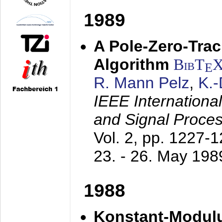
1989
A Pole-Zero-Tra
Algorithm
BibT
E
R. Mann Pelz
,
K.
IEEE Internationa
and Signal Proce
Vol. 2, pp. 1227-
23. - 26. May 198
1988
Konstant-Modulu