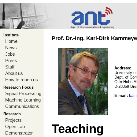
Institute
Prof. Dr.-Ing. Karl-Dirk Kammey
Home
News
Jobs
Press
Staff
Address:
University o
About us
Dept. of Co
How to reach us
Otto-Hahn-A
D-28359 Br
Research Focus
Signal Processing
E-mail
:
kam
Machine Learning
Communications
Research
Projects
Teaching
Open Lab
Demonstrator