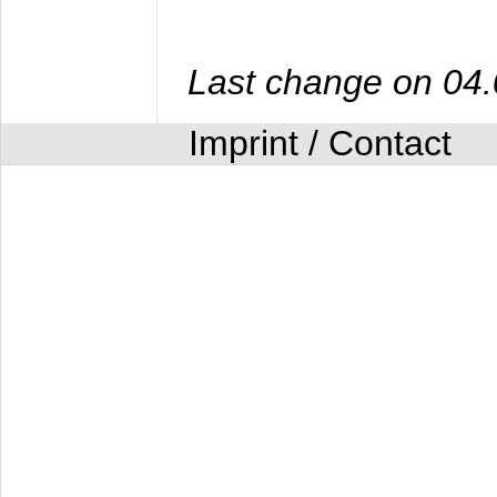
Last change on 04
Imprint / Contact