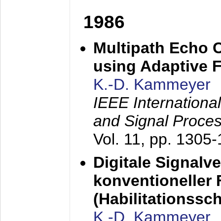
1986
Multipath Echo 
using Adaptive F
K.-D. Kammeyer
IEEE Internationa
and Signal Proce
Vol. 11, pp. 1305
Digitale Signalv
konventioneller
(Habilitationsschr
K.-D. Kammeyer