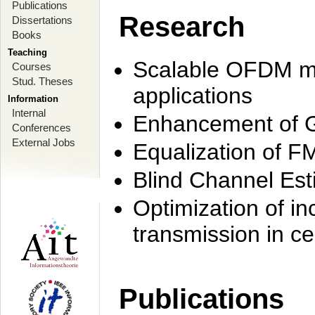
Publications
Research
Dissertations
Books
Teaching
Scalable OFDM mo
Courses
Stud. Theses
applications
Information
Internal
Enhancement of 
Conferences
External Jobs
Equalization of F
Blind Channel Est
Optimization of i
transmission in ce
Publications