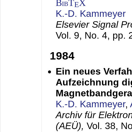
BibT
X
E
K.-D. Kammeyer
Elsevier Signal P
Vol. 9, No. 4, pp.
1984
Ein neues Verfah
Aufzeichnung dig
Magnetbandgera
K.-D. Kammeyer
,
Archiv für Elektr
(AEÜ),
Vol. 38, N