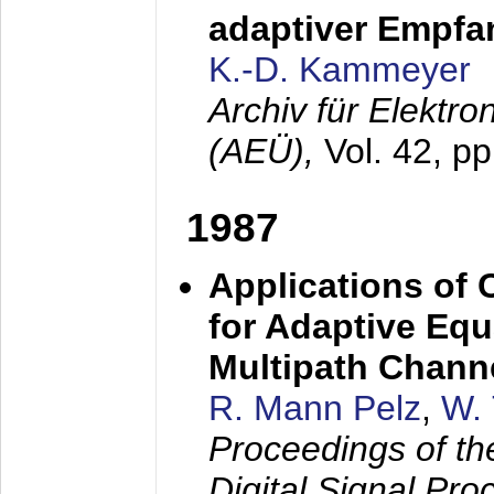
adaptiver Empfan
K.-D. Kammeyer
Archiv für Elektr
(AEÜ),
Vol. 42, p
1987
Applications of
for Adaptive Equ
Multipath Chann
R. Mann Pelz
,
W. 
Proceedings of th
Digital Signal Pr