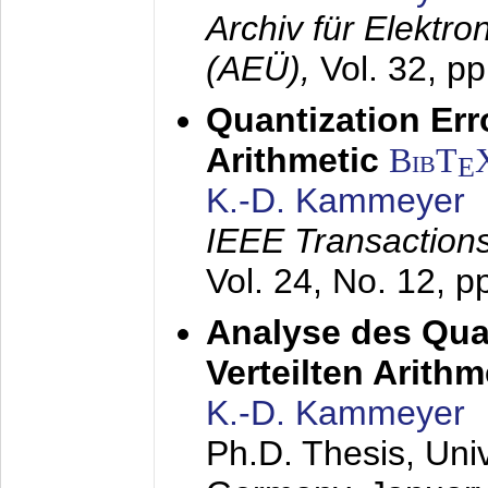
Archiv für Elektr
(AEÜ),
Vol. 32, p
Quantization Err
Arithmetic
BibT
E
K.-D. Kammeyer
IEEE Transactions
Vol. 24, No. 12, 
Analyse des Quan
Verteilten Arithm
K.-D. Kammeyer
Ph.D. Thesis, Uni