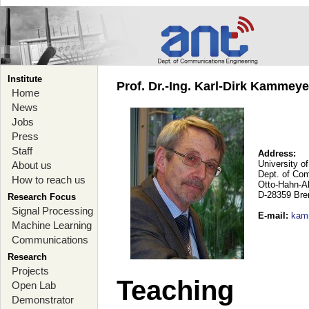
Institute
Prof. Dr.-Ing. Karl-Dirk Kammey
Home
News
Jobs
Press
Staff
Address:
University o
About us
Dept. of Co
How to reach us
Otto-Hahn-A
D-28359 Br
Research Focus
Signal Processing
E-mail
:
kam
Machine Learning
Communications
Research
Projects
Teaching
Open Lab
Demonstrator