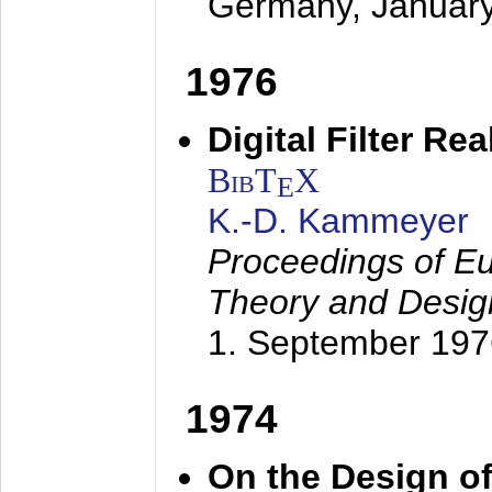
Germany,
Januar
1976
Digital Filter Re
BibT
X
E
K.-D. Kammeyer
Proceedings of Eu
Theory and Desig
1. September 197
1974
On the Design of