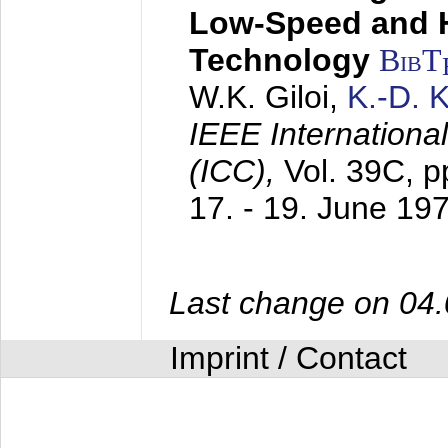
Low-Speed and 
Technology
BibT
W.K. Giloi,
K.-D.
IEEE Internation
(ICC),
Vol. 39C, p
17. - 19. June 19
Last change on 04
Imprint / Contact