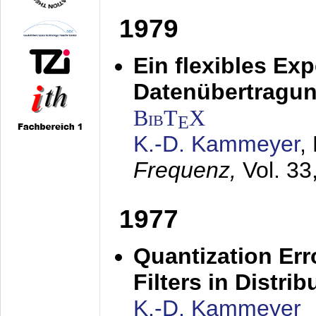
1979
Ein flexibles Ex
Datenübertragung
BibT
X
E
K.-D. Kammeyer
,
Frequenz,
Vol. 33
1977
Quantization Err
Filters in Distri
K.-D. Kammeyer