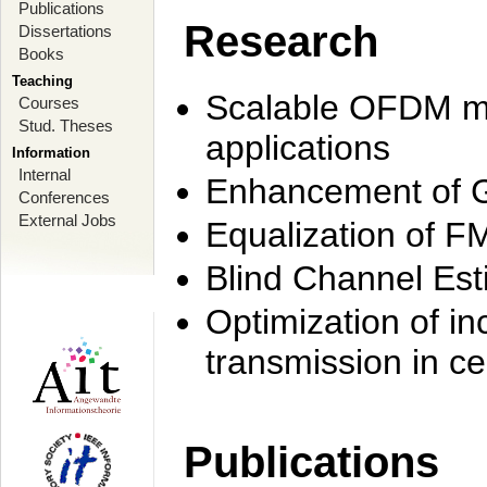
Publications
Research
Dissertations
Books
Teaching
Scalable OFDM mo
Courses
Stud. Theses
applications
Information
Internal
Enhancement of 
Conferences
External Jobs
Equalization of F
Blind Channel Est
Optimization of i
transmission in ce
Publications