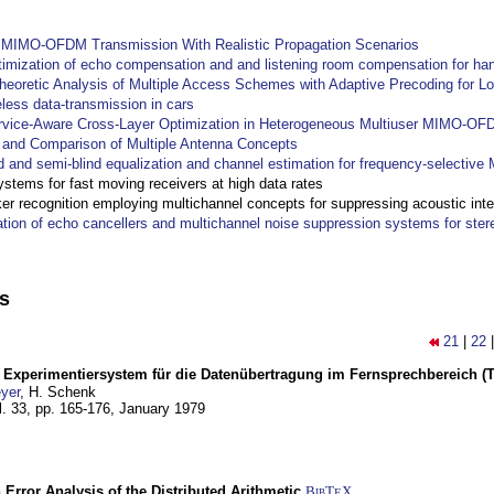
y MIMO-OFDM Transmission With Realistic Propagation Scenarios
imization of echo compensation and and listening room compensation for han
heoretic Analysis of Multiple Access Schemes with Adaptive Precoding for L
eless data-transmission in cars
ervice-Aware Cross-Layer Optimization in Heterogeneous Multiuser MIMO-O
and Comparison of Multiple Antenna Concepts
d and semi-blind equalization and channel estimation for frequency-selectiv
systems for fast moving receivers at high data rates
r recognition employing multichannel concepts for suppressing acoustic inte
ation of echo cancellers and multichannel noise suppression systems for ste
ns
21
|
22
s Experimentiersystem für die Datenübertragung im Fernsprechbereich (Tei
yer
, H. Schenk
l. 33, pp. 165-176,
January 1979
 Error Analysis of the Distributed Arithmetic
BibT
X
E