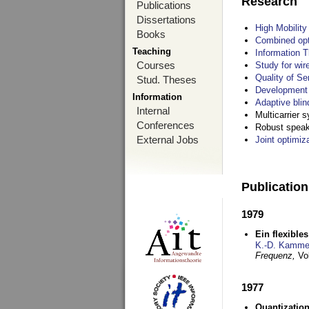
Research
Publications
Dissertations
High Mobilit
Books
Combined opt
Teaching
Information T
Courses
Study for wir
Quality of S
Stud. Theses
Development 
Information
Adaptive blin
Internal
Multicarrier 
Conferences
Robust speake
External Jobs
Joint optimiz
Publicatio
1979
Ein flexible
K.-D. Kamme
Frequenz,
Vo
1977
Quantization