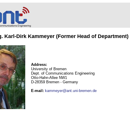
ng. Karl-Dirk Kammeyer (Former Head of Department)
Address:
University of Bremen
Dept. of Communications Engineering
Otto-Hahn-Allee NW1
D-28359 Bremen - Germany
E-mail
:
kammeyer@ant.uni-bremen.de