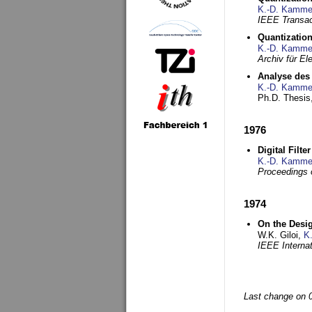
K.-D. Kamme
IEEE Transac
Quantization
K.-D. Kamme
Archiv für E
Analyse des 
K.-D. Kamme
Ph.D. Thesis,
1976
Digital Filte
K.-D. Kamme
Proceedings 
1974
On the Desi
W.K. Giloi,
K
IEEE Interna
Last change on 