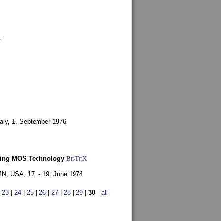
7
aly,
1. September 1976
Using MOS Technology
BibT
X
E
 MN, USA,
17. - 19. June 1974
|
23
|
24
|
25
|
26
|
27
|
28
|
29
|
30
all