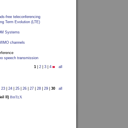
ds-free teleconferencing
ong Term Evolution (LTE)
FDM Systems
e MIMO channels
rference
reo speech transmission
1
|
2
|
3
|
4
all
|
23
|
24
|
25
|
26
|
27
|
28
|
29
|
30
all
l II)
BibT
X
E