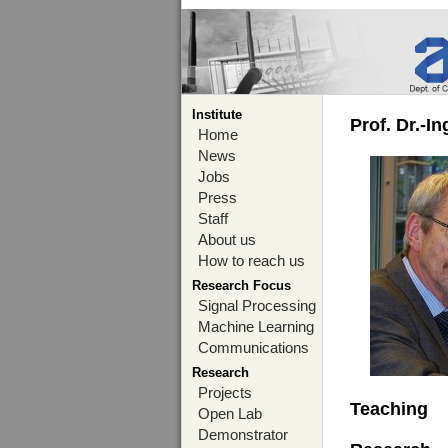
Institute
Prof. Dr.-I
Home
News
Jobs
Press
Staff
About us
How to reach us
Research Focus
Signal Processing
Machine Learning
Communications
Research
Projects
Teaching
Open Lab
Demonstrator