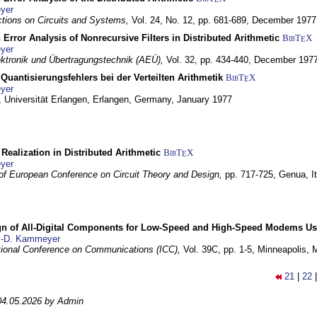
yer
tions on Circuits and Systems,
Vol. 24, No. 12, pp. 681-689,
December 1977
 Error Analysis of Nonrecursive Filters in Distributed Arithmetic
BibT
X
E
yer
lektronik und Übertragungstechnik (AEÜ),
Vol. 32, pp. 434-440,
December 197
Quantisierungsfehlers bei der Verteilten Arithmetik
BibT
X
E
yer
 Universität Erlangen,
Erlangen, Germany,
January 1977
r Realization in Distributed Arithmetic
BibT
X
E
yer
of European Conference on Circuit Theory and Design,
pp. 717-725,
Genua, It
gn of All-Digital Components for Low-Speed and High-Speed Modems 
.-D. Kammeyer
tional Conference on Communications (ICC),
Vol. 39C, pp. 1-5,
Minneapolis,
21
|
22
04.05.2026 by Admin