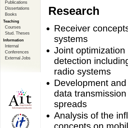
Publications
Research
Dissertations
Books
Teaching
Receiver concept
Courses
Stud. Theses
systems
Information
Internal
Joint optimization
Conferences
External Jobs
detection includi
radio systems
Development and r
data transmission
spreads
Analysis of the i
concepts on mobil