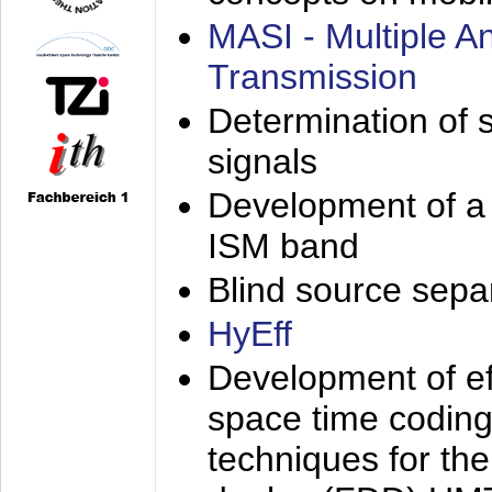
MASI - Multiple 
Transmission
Determination of s
signals
Development of a 
ISM band
Blind source separa
HyEff
Development of eff
space time coding
techniques for the