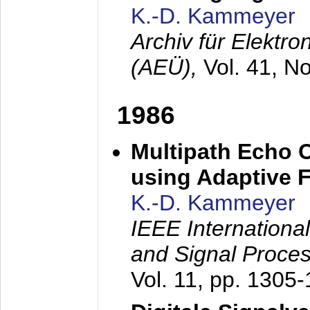
K.-D. Kammeyer
Archiv für Elektr
(AEÜ),
Vol. 41, N
1986
Multipath Echo 
using Adaptive F
K.-D. Kammeyer
IEEE Internationa
and Signal Proce
Vol. 11, pp. 1305