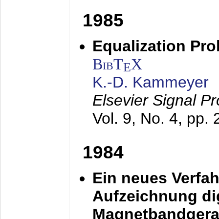
1985
Equalization Pro
BibT
X
E
K.-D. Kammeyer
Elsevier Signal P
Vol. 9, No. 4, pp.
1984
Ein neues Verfah
Aufzeichnung dig
Magnetbandgera