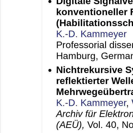
Digitale Signalv
konventioneller
(Habilitationsschr
K.-D. Kammeyer
Professorial diss
Hamburg, Germa
Nichtrekursive 
reflektierter Wel
Mehrwegeübertr
K.-D. Kammeyer
,
Archiv für Elektr
(AEÜ),
Vol. 40, N