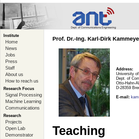
Institute
Prof. Dr.-Ing. Karl-Dirk Kammey
Home
News
Jobs
Press
Staff
Address:
University o
About us
Dept. of Co
How to reach us
Otto-Hahn-A
D-28359 Br
Research Focus
Signal Processing
E-mail
:
kam
Machine Learning
Communications
Research
Projects
Teaching
Open Lab
Demonstrator