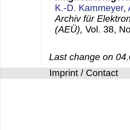
K.-D. Kammeyer
,
Archiv für Elektr
(AEÜ),
Vol. 38, N
Last change on 04
Imprint / Contact