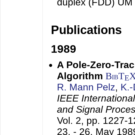
duplex (FDD) UM
Publications
1989
A Pole-Zero-Tra
Algorithm
BibT
E
R. Mann Pelz
,
K.
IEEE Internationa
and Signal Proce
Vol. 2, pp. 1227-
23. - 26. May 198