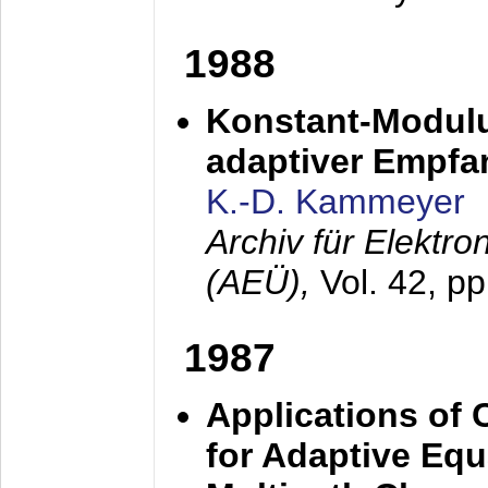
1988
Konstant-Modulu
adaptiver Empfan
K.-D. Kammeyer
Archiv für Elektr
(AEÜ),
Vol. 42, p
1987
Applications of
for Adaptive Equ