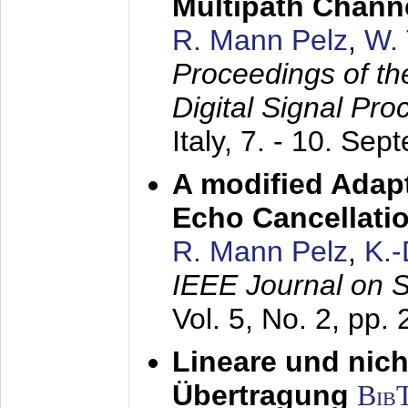
Multipath Chann
R. Mann Pelz
,
W. 
Proceedings of th
Digital Signal Pr
Italy,
7. - 10. Sep
A modified Adapt
Echo Cancellati
R. Mann Pelz
,
K.
IEEE Journal on 
Vol. 5, No. 2, pp.
Lineare und nich
Übertragung
Bib