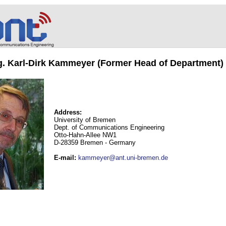
ng. Karl-Dirk Kammeyer (Former Head of Department)
Address:
University of Bremen
Dept. of Communications Engineering
Otto-Hahn-Allee NW1
D-28359 Bremen - Germany
E-mail
:
kammeyer@ant.uni-bremen.de