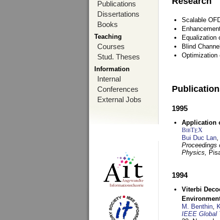
Research
Publications
Dissertations
Scalable OFD
Books
Enhancement
Teaching
Equalization 
Courses
Blind Channe
Optimization 
Stud. Theses
Information
Internal
Publicatio
Conferences
External Jobs
1995
Application 
BibT
X
E
Bui Duc Lan
,
Proceedings o
Physics,
Pisa
1994
Viterbi Deco
Environmen
M. Benthin
,
K
IEEE Global 