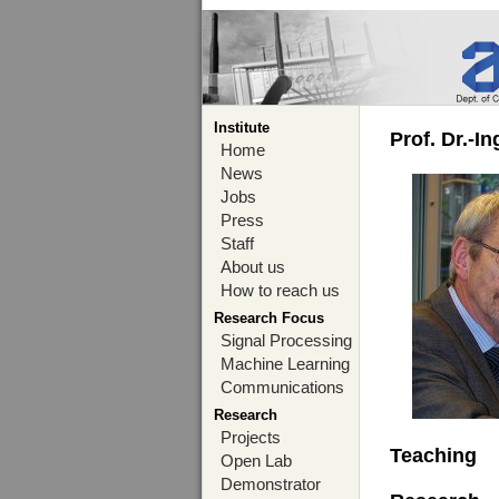
Institute
Prof. Dr.-I
Home
News
Jobs
Press
Staff
About us
How to reach us
Research Focus
Signal Processing
Machine Learning
Communications
Research
Projects
Teaching
Open Lab
Demonstrator