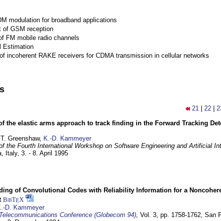
M modulation for broadband applications
 of GSM reception
of FM mobile radio channels
l Estimation
of incoherent RAKE receivers for CDMA transmission in cellular networks
ns
21
|
22
|
2
of the elastic arms approach to track finding in the Forward Tracking D
 T. Greenshaw,
K.-D. Kammeyer
f the Fourth International Workshop on Software Engineering and Artificial In
, Italy,
3. - 8. April 1995
ding of Convolutional Codes with Reliability Information for a Noncohe
t
BibT
X
E
.-D. Kammeyer
Telecommunications Conference (Globecom 94)
,
Vol. 3, pp. 1758-1762,
San F