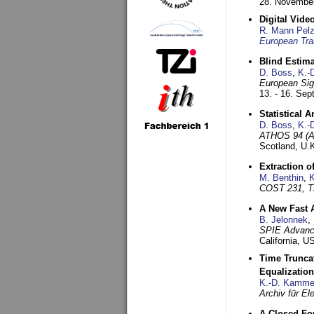
28. November
Digital Vid
R. Mann Pel
European Tra
Blind Estim
D. Boss
,
K.-
European Sig
13. - 16. Se
Statistical 
D. Boss
,
K.-
ATHOS 94 (AT
Scotland, U.
Extraction o
M. Benthin
,
K
COST 231, T
A New Fast 
B. Jelonnek
,
SPIE Advance
California, 
Time Truncat
Equalization
K.-D. Kamme
Archiv für E
A Closed For