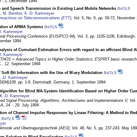
 - 2. December 1994
eo and Speech Transmission in Existing Land Mobile Networks
BibT
X
E
z
,
M. Benthin
,
K.-D. Kammeyer
nsactions on Telecommunications (ETT)
,
Vol. 5, No. 6, pp. 59-72,
November 
ation of ARMA Systems
BibT
X
E
D. Kammeyer
nal Processing Conference (EUSIPCO 94),
Vol. 3, pp. 1105-1108,
Edinburgh, 
ptember 1994
Analysis of Cumulant Estimation Errors with regard to an efficient Blind 
D. Kammeyer
HOS = Advanced Topics in Higher Order Statistics; ESPRIT basic research
K.,
12. September 1994
f Soft Bit Information with the Use of M-ary Modulation
BibT
X
E
.-D. Kammeyer
D(94)108,
pp. 1-8,
Darmstadt, Germany,
1. September 1994
Algorithm for Blind MA-System Identification Based on Higher Order Cu
K.-D. Kammeyer
d Signal Processing: Algorithms, Architectures and Implementations V,
Vol.
USA,
24. - 29. July 1994
ion of Channel Impulse Responses by Linear Filtering: A Method to Red
BibT
X
E
yer
lektronik und Übertragungstechnik (AEÜ),
Vol. 48, No. 5, pp. 237-243,
May 199
m Solution to Blind Equalization
BibT
X