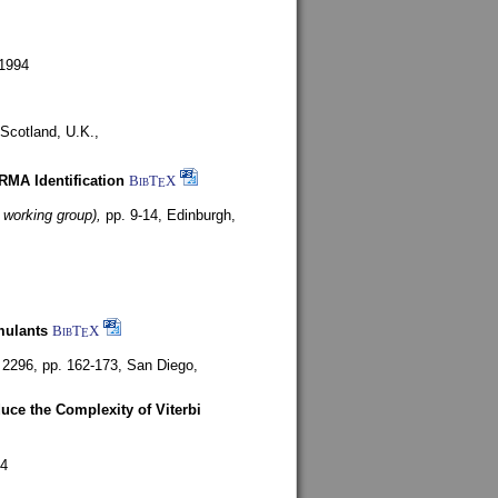
1994
Scotland, U.K.,
ARMA Identification
BibT
X
E
 working group),
pp. 9-14,
Edinburgh,
mulants
BibT
X
E
 2296, pp. 162-173,
San Diego,
uce the Complexity of Viterbi
4