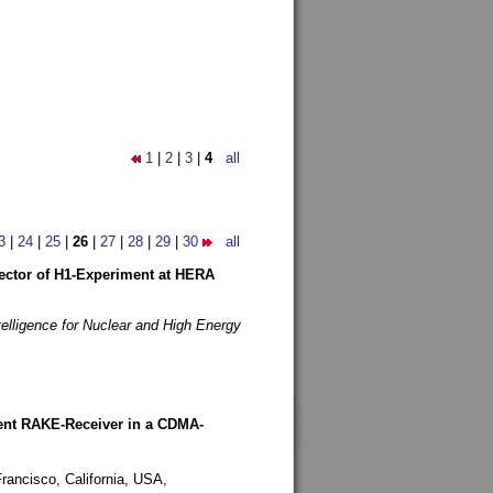
1
|
2
|
3
|
4
all
3
|
24
|
25
|
26
|
27
|
28
|
29
|
30
all
etector of H1-Experiment at HERA
telligence for Nuclear and High Energy
rent RAKE-Receiver in a CDMA-
rancisco, California, USA,