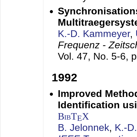
Synchronisations
Multitraegersys
K.-D. Kammeyer
,
Frequenz - Zeitsc
Vol. 47, No. 5-6, 
1992
Improved Method
Identification us
BibT
X
E
B. Jelonnek
,
K.-D