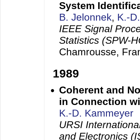
System Identific
B. Jelonnek
,
K.-D
IEEE Signal Proc
Statistics (SPW-
Chamrousse, Fra
1989
Coherent and N
in Connection wi
K.-D. Kammeyer
URSI Internation
and Electronics (