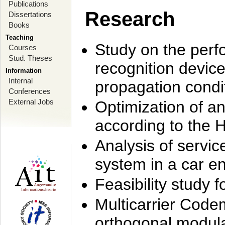
Publications
Research
Dissertations
Books
Teaching
Study on the perf
Courses
Stud. Theses
recognition device
Information
Internal
propagation condi
Conferences
External Jobs
Optimization of 
according to the 
Analysis of servic
system in a car e
Feasibility study
Multicarrier Code
orthogonal modula