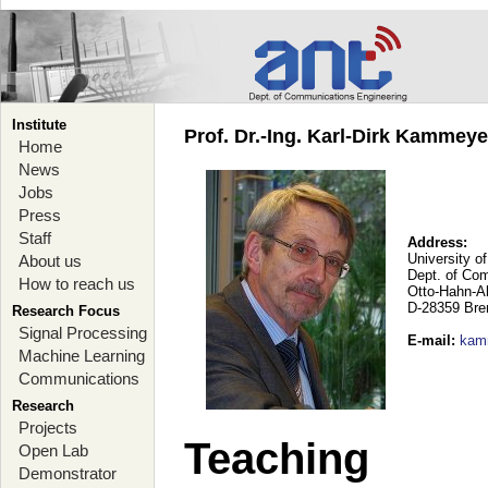
Institute
Prof. Dr.-Ing. Karl-Dirk Kammey
Home
News
Jobs
Press
Staff
Address:
University o
About us
Dept. of Co
How to reach us
Otto-Hahn-A
D-28359 Br
Research Focus
Signal Processing
E-mail
:
kam
Machine Learning
Communications
Research
Projects
Teaching
Open Lab
Demonstrator