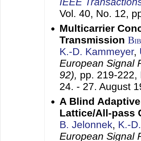
IEEE Transactions
Vol. 40, No. 12, 
Multicarrier Conc
Transmission
Bi
K.-D. Kammeyer
,
European Signal
92),
pp. 219-222,
24. - 27. August 
A Blind Adaptive
Lattice/All-pass
B. Jelonnek
,
K.-D
European Signal