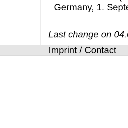
Germany,
1. Sep
Last change on 04
Imprint / Contact