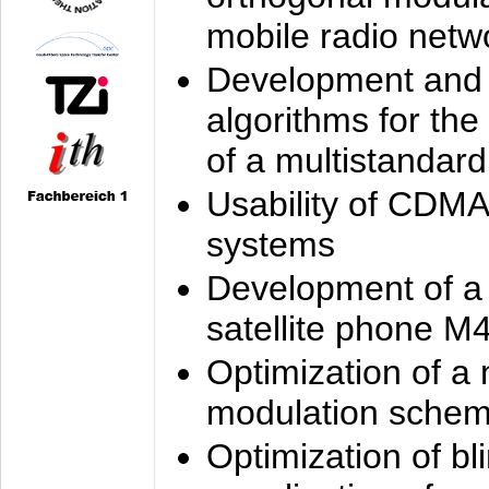
mobile radio netw
Development and 
algorithms for the
of a multistandard
Usability of CDMA
systems
Development of a
satellite phone M
Optimization of a
modulation sche
Optimization of bl