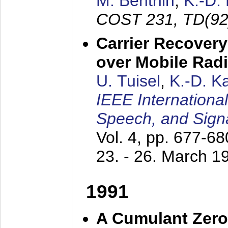
M. Benthin
,
K.-D.
COST 231, TD(92
Carrier Recovery
over Mobile Rad
U. Tuisel
,
K.-D. 
IEEE Internationa
Speech, and Sign
Vol. 4, pp. 677-6
23. - 26. March 1
1991
A Cumulant Zero