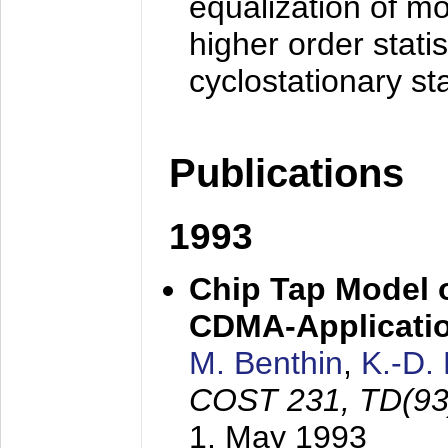
equalization of mo
higher order stati
cyclostationary sta
Publications
1993
Chip Tap Model o
CDMA-Applicati
M. Benthin
,
K.-D.
COST 231, TD(93
1. May 1993