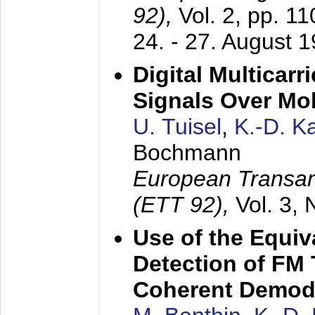
92),
Vol. 2, pp. 1
24. - 27. August 
Digital Multicar
Signals Over Mo
U. Tuisel
,
K.-D. 
Bochmann
European Transan
(ETT 92),
Vol. 3,
Use of the Equiv
Detection of FM 
Coherent Demod