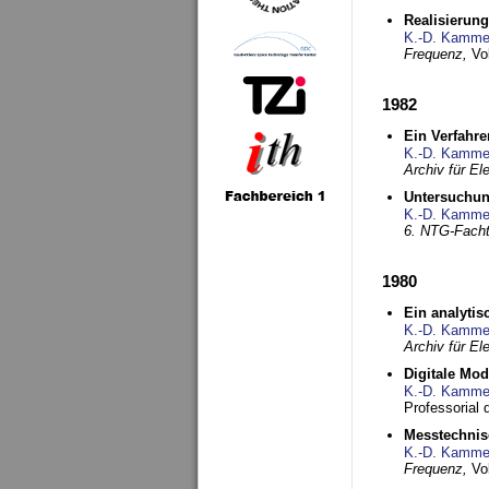
Realisierun
K.-D. Kamme
Frequenz,
Vo
1982
Ein Verfahre
K.-D. Kamme
Archiv für E
Untersuchun
K.-D. Kamme
6. NTG-Fach
1980
Ein analytis
K.-D. Kamme
Archiv für E
Digitale Mo
K.-D. Kamme
Professorial 
Messtechnis
K.-D. Kamme
Frequenz,
Vo