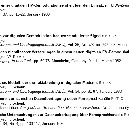
g einer digitalen FM-Demodulationseinheit fuer den Einsatz im UKW-Zwi
yer
l. 37, pp. 16-22,
January 1983
n zur digitalen Demodulation frequenzmodulierter Signale
BibT
X
E
yer
lektronik und Übertragungstechnik (AEÜ),
Vol. 36, No. 7/8, pp. 292-298,
Augus
gen nichtlinearer Verzerrungen in einem neuen digitalen FM-Demodula
yer
, W. Kooke
tagung Hörrundfunk,
pp. 69-76,
Mannheim, Germany,
9. - 11. March 1982
ches Modell fuer die Taktableitung in digitalen Modems
BibT
X
E
yer
, H. Schenk
lektronik und Übertragungstechnik (AEÜ),
Vol. 34, pp. 81-87,
January 1980
dems zur schnellen Datenübertragung ueber Fernsprechkanäle
BibT
X
E
yer
, H. Schenk
dissertation,
Ausgewählte Arbeiten über Nachrichtensysteme,
No. 39,
January
che Untersuchungen zur Datenuebertragung über Fernsprechkanaele
Bi
yer
, H. Schenk
l. 34, No. 4, pp. 109-117,
January 1980