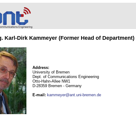
ng. Karl-Dirk Kammeyer (Former Head of Department)
Address:
University of Bremen
Dept. of Communications Engineering
Otto-Hahn-Allee NW1
D-28359 Bremen - Germany
E-mail
:
kammeyer@ant.uni-bremen.de