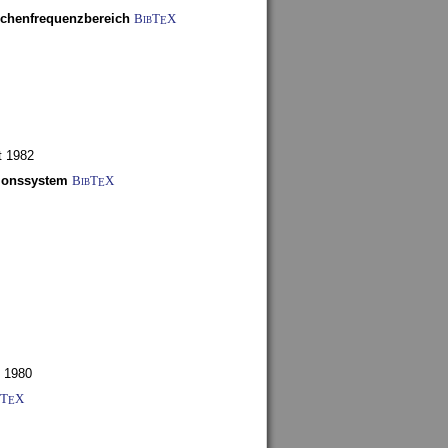
schenfrequenzbereich
BibT
X
E
t 1982
tionssystem
BibT
X
E
 1980
bT
X
E