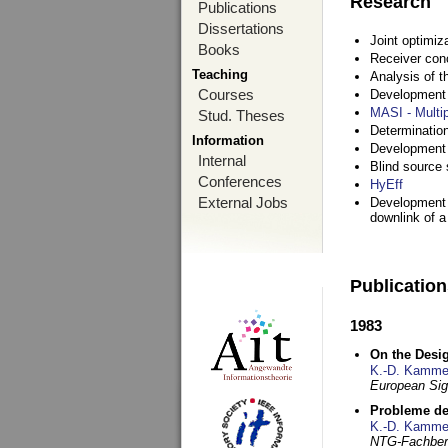
Research
Publications
Dissertations
Joint optimiz
Books
Receiver con
Teaching
Analysis of 
Courses
Development a
MASI - Multi
Stud. Theses
Determination
Information
Development 
Internal
Blind source s
Conferences
HyEff
External Jobs
Development o
downlink of 
Publicatio
1983
On the Desig
K.-D. Kamme
European Si
Probleme de
K.-D. Kamme
NTG-Fachberi