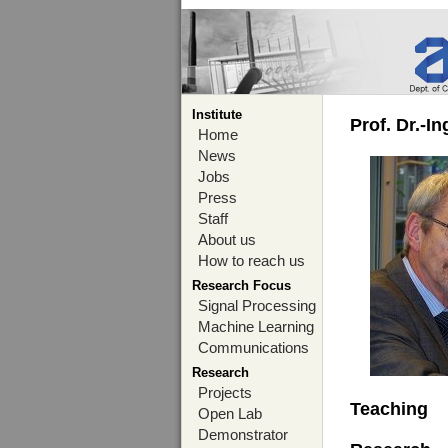
Institute
Prof. Dr.-I
Home
News
Jobs
Press
Staff
About us
How to reach us
Research Focus
Signal Processing
Machine Learning
Communications
Research
Projects
Teaching
Open Lab
Demonstrator