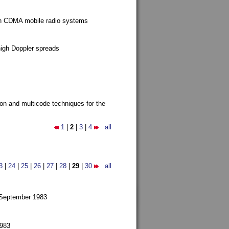
g in CDMA mobile radio systems
high Doppler spreads
ion and multicode techniques for the
1
|
2
|
3
|
4
all
3
|
24
|
25
|
26
|
27
|
28
|
29
|
30
all
 September 1983
1983