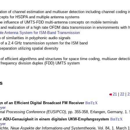
ation of channel estimation and multiuser detection including channel codin
cepts for HSDPA and multiple antenna systems
the influence of UMTS-FDD multi-antenna concepts on mobile terminals
nd realization of a high rate OFDM data transmission in environments with 
ple Antenna System for ISM-Band Transmission
 of similarities in polyphonic audio signals
of a 2.4 GHz transmission system for the ISM band
eparation utilizing spatial diversity
f efficient algorithms and structures for space time coding, multiuser detect
a frequency division duplex (FDD) UMTS system
ns
21
|
22
|
2
n of an Efficient Digital Broadcast FM Receiver
BibT
X
E
yer
gnal Processing Conference (EUSIPCO),
pp. 355-358,
Erlangen, Germany,
1.
r ADU-Genauigkeit in einem digitalen UKW-Empfangssystem
BibT
X
E
yer
chte, Neue Aspekte der Informations-und Systemtheorie,
Vol. 84,
1. March 