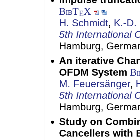
BibT
X
E
H. Schmidt
,
K.-D
5th Internation
Hamburg, Germa
An iterative Chan
OFDM System
Bi
M. Feuersänger
,
5th Internation
Hamburg, Germa
Study on Combin
Cancellers with