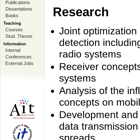
Publications
Research
Dissertations
Books
Teaching
Joint optimization
Courses
Stud. Theses
detection includi
Information
Internal
radio systems
Conferences
External Jobs
Receiver concept
systems
Analysis of the i
concepts on mobil
Development and r
data transmission
spreads