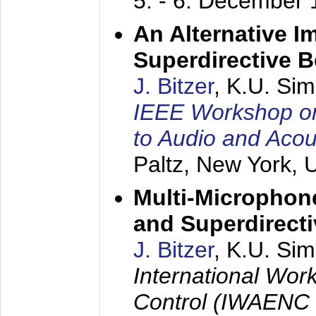
5. - 6. December
An Alternative I
Superdirective 
J. Bitzer
, K.U. Si
IEEE Workshop on 
to Audio and Aco
Paltz, New York,
Multi-Microphone
and Superdirect
J. Bitzer
, K.U. Si
International Wor
Control (IWAENC