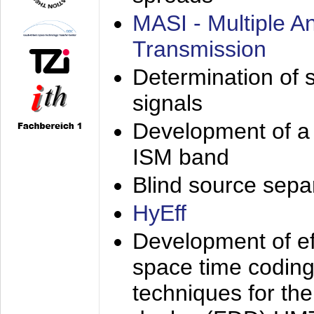
MASI - Multiple 
Transmission
Determination of s
signals
Development of a 
ISM band
Blind source separa
HyEff
Development of eff
space time coding
techniques for the