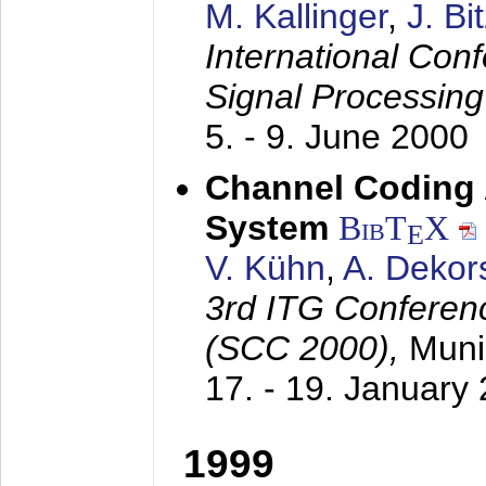
M. Kallinger
,
J. Bi
International Con
Signal Processin
5. - 9. June 2000
Channel Coding
System
BibT
X
E
V. Kühn
,
A. Dekor
3rd ITG Conferen
(SCC 2000),
Muni
17. - 19. January
1999