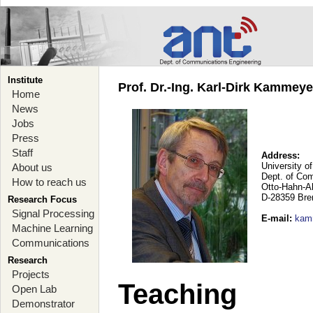
Institute
Prof. Dr.-Ing. Karl-Dirk Kammey
Home
News
Jobs
Press
Staff
Address:
University o
About us
Dept. of Co
How to reach us
Otto-Hahn-A
D-28359 Br
Research Focus
Signal Processing
E-mail
:
kam
Machine Learning
Communications
Research
Projects
Teaching
Open Lab
Demonstrator