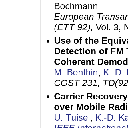
Bochmann
European Transan
(ETT 92),
Vol. 3,
Use of the Equiv
Detection of FM 
Coherent Demod
M. Benthin
,
K.-D.
COST 231, TD(92
Carrier Recovery
over Mobile Rad
U. Tuisel
,
K.-D. 