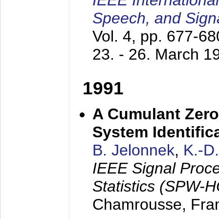
IEEE Internationa
Speech, and Sign
Vol. 4, pp. 677-6
23. - 26. March 1
1991
A Cumulant Zero
System Identific
B. Jelonnek
,
K.-D
IEEE Signal Proc
Statistics (SPW-
Chamrousse, Fra