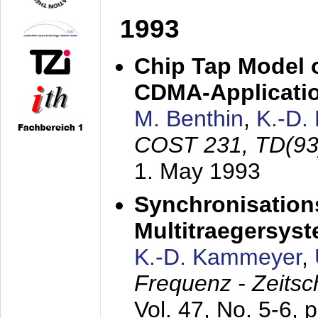
1993
Chip Tap Model o
CDMA-Applicati
M. Benthin
,
K.-D.
COST 231, TD(93
1. May 1993
Synchronisations
Multitraegersys
K.-D. Kammeyer
,
Frequenz - Zeitsc
Vol. 47, No. 5-6, 