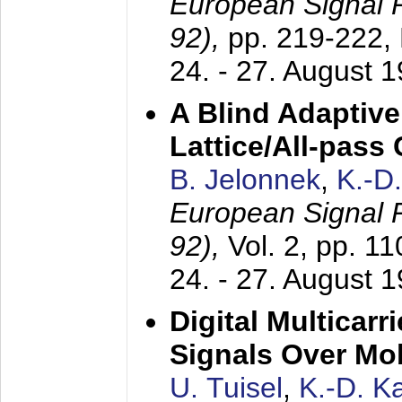
European Signal
92),
pp. 219-222,
24. - 27. August 
A Blind Adaptive
Lattice/All-pass
B. Jelonnek
,
K.-D
European Signal
92),
Vol. 2, pp. 1
24. - 27. August 
Digital Multicar
Signals Over Mo
U. Tuisel
,
K.-D. 