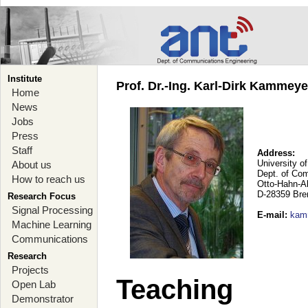
Institute
Prof. Dr.-Ing. Karl-Dirk Kammey
Home
News
Jobs
Press
Staff
Address:
University o
About us
Dept. of Co
How to reach us
Otto-Hahn-A
D-28359 Br
Research Focus
Signal Processing
E-mail
:
kam
Machine Learning
Communications
Research
Projects
Teaching
Open Lab
Demonstrator