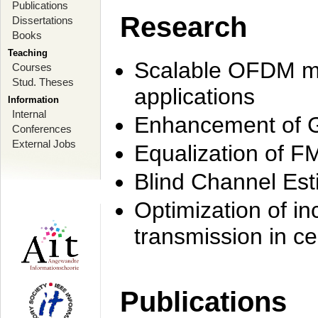
Publications
Research
Dissertations
Books
Teaching
Scalable OFDM mo
Courses
Stud. Theses
applications
Information
Internal
Enhancement of 
Conferences
External Jobs
Equalization of F
Blind Channel Est
Optimization of i
transmission in ce
Publications