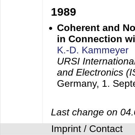
1989
Coherent and N
in Connection wi
K.-D. Kammeyer
URSI Internation
and Electronics (
Germany,
1. Sep
Last change on 04
Imprint / Contact