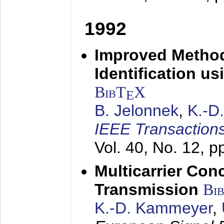
1992
Improved Method
Identification us
BibT
X
E
B. Jelonnek
,
K.-D
IEEE Transactions
Vol. 40, No. 12, 
Multicarrier Conc
Transmission
Bi
K.-D. Kammeyer
,