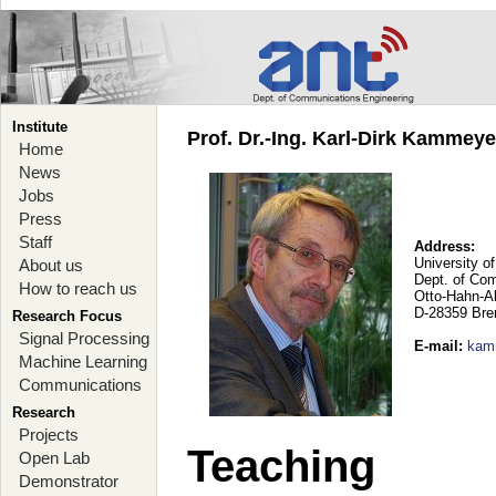
Institute
Prof. Dr.-Ing. Karl-Dirk Kammey
Home
News
Jobs
Press
Staff
Address:
University o
About us
Dept. of Co
How to reach us
Otto-Hahn-A
D-28359 Br
Research Focus
Signal Processing
E-mail
:
kam
Machine Learning
Communications
Research
Projects
Teaching
Open Lab
Demonstrator