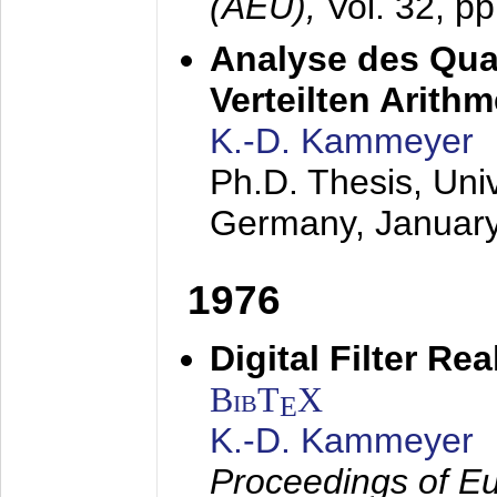
(AEÜ),
Vol. 32, p
Analyse des Quan
Verteilten Arithm
K.-D. Kammeyer
Ph.D. Thesis, Uni
Germany,
Januar
1976
Digital Filter Re
BibT
X
E
K.-D. Kammeyer
Proceedings of Eu