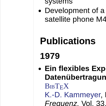
systems
Development of a
satellite phone M
Publications
1979
Ein flexibles Ex
Datenübertragung
BibT
X
E
K.-D. Kammeyer
,
Frequenz,
Vol. 33