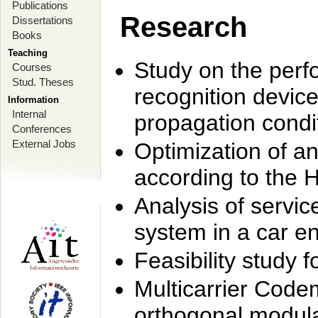
Publications
Research
Dissertations
Books
Teaching
Study on the perf
Courses
Stud. Theses
recognition device
Information
Internal
propagation condi
Conferences
External Jobs
Optimization of 
according to the 
Analysis of servic
system in a car e
Feasibility study
Multicarrier Code
orthogonal modula