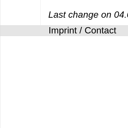
Last change on 04
Imprint / Contact