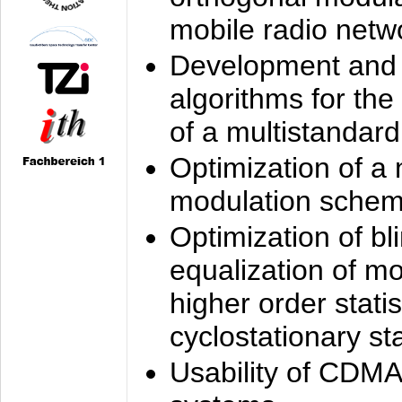
mobile radio netw
Development and 
algorithms for the
of a multistandard
Optimization of a
modulation sche
Optimization of bl
equalization of mo
higher order stati
cyclostationary sta
Usability of CDMA