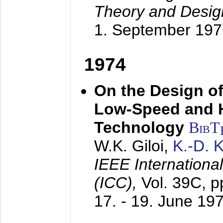
Theory and Desig
1. September 197
1974
On the Design of
Low-Speed and 
Technology
BibT
W.K. Giloi,
K.-D.
IEEE Internation
(ICC),
Vol. 39C, p
17. - 19. June 19