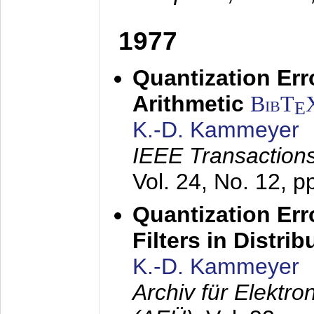
1977
Quantization Err
Arithmetic
BibT
E
K.-D. Kammeyer
IEEE Transactions
Vol. 24, No. 12, 
Quantization Err
Filters in Distri
K.-D. Kammeyer
Archiv für Elektr