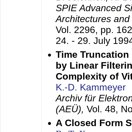
SPIE Advanced Sig
Architectures and
Vol. 2296, pp. 16
24. - 29. July 199
Time Truncation
by Linear Filter
Complexity of Vi
K.-D. Kammeyer
Archiv für Elektr
(AEÜ),
Vol. 48, N
A Closed Form So