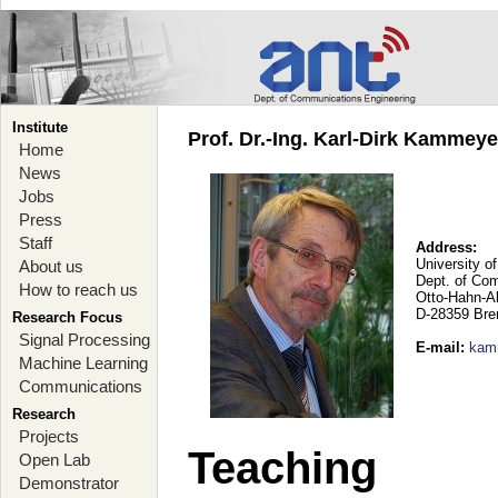
Institute
Prof. Dr.-Ing. Karl-Dirk Kammey
Home
News
Jobs
Press
Staff
Address:
University o
About us
Dept. of Co
How to reach us
Otto-Hahn-A
D-28359 Br
Research Focus
Signal Processing
E-mail
:
kam
Machine Learning
Communications
Research
Projects
Teaching
Open Lab
Demonstrator