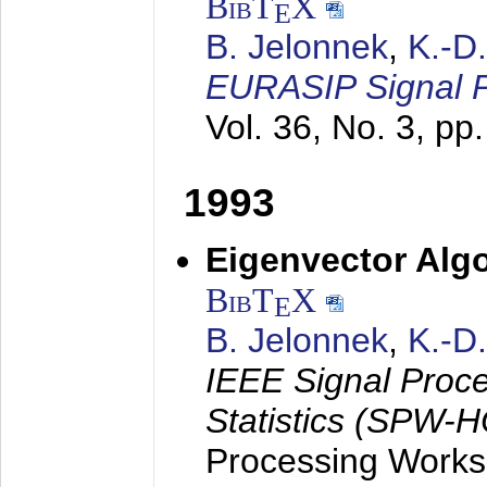
BibT
X
E
B. Jelonnek
,
K.-D
EURASIP Signal P
Vol. 36, No. 3, pp
1993
Eigenvector Algo
BibT
X
E
B. Jelonnek
,
K.-D
IEEE Signal Proc
Statistics (SPW-
Processing Worksh