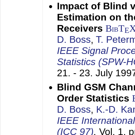
Impact of Blind 
Estimation on t
Receivers
BibT
E
D. Boss
,
T. Peter
IEEE Signal Proc
Statistics (SPW-
21. - 23. July 199
Blind GSM Chann
Order Statistics
D. Boss
,
K.-D. K
IEEE Internation
(ICC 97)
,
Vol. 1, 