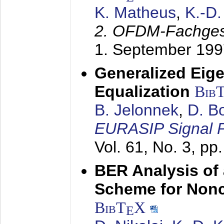
K. Matheus
,
K.-D
2. OFDM-Fachge
1. September 199
Generalized Eige
Equalization
Bib
B. Jelonnek
,
D. B
EURASIP Signal P
Vol. 61, No. 3, pp
BER Analysis of
Scheme for Non
BibT
X
E