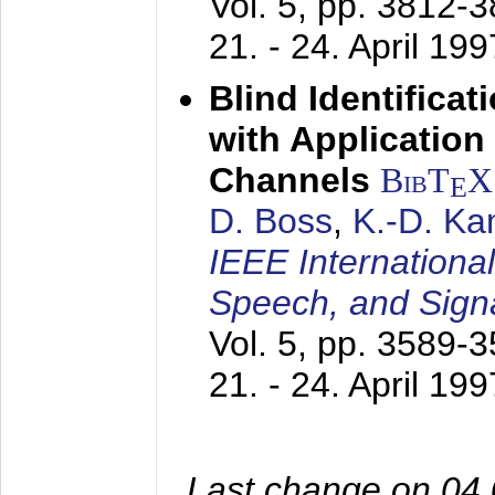
Vol. 5, pp. 3812-
21. - 24. April 199
Blind Identifica
with Applicatio
Channels
BibT
X
E
D. Boss
,
K.-D. K
IEEE Internationa
Speech, and Sign
Vol. 5, pp. 3589-
21. - 24. April 199
Last change on 04