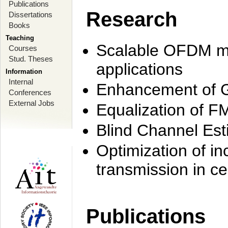
Publications
Research
Dissertations
Books
Teaching
Scalable OFDM mo
Courses
Stud. Theses
applications
Information
Internal
Enhancement of 
Conferences
External Jobs
Equalization of F
Blind Channel Est
Optimization of i
transmission in ce
Publications