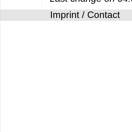
Imprint / Contact