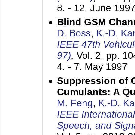
8. - 12. June 199
Blind GSM Chann
D. Boss
,
K.-D. K
IEEE 47th Vehicu
97)
,
Vol. 2, pp. 1
4. - 7. May 1997
Suppression of 
Cumulants: A Qua
M. Feng
,
K.-D. K
IEEE Internationa
Speech, and Sign