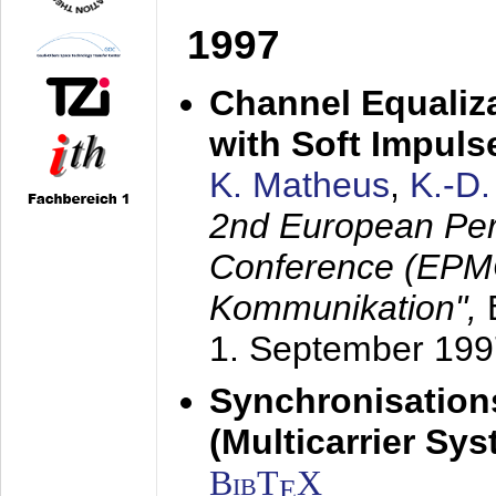
1997
Channel Equaliza
with Soft Impul
K. Matheus
,
K.-D
2nd European Per
Conference (EPMC
Kommunikation",
1. September 199
Synchronisation
(Multicarrier Sy
BibT
X
E