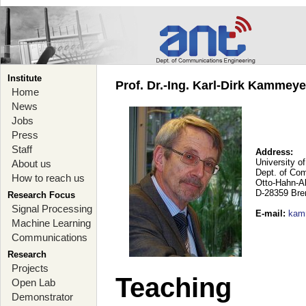
Institute
Prof. Dr.-Ing. Karl-Dirk Kammey
Home
News
Jobs
Press
Staff
Address:
University o
About us
Dept. of Co
How to reach us
Otto-Hahn-A
D-28359 Br
Research Focus
Signal Processing
E-mail
:
kam
Machine Learning
Communications
Research
Projects
Teaching
Open Lab
Demonstrator