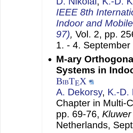
D. Nikolai
,
K.-D. 
IEEE 8th Internat
Indoor and Mobil
97)
,
Vol. 2, pp. 2
1. - 4. September
M-ary Orthogona
Systems in Indo
BibT
X
E
A. Dekorsy
,
K.-D.
Chapter in Multi-
pp. 69-76,
Kluwer
Netherlands,
Sep