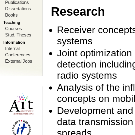
Publications
Research
Dissertations
Books
Teaching
Receiver concept
Courses
Stud. Theses
systems
Information
Internal
Joint optimization
Conferences
External Jobs
detection includi
radio systems
Analysis of the i
concepts on mobil
Development and r
data transmission
spreads