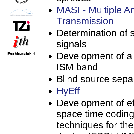
MASI - Multiple 
Transmission
Determination of s
signals
Development of a 
ISM band
Blind source separa
HyEff
Development of eff
space time coding
techniques for the