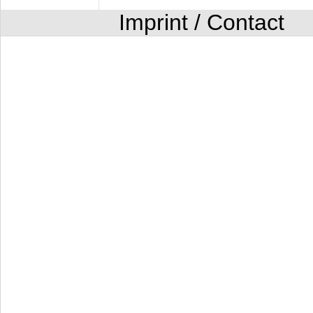
Imprint / Contact