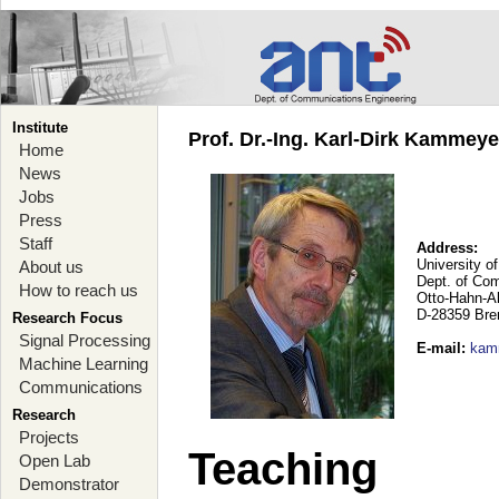
Institute
Prof. Dr.-Ing. Karl-Dirk Kammey
Home
News
Jobs
Press
Staff
Address:
University o
About us
Dept. of Co
How to reach us
Otto-Hahn-A
D-28359 Br
Research Focus
Signal Processing
E-mail
:
kam
Machine Learning
Communications
Research
Projects
Teaching
Open Lab
Demonstrator