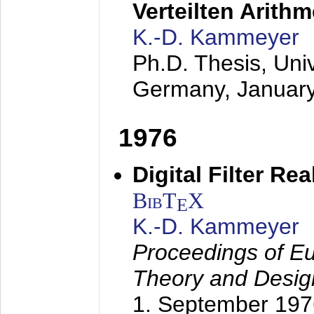
Verteilten Arithm
K.-D. Kammeyer
Ph.D. Thesis, Uni
Germany,
Januar
1976
Digital Filter Re
BibT
X
E
K.-D. Kammeyer
Proceedings of Eu
Theory and Desig
1. September 197