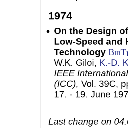
1974
On the Design of
Low-Speed and 
Technology
BibT
W.K. Giloi,
K.-D.
IEEE Internation
(ICC),
Vol. 39C, p
17. - 19. June 19
Last change on 04