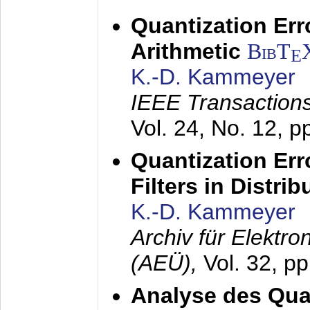
Quantization Err
Arithmetic
BibT
E
K.-D. Kammeyer
IEEE Transactions
Vol. 24, No. 12, 
Quantization Err
Filters in Distri
K.-D. Kammeyer
Archiv für Elektr
(AEÜ),
Vol. 32, p
Analyse des Quan