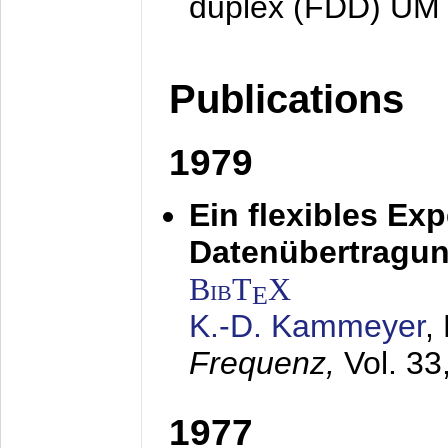
duplex (FDD) UM
Publications
1979
Ein flexibles Ex
Datenübertragung
BibT
X
E
K.-D. Kammeyer
,
Frequenz,
Vol. 33
1977