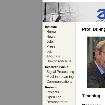
Institute
Prof. Dr.-I
Home
News
Jobs
Press
Staff
About us
How to reach us
Research Focus
Signal Processing
Machine Learning
Communications
Research
Projects
Teaching
Open Lab
Demonstrator