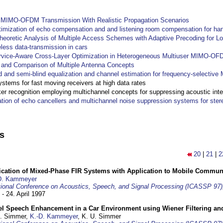
y MIMO-OFDM Transmission With Realistic Propagation Scenarios
imization of echo compensation and and listening room compensation for han
heoretic Analysis of Multiple Access Schemes with Adaptive Precoding for L
eless data-transmission in cars
ervice-Aware Cross-Layer Optimization in Heterogeneous Multiuser MIMO-O
and Comparison of Multiple Antenna Concepts
d and semi-blind equalization and channel estimation for frequency-selectiv
systems for fast moving receivers at high data rates
r recognition employing multichannel concepts for suppressing acoustic inte
ation of echo cancellers and multichannel noise suppression systems for ste
ns
20
|
21
|
2
ification of Mixed-Phase FIR Systems with Application to Mobile Commu
D. Kammeyer
tional Conference on Acoustics, Speech, and Signal Processing (ICASSP 97)
 - 24. April 1997
el Speech Enhancement in a Car Environment using Wiener Filtering and
U. Simmer,
K.-D. Kammeyer
, K. U. Simmer