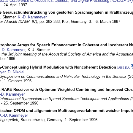
tional Conference on Acoustics, Speech, and Signal Processing (ICASSP 97)
 - 24. April 1997
e Geräuschunterdrückung von gestörten Sprachsignalen in Kraftfahrze
U. Simmer,
K.-D. Kammeyer
 der Akustik (DAGA 97),
pp. 382-383,
Kiel, Germany,
3. - 6. March 1997
crophone Arrays for Speech Enhancement in Coherent and Incoherent No
.-D. Kammeyer
, K.U. Simmer
at the 3rd joint meeting of the Acoustical Society of America and the Acoustic
mber 1996
Concept using Hybrid Modulation with Noncoherent Detection
BibT
X
E
yer
,
D. Nikolai
Symposium on Communications and Vehicular Technology in the Benelux (S
m,
1. October 1996
 RAKE-Receiver with Optimum Weighted Combining and Improved Clos
-D. Kammeyer
International Symposium on Spread Spectrum Techniques and Applications 
. - 25. September 1996
wischen OFDM und allgemeinen Multitraegerverfahren mit weicher Impu
K.-D. Kammeyer
hgespräch,
Braunschweig, Germany,
1. September 1996