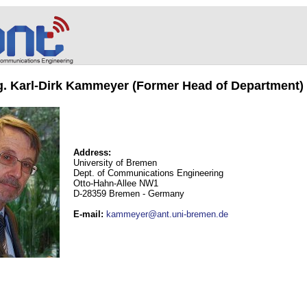
ng. Karl-Dirk Kammeyer (Former Head of Department)
Address:
University of Bremen
Dept. of Communications Engineering
Otto-Hahn-Allee NW1
D-28359 Bremen - Germany
E-mail
:
kammeyer@ant.uni-bremen.de