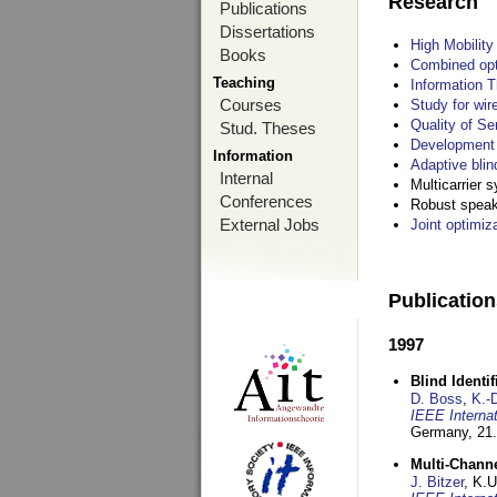
Research
Publications
Dissertations
High Mobilit
Books
Combined opt
Teaching
Information T
Courses
Study for wir
Quality of S
Stud. Theses
Development 
Information
Adaptive blin
Internal
Multicarrier 
Conferences
Robust speake
External Jobs
Joint optimiz
Publicatio
1997
Blind Ident
D. Boss
,
K.-
IEEE Interna
Germany,
21.
Multi-Chann
J. Bitzer
, K.