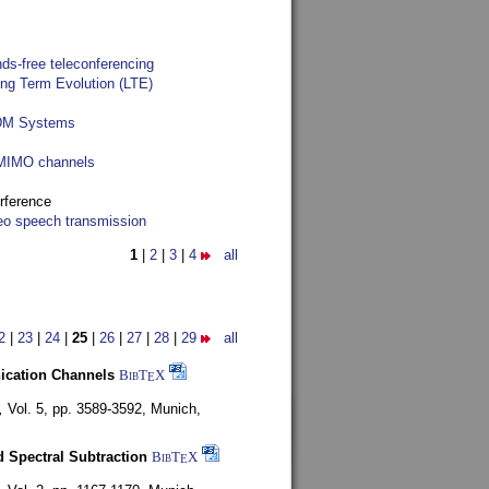
ds-free teleconferencing
ong Term Evolution (LTE)
FDM Systems
e MIMO channels
rference
reo speech transmission
1
|
2
|
3
|
4
all
2
|
23
|
24
|
25
|
26
|
27
|
28
|
29
all
nication Channels
BibT
X
E
,
Vol. 5, pp. 3589-3592,
Munich,
 Spectral Subtraction
BibT
X
E