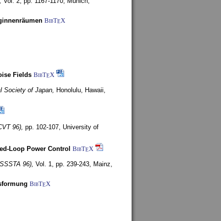
,
Vol. 2, pp. 1167-1170,
Munich,
uginnenräumen
BibT
X
E
ise Fields
BibT
X
E
al Society of Japan,
Honolulu, Hawaii,
CVT 96),
pp. 102-107,
University of
ed-Loop Power Control
BibT
X
E
(ISSSTA 96),
Vol. 1, pp. 239-243,
Mainz,
lsformung
BibT
X
E