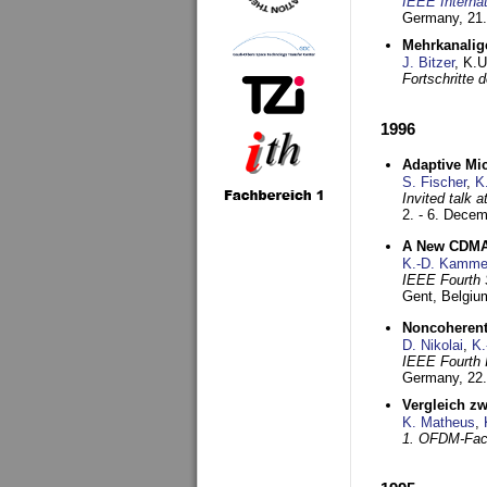
IEEE Interna
Germany,
21.
Mehrkanalig
J. Bitzer
, K.
Fortschritte
1996
Adaptive Mi
S. Fischer
,
K
Invited talk 
2. - 6. Dece
A New CDMA-
K.-D. Kamme
IEEE Fourth 
Gent, Belgiu
Noncoherent
D. Nikolai
,
K.
IEEE Fourth 
Germany,
22
Vergleich z
K. Matheus
,
1. OFDM-Fac