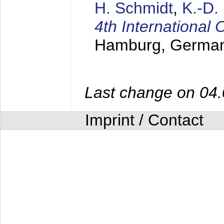
H. Schmidt
,
K.-D
4th Internationa
Hamburg, Germa
Last change on 04
Imprint / Contact