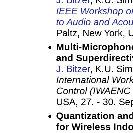
J. Bitzer
, K.U. Si
IEEE Workshop on 
to Audio and Aco
Paltz, New York,
Multi-Microphone
and Superdirect
J. Bitzer
, K.U. Si
International Wor
Control (IWAENC
USA,
27. - 30. S
Quantization an
for Wireless Ind