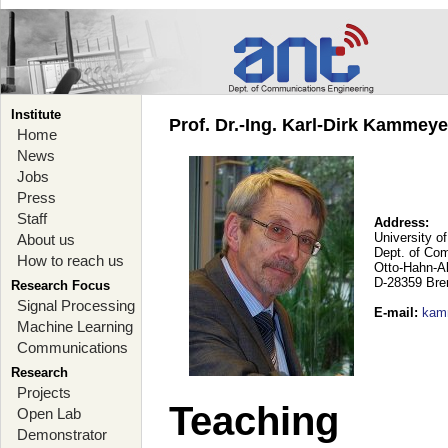
Institute
Prof. Dr.-Ing. Karl-Dirk Kammey
Home
News
Jobs
Press
Staff
Address:
University o
About us
Dept. of Co
How to reach us
Otto-Hahn-A
D-28359 Br
Research Focus
Signal Processing
E-mail
:
kam
Machine Learning
Communications
Research
Projects
Teaching
Open Lab
Demonstrator