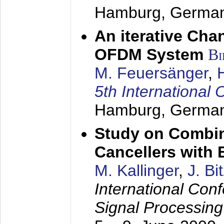
Hamburg, Germa
An iterative Chan
OFDM System
Bi
M. Feuersänger
,
5th Internation
Hamburg, Germa
Study on Combin
Cancellers with
M. Kallinger
,
J. Bi
International Con
Signal Processin