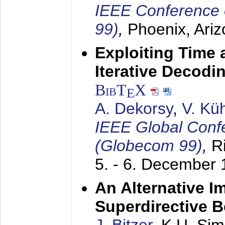
IEEE Conference 
99)
,
Phoenix, Ari
Exploiting Time 
Iterative Decod
BibT
X
E
A. Dekorsy
,
V. Kü
IEEE Global Conf
(Globecom 99)
,
R
5. - 6. December
An Alternative I
Superdirective 