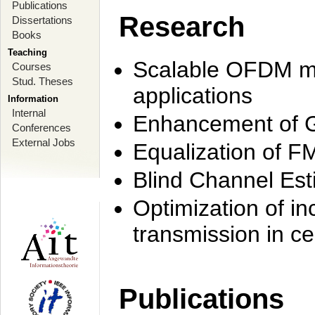
Publications
Research
Dissertations
Books
Teaching
Scalable OFDM mo
Courses
Stud. Theses
applications
Information
Internal
Enhancement of 
Conferences
External Jobs
Equalization of F
Blind Channel Est
Optimization of i
transmission in ce
Publications