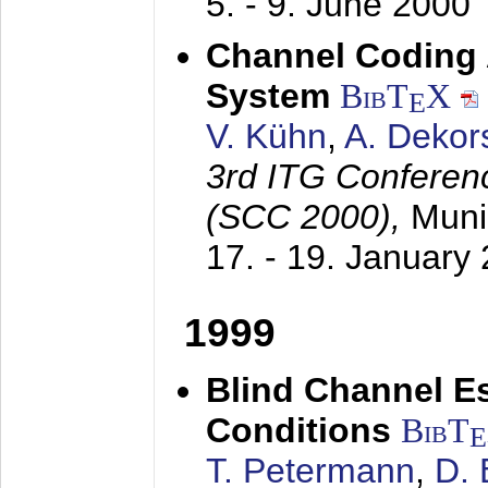
5. - 9. June 2000
Channel Coding
System
BibT
X
E
V. Kühn
,
A. Dekor
3rd ITG Conferen
(SCC 2000),
Muni
17. - 19. January
1999
Blind Channel E
Conditions
BibT
E
T. Petermann
,
D. 