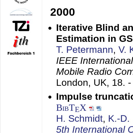
2000
Iterative Blind 
Estimation in G
T. Petermann
,
V. 
IEEE Internation
Mobile Radio Com
London, UK,
18. 
Impulse truncat
BibT
X
E
H. Schmidt
,
K.-D
5th Internation